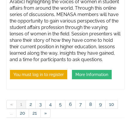
Arabic) highlighting the voices of women in student
affairs from around the world. Through this online
series of discussions, MENASA members will have
the opportunity to gain various perspectives of the
student affairs profession through the varying
lenses of women in the field. Session presenters will
share their story of how they have come to hold
their current position in higher education, lessons
learned along the way, insights they have gained,
and a time for participants to ask questions.
You must log in to register
More Information
«
1
2
3
4
5
6
7
8
9
10
...
20
21
»