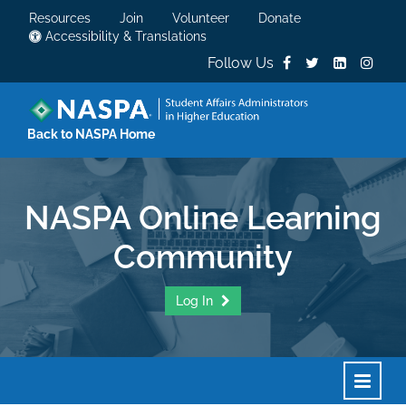
Resources
Join
Volunteer
Donate
Accessibility & Translations
Follow Us
Back to NASPA Home
NASPA Online Learning
Community
Log In