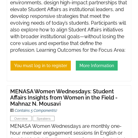
environments, design high-impact partnerships that
elevate Student Affairs as institutional leaders, and
develop responsive strategies that meet the
evolving needs of today’s students. Participants will
also explore how to align Student Affairs initiatives
with broader institutional goals—without losing the
core values and expertise that define the
profession. Learning Outcomes for the Focus Area:
You must log in to register
More Information
MENASA Women Wednesdays: Student
Affairs Insights from Women in the Field -
Mahnaz N. Mousavi
Contains 5 Component(s)
Overview
Speakers
MENASA Women Wednesdays are monthly one-
hour member engagement sessions (in English or