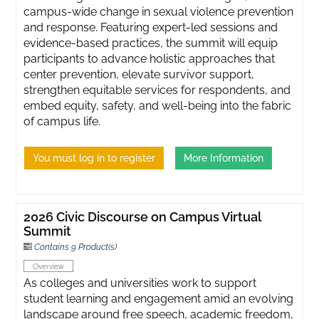
campus-wide change in sexual violence prevention
and response. Featuring expert-led sessions and
evidence-based practices, the summit will equip
participants to advance holistic approaches that
center prevention, elevate survivor support,
strengthen equitable services for respondents, and
embed equity, safety, and well-being into the fabric
of campus life.
You must log in to register
More Information
2026 Civic Discourse on Campus Virtual
Summit
Contains 9 Product(s)
Overview
As colleges and universities work to support
student learning and engagement amid an evolving
landscape around free speech, academic freedom,