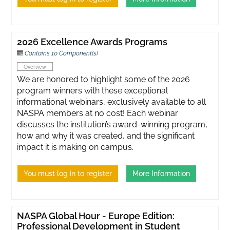
2026 Excellence Awards Programs
Contains 10 Component(s)
Overview
We are honored to highlight some of the 2026
program winners with these exceptional
informational webinars, exclusively available to all
NASPA members at no cost! Each webinar
discusses the institution’s award-winning program,
how and why it was created, and the significant
impact it is making on campus.
You must log in to register
More Information
NASPA Global Hour - Europe Edition:
Professional Development in Student