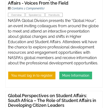
Affairs - Voices From the Field
Contains 1 Component(s)
Overview
Speaker(s)
Handouts
NASPA Global Division presents the "Global Hour",
an event inviting colleagues from around the globe
to meet and attend an interactive presentation
about global changes and shifts in Higher
Education and Student Affairs. Attendees will have
the chance to explore professional development
resources and engagement opportunities with
NASPA's global members and receive information
about the professional development opportunities.
You must log in to register
More Information
Global Perspectives on Student Affairs:
South Africa – The Role of Student Affairs in
Developing Citizen Leaders