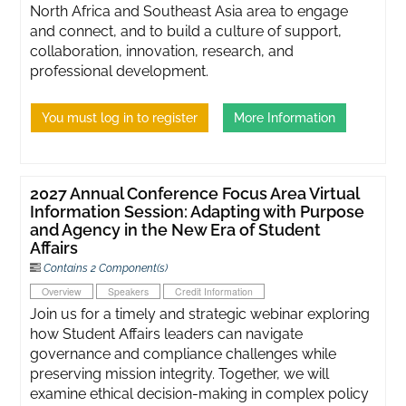
North Africa and Southeast Asia area to engage
and connect, and to build a culture of support,
collaboration, innovation, research, and
professional development.
You must log in to register
More Information
2027 Annual Conference Focus Area Virtual
Information Session: Adapting with Purpose
and Agency in the New Era of Student
Affairs
Contains 2 Component(s)
Overview
Speakers
Credit Information
Join us for a timely and strategic webinar exploring
how Student Affairs leaders can navigate
governance and compliance challenges while
preserving mission integrity. Together, we will
examine ethical decision-making in complex policy