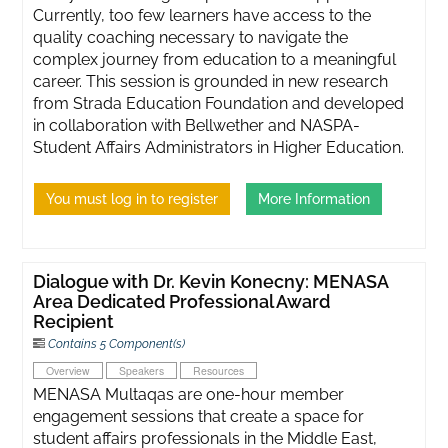
Currently, too few learners have access to the
quality coaching necessary to navigate the
complex journey from education to a meaningful
career. This session is grounded in new research
from Strada Education Foundation and developed
in collaboration with Bellwether and NASPA-
Student Affairs Administrators in Higher Education.
You must log in to register
More Information
Dialogue with Dr. Kevin Konecny: MENASA
Area Dedicated Professional Award
Recipient
Contains 5 Component(s)
Overview
Speakers
Resources
MENASA Multaqas are one-hour member
engagement sessions that create a space for
student affairs professionals in the Middle East,