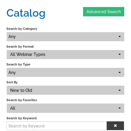
Catalog
Advanced Search
Home
Search by Category
Catalog
Any
Search by Format
Calendar
All Webinar Types
Search by Type
FAQs
Any
Sort By
New to Old
Getting Started
Search by Favorites
All
Search by Keyword