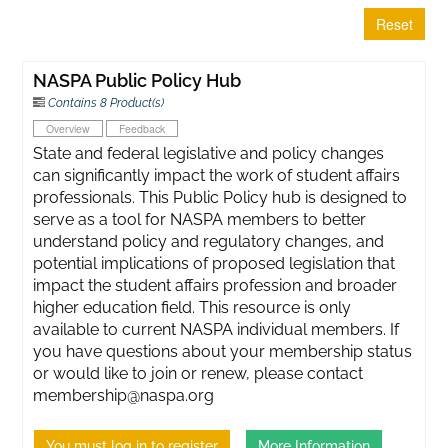
Reset
NASPA Public Policy Hub
Contains 8 Product(s)
Overview
Feedback
State and federal legislative and policy changes
can significantly impact the work of student affairs
professionals. This Public Policy hub is designed to
serve as a tool for NASPA members to better
understand policy and regulatory changes, and
potential implications of proposed legislation that
impact the student affairs profession and broader
higher education field. This resource is only
available to current NASPA individual members. If
you have questions about your membership status
or would like to join or renew, please contact
membership@naspa.org
You must log in to register
More Information