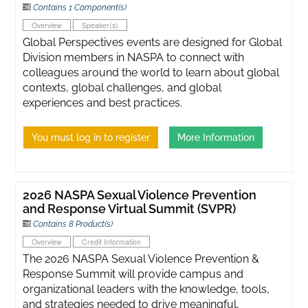
Contains 1 Component(s)
Overview
Speaker(s)
Global Perspectives events are designed for Global
Division members in NASPA to connect with
colleagues around the world to learn about global
contexts, global challenges, and global
experiences and best practices.
You must log in to register
More Information
2026 NASPA Sexual Violence Prevention
and Response Virtual Summit (SVPR)
Contains 8 Product(s)
Overview
Credit Information
The 2026 NASPA Sexual Violence Prevention &
Response Summit will provide campus and
organizational leaders with the knowledge, tools,
and strategies needed to drive meaningful,