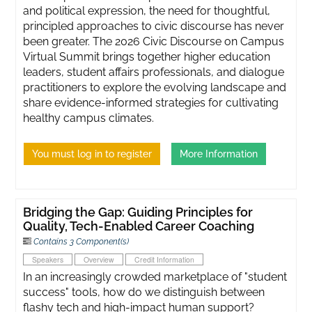
and political expression, the need for thoughtful,
principled approaches to civic discourse has never
been greater. ​The 2026 Civic Discourse on Campus
Virtual Summit brings together higher education
leaders, student affairs professionals, and dialogue
practitioners to explore the evolving landscape and
share evidence-informed strategies for cultivating
healthy campus climates.
You must log in to register
More Information
Bridging the Gap: Guiding Principles for
Quality, Tech-Enabled Career Coaching
Contains 3 Component(s)
Speakers
Overview
Credit Information
In an increasingly crowded marketplace of "student
success" tools, how do we distinguish between
flashy tech and high-impact human support?