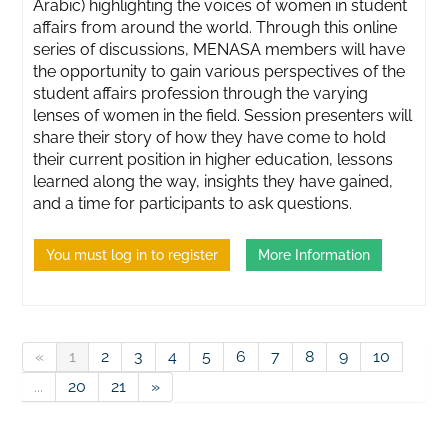
Arabic) highlighting the voices of women in student
affairs from around the world. Through this online
series of discussions, MENASA members will have
the opportunity to gain various perspectives of the
student affairs profession through the varying
lenses of women in the field. Session presenters will
share their story of how they have come to hold
their current position in higher education, lessons
learned along the way, insights they have gained,
and a time for participants to ask questions.
You must log in to register
More Information
«
1
2
3
4
5
6
7
8
9
10
...
20
21
»