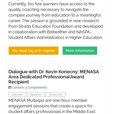
Currently, too few learners have access to the
quality coaching necessary to navigate the
complex journey from education to a meaningful
career. This session is grounded in new research
from Strada Education Foundation and developed
in collaboration with Bellwether and NASPA-
Student Affairs Administrators in Higher Education.
You must log in to register
More Information
Dialogue with Dr. Kevin Konecny: MENASA
Area Dedicated Professional Award
Recipient
Contains 5 Component(s)
Overview
Speakers
Resources
MENASA Multaqas are one-hour member
engagement sessions that create a space for
student affairs professionals in the Middle East,