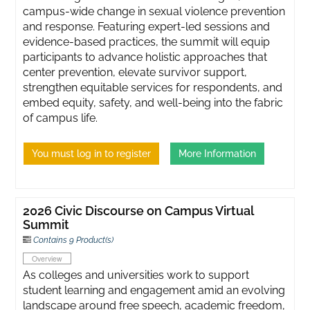
campus-wide change in sexual violence prevention
and response. Featuring expert-led sessions and
evidence-based practices, the summit will equip
participants to advance holistic approaches that
center prevention, elevate survivor support,
strengthen equitable services for respondents, and
embed equity, safety, and well-being into the fabric
of campus life.
You must log in to register
More Information
2026 Civic Discourse on Campus Virtual
Summit
Contains 9 Product(s)
Overview
As colleges and universities work to support
student learning and engagement amid an evolving
landscape around free speech, academic freedom,