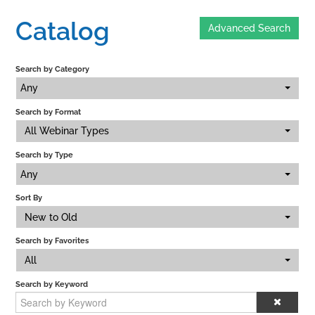
Catalog
Advanced Search
Home
Search by Category
Catalog
Any
Search by Format
Calendar
All Webinar Types
Search by Type
FAQs
Any
Sort By
New to Old
Getting Started
Search by Favorites
All
Search by Keyword