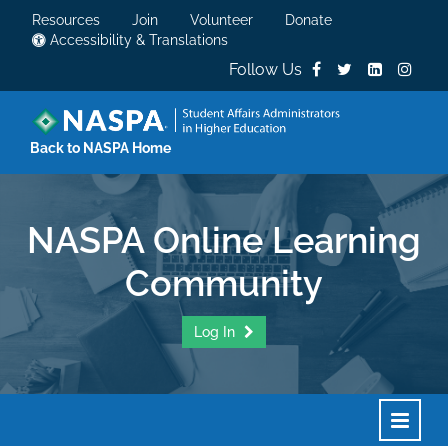
Resources
Join
Volunteer
Donate
Accessibility & Translations
Follow Us
Back to NASPA Home
NASPA Online Learning
Community
Log In