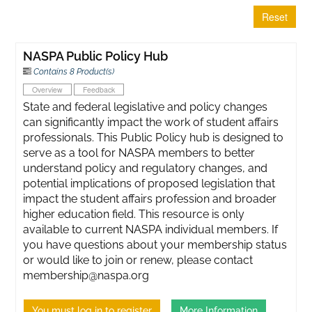
Reset
NASPA Public Policy Hub
Contains 8 Product(s)
Overview
Feedback
State and federal legislative and policy changes
can significantly impact the work of student affairs
professionals. This Public Policy hub is designed to
serve as a tool for NASPA members to better
understand policy and regulatory changes, and
potential implications of proposed legislation that
impact the student affairs profession and broader
higher education field. This resource is only
available to current NASPA individual members. If
you have questions about your membership status
or would like to join or renew, please contact
membership@naspa.org
You must log in to register
More Information