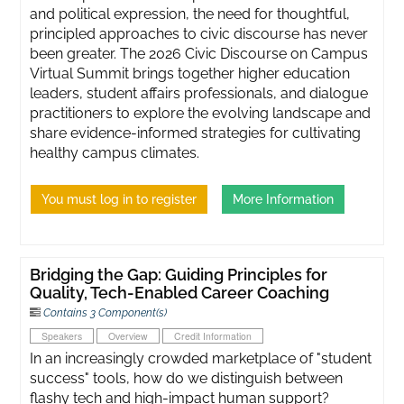
and political expression, the need for thoughtful,
principled approaches to civic discourse has never
been greater. ​The 2026 Civic Discourse on Campus
Virtual Summit brings together higher education
leaders, student affairs professionals, and dialogue
practitioners to explore the evolving landscape and
share evidence-informed strategies for cultivating
healthy campus climates.
You must log in to register
More Information
Bridging the Gap: Guiding Principles for
Quality, Tech-Enabled Career Coaching
Contains 3 Component(s)
Speakers
Overview
Credit Information
In an increasingly crowded marketplace of "student
success" tools, how do we distinguish between
flashy tech and high-impact human support?