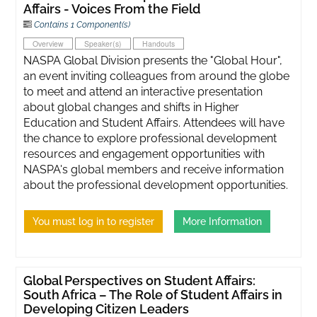
Affairs - Voices From the Field
Contains 1 Component(s)
Overview
Speaker(s)
Handouts
NASPA Global Division presents the "Global Hour",
an event inviting colleagues from around the globe
to meet and attend an interactive presentation
about global changes and shifts in Higher
Education and Student Affairs. Attendees will have
the chance to explore professional development
resources and engagement opportunities with
NASPA's global members and receive information
about the professional development opportunities.
You must log in to register
More Information
Global Perspectives on Student Affairs:
South Africa – The Role of Student Affairs in
Developing Citizen Leaders