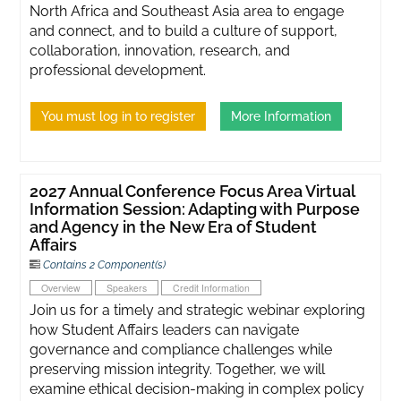
North Africa and Southeast Asia area to engage
and connect, and to build a culture of support,
collaboration, innovation, research, and
professional development.
You must log in to register
More Information
2027 Annual Conference Focus Area Virtual
Information Session: Adapting with Purpose
and Agency in the New Era of Student
Affairs
Contains 2 Component(s)
Overview
Speakers
Credit Information
Join us for a timely and strategic webinar exploring
how Student Affairs leaders can navigate
governance and compliance challenges while
preserving mission integrity. Together, we will
examine ethical decision-making in complex policy