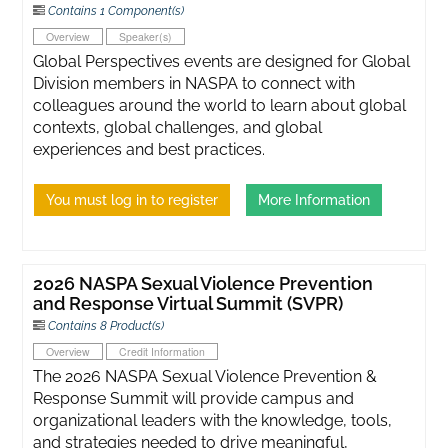
Contains 1 Component(s)
Overview
Speaker(s)
Global Perspectives events are designed for Global
Division members in NASPA to connect with
colleagues around the world to learn about global
contexts, global challenges, and global
experiences and best practices.
You must log in to register
More Information
2026 NASPA Sexual Violence Prevention
and Response Virtual Summit (SVPR)
Contains 8 Product(s)
Overview
Credit Information
The 2026 NASPA Sexual Violence Prevention &
Response Summit will provide campus and
organizational leaders with the knowledge, tools,
and strategies needed to drive meaningful,