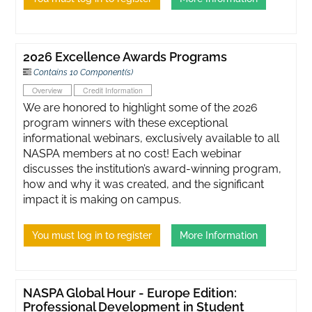
2026 Excellence Awards Programs
Contains 10 Component(s)
Overview
Credit Information
We are honored to highlight some of the 2026
program winners with these exceptional
informational webinars, exclusively available to all
NASPA members at no cost! Each webinar
discusses the institution’s award-winning program,
how and why it was created, and the significant
impact it is making on campus.
You must log in to register
More Information
NASPA Global Hour - Europe Edition:
Professional Development in Student