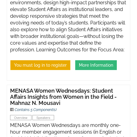
environments, design high-impact partnerships that
elevate Student Affairs as institutional leaders, and
develop responsive strategies that meet the
evolving needs of today’s students. Participants will
also explore how to align Student Affairs initiatives
with broader institutional goals—without losing the
core values and expertise that define the
profession. Learning Outcomes for the Focus Area:
You must log in to register
More Information
MENASA Women Wednesdays: Student
Affairs Insights from Women in the Field -
Mahnaz N. Mousavi
Contains 5 Component(s)
Overview
Speakers
MENASA Women Wednesdays are monthly one-
hour member engagement sessions (in English or