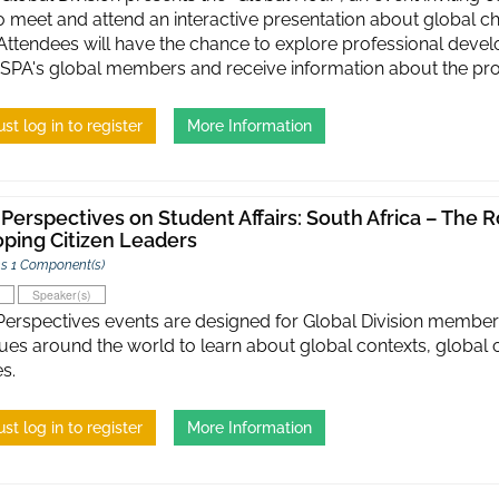
o meet and attend an interactive presentation about global c
. Attendees will have the chance to explore professional de
SPA's global members and receive information about the pro
st log in to register
More Information
 Perspectives on Student Affairs: South Africa – The Ro
ping Citizen Leaders
s 1 Component(s)
Speaker(s)
Perspectives events are designed for Global Division member
ues around the world to learn about global contexts, global 
s.
st log in to register
More Information