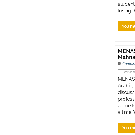
students
losing 
You mu
MENASA
Mahna
Contain
Overview
MENASA
Arabic)
discuss
profess
come to
a time f
You mu