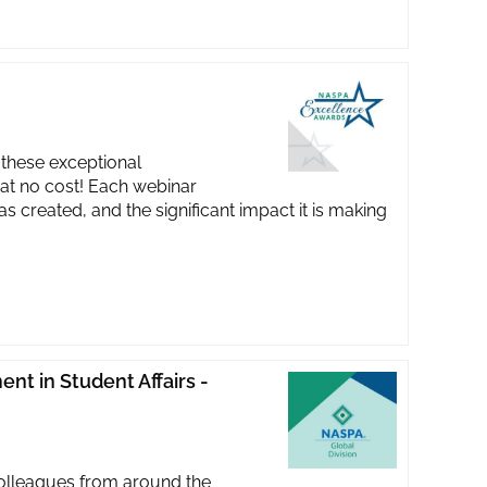
these exceptional
at no cost! Each webinar
 created, and the significant impact it is making
nt in Student Affairs -
 colleagues from around the