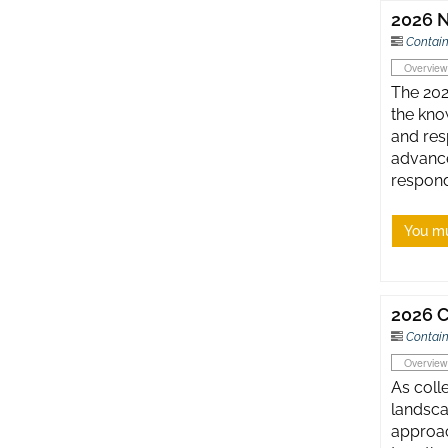
2026 N
Contain
Overview
The 202
the kno
and res
advance
respond
You mu
2026 C
Contain
Overview
As coll
landsca
approac