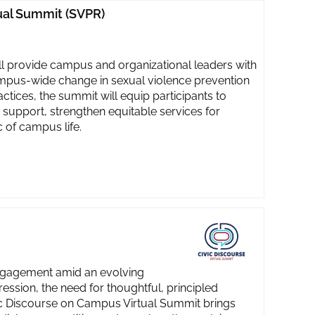
ual Summit (SVPR)
 provide campus and organizational leaders with
ampus-wide change in sexual violence prevention
tices, the summit will equip participants to
 support, strengthen equitable services for
 of campus life.
engagement amid an evolving
ssion, the need for thoughtful, principled
vic Discourse on Campus Virtual Summit brings