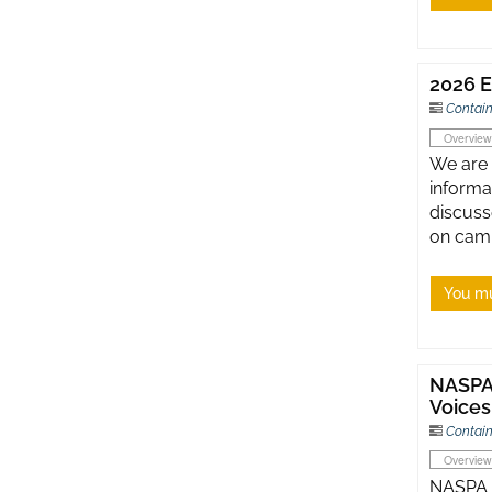
2026 E
Contain
Overview
We are 
informa
discuss
on cam
You mu
NASPA 
Voices
Contain
Overview
NASPA G