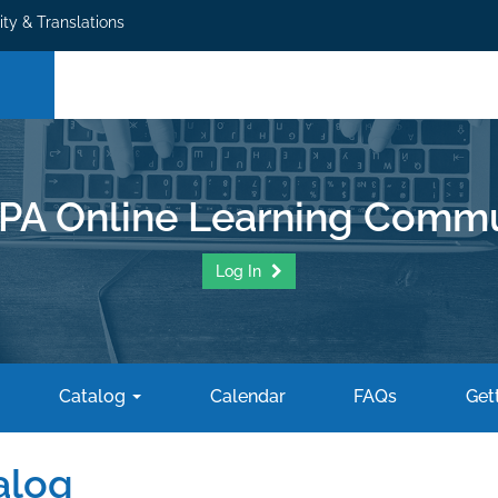
ity & Translations
PA Online Learning Commu
Log In
Catalog
Calendar
FAQs
Gett
alog