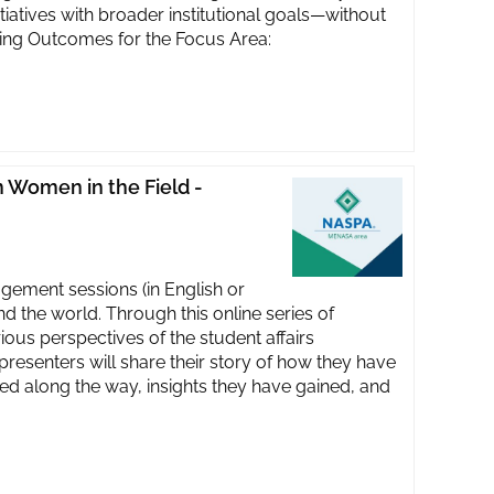
itiatives with broader institutional goals—without
rning Outcomes for the Focus Area:
Women in the Field -
ent sessions (in English or
d the world. Through this online series of
us perspectives of the student affairs
presenters will share their story of how they have
ned along the way, insights they have gained, and