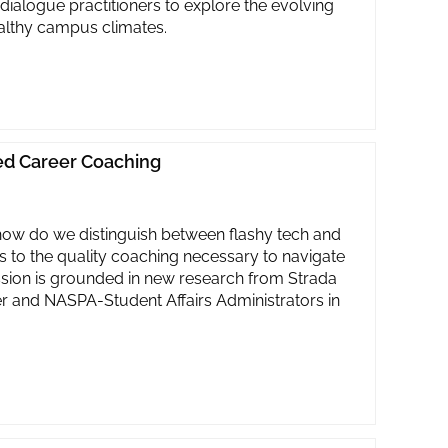
 dialogue practitioners to explore the evolving
ealthy campus climates.
led Career Coaching
 how do we distinguish between flashy tech and
 to the quality coaching necessary to navigate
ssion is grounded in new research from Strada
r and NASPA-Student Affairs Administrators in