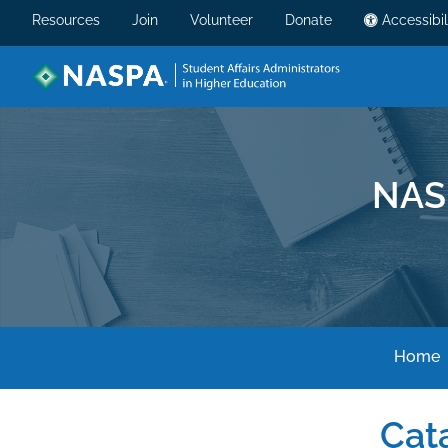
Resources
Join
Volunteer
Donate
Accessibil
NAS
Home
Cat