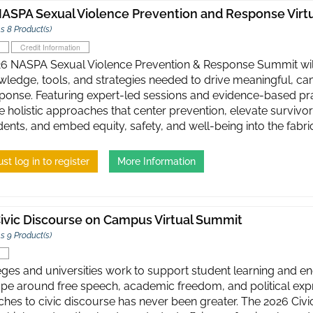
ASPA Sexual Violence Prevention and Response Virt
s 8 Product(s)
Credit Information
6 NASPA Sexual Violence Prevention & Response Summit will
wledge, tools, and strategies needed to drive meaningful, c
ponse. Featuring expert-led sessions and evidence-based prac
 holistic approaches that center prevention, elevate survivor
ents, and embed equity, safety, and well-being into the fabric
st log in to register
More Information
ivic Discourse on Campus Virtual Summit
s 9 Product(s)
eges and universities work to support student learning and 
pe around free speech, academic freedom, and political expre
hes to civic discourse has never been greater. ​The 2026 Ci