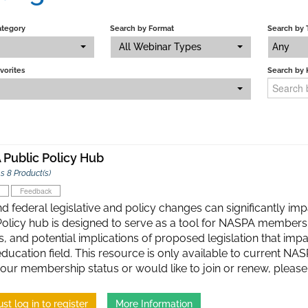
ategory
Search by Format
Search by 
All Webinar Types
Any
vorites
Search by
Public Policy Hub
s 8 Product(s)
Feedback
d federal legislative and policy changes can significantly imp
Policy hub is designed to serve as a tool for NASPA members
, and potential implications of proposed legislation that impa
education field. This resource is only available to current N
our membership status or would like to join or renew, ple
st log in to register
More Information