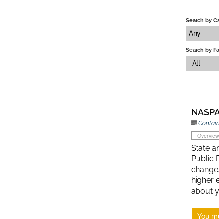
Search by C
Any
Search by Fa
All
NASPA 
Contain
Overview
State an
Public 
changes
higher 
about y
You mu