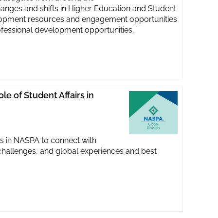
hanges and shifts in Higher Education and Student
velopment resources and engagement opportunities
fessional development opportunities.
le of Student Affairs in
s in NASPA to connect with
challenges, and global experiences and best