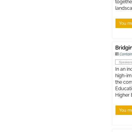
togethe
landsca
You mu
Bridgi
Contain
Speaker
In an i
high-im
the com
Educati
Higher 
You mu