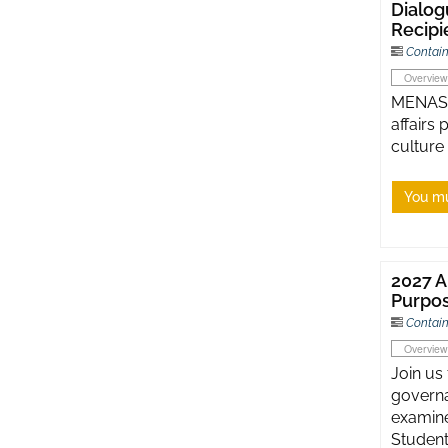
Dialog
Recipi
Contain
Overview
MENASA 
affairs
culture
You mu
2027 A
Purpos
Contain
Overview
Join us
governa
examine
Student