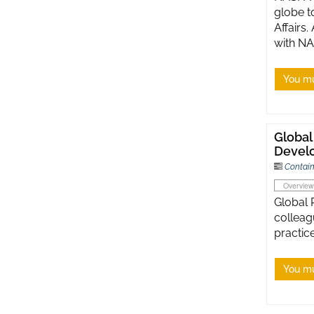
globe t
Affairs
with NA
You mu
Global
Develo
Contain
Overview
Global 
colleag
practice
You mu