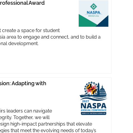
rofessional Award
reate a space for student
Asia area to engage and connect, and to build a
ional development.
ion: Adapting with
irs leaders can navigate
rity. Together, we will
sign high-impact partnerships that elevate
egies that meet the evolving needs of today’s