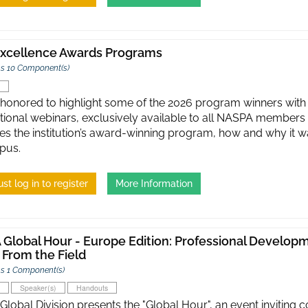
xcellence Awards Programs
s 10 Component(s)
honored to highlight some of the 2026 program winners with 
tional webinars, exclusively available to all NASPA members 
es the institution’s award-winning program, how and why it was
pus.
st log in to register
More Information
Global Hour - Europe Edition: Professional Developme
 From the Field
s 1 Component(s)
Speaker(s)
Handouts
lobal Division presents the "Global Hour", an event inviting