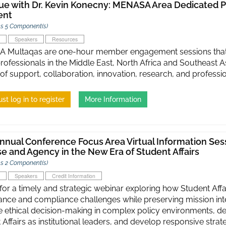
ue with Dr. Kevin Konecny: MENASA Area Dedicated P
ent
s 5 Component(s)
Speakers
Resources
Multaqas are one-hour member engagement sessions that c
 professionals in the Middle East, North Africa and Southeast 
 of support, collaboration, innovation, research, and profess
st log in to register
More Information
nnual Conference Focus Area Virtual Information Sess
e and Agency in the New Era of Student Affairs
s 2 Component(s)
Speakers
Credit Information
 for a timely and strategic webinar exploring how Student Affa
nce and compliance challenges while preserving mission integ
 ethical decision-making in complex policy environments, de
 Affairs as institutional leaders, and develop responsive strat