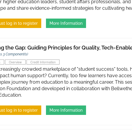
r higher education leaders, student affairs professionals, and
pe and share evidence-informed strategies for cultivating h
st log in to register
More Information
ng the Gap: Guiding Principles for Quality, Tech-Enab
s 3 Component(s)
s
Overview
Credit Information
ncreasingly crowded marketplace of "student success" tools,
pact human support? Currently, too few learners have access
plex journey from education to a meaningful career. This se
on Foundation and developed in collaboration with Bellwethe
Education.
st log in to register
More Information