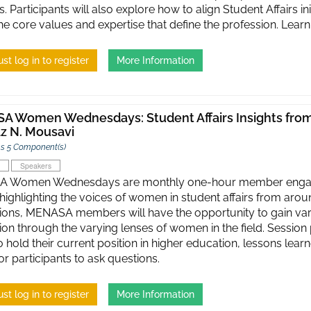
. Participants will also explore how to align Student Affairs in
the core values and expertise that define the profession. Lea
st log in to register
More Information
 Women Wednesdays: Student Affairs Insights from 
z N. Mousavi
s 5 Component(s)
Speakers
 Women Wednesdays are monthly one-hour member engagem
 highlighting the voices of women in student affairs from aroun
ions, MENASA members will have the opportunity to gain vario
ion through the varying lenses of women in the field. Session 
 hold their current position in higher education, lessons lear
or participants to ask questions.
st log in to register
More Information