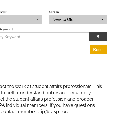
Type
Sort By
New to Old
 Keyword
Reset
act the work of student affairs professionals. This
 to better understand policy and regulatory
ct the student affairs profession and broader
ASPA individual members. If you have questions
ase contact membership@naspa.org