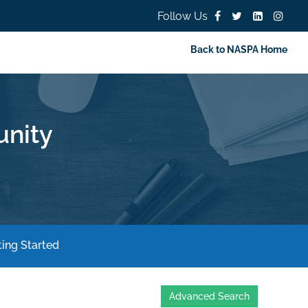
Follow Us
Back to NASPA Home
nity
ing Started
Advanced Search