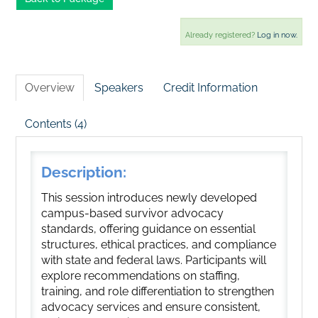
Already registered?
Log in now.
Overview
Speakers
Credit Information
Contents (4)
Description:
This session introduces newly developed
campus-based survivor advocacy
standards, offering guidance on essential
structures, ethical practices, and compliance
with state and federal laws. Participants will
explore recommendations on staffing,
training, and role differentiation to strengthen
advocacy services and ensure consistent,