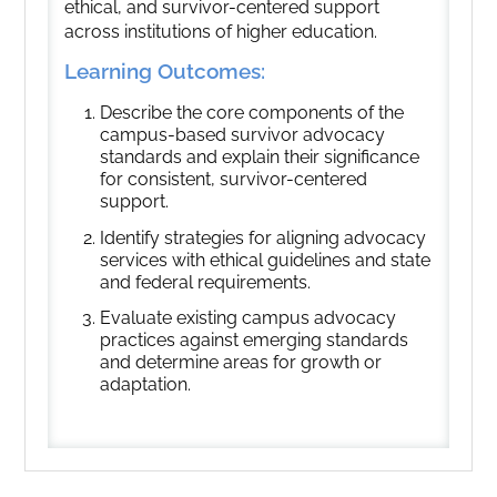
ethical, and survivor-centered support
across institutions of higher education.
Learning Outcomes:
Describe the core components of the
campus-based survivor advocacy
standards and explain their significance
for consistent, survivor-centered
support.
Identify strategies for aligning advocacy
services with ethical guidelines and state
and federal requirements.
Evaluate existing campus advocacy
practices against emerging standards
and determine areas for growth or
adaptation.