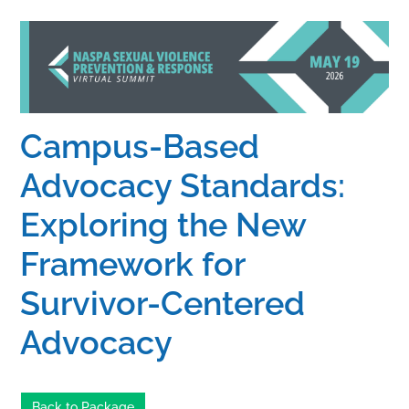
Home
Catalog
Campus-Based
Calendar
Advocacy Standards:
Exploring the New
FAQs
Framework for
Getting Started
Survivor-Centered
Advocacy
Back to Package