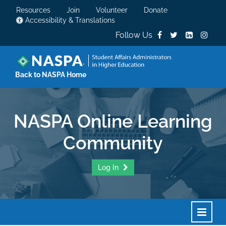
Resources
Join
Volunteer
Donate
Accessibility & Translations
Follow Us
Back to NASPA Home
NASPA Online Learning
Community
Log In