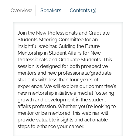
Overview
Speakers
Contents (3)
Join the New Professionals and Graduate
Students Steering Committee for an
insightful webinar, Guiding the Future:
Mentorship in Student Affairs for New
Professionals and Graduate Students. This
session is designed for both prospective
mentors and new professionals/graduate
students with less than four years of
experience. We will explore our committee's
new mentorship initiative aimed at fostering
growth and development in the student
affairs profession. Whether you're looking to
mentor or be mentored, this webinar will
provide valuable insights and actionable
steps to enhance your career.