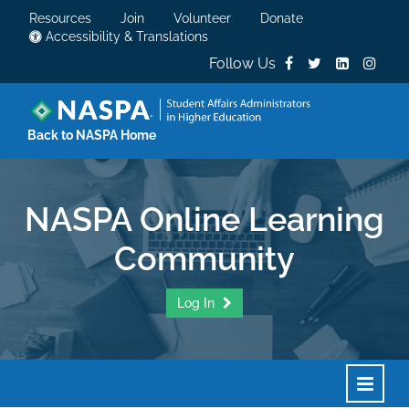
Resources
Join
Volunteer
Donate
Accessibility & Translations
Follow Us
Back to NASPA Home
NASPA Online Learning
Community
Log In