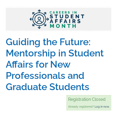
Home
Catalog
Guiding the Future:
Calendar
Mentorship in Student
Affairs for New
FAQs
Professionals and
Getting Started
Graduate Students
Registration Closed
Already registered?
Log in now.