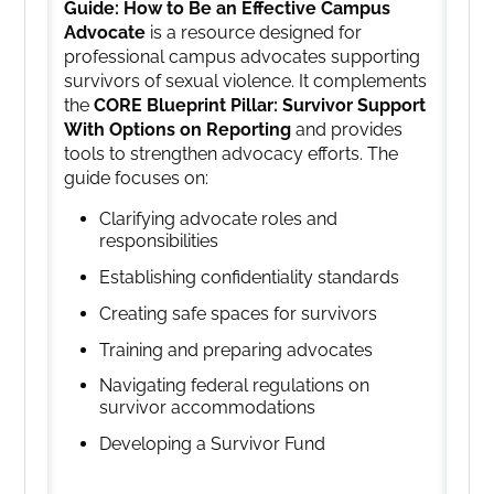
Guide: How to Be an Effective Campus
Advocate
is a resource designed for
professional campus advocates supporting
survivors of sexual violence. It complements
the
CORE Blueprint Pillar: Survivor Support
With Options on Reporting
and provides
tools to strengthen advocacy efforts. The
guide focuses on:
Clarifying advocate roles and
responsibilities
Establishing confidentiality standards
Creating safe spaces for survivors
Training and preparing advocates
Navigating federal regulations on
survivor accommodations
Developing a Survivor Fund