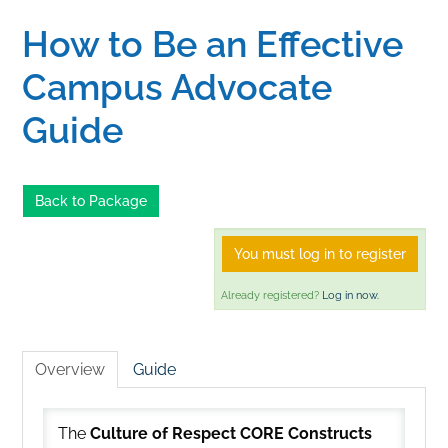
How to Be an Effective
Home
Campus Advocate
Catalog
Guide
Calendar
Back to Package
FAQs
You must log in to register
Already registered?
Log in now.
Getting Started
Overview
Guide
The
Culture of Respect CORE Constructs