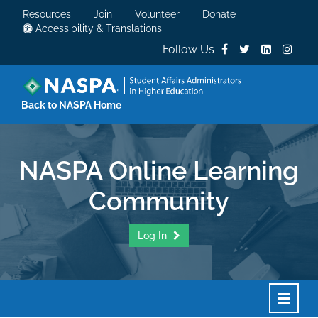
Resources
Join
Volunteer
Donate
Accessibility & Translations
Follow Us
Back to NASPA Home
NASPA Online Learning
Community
Log In