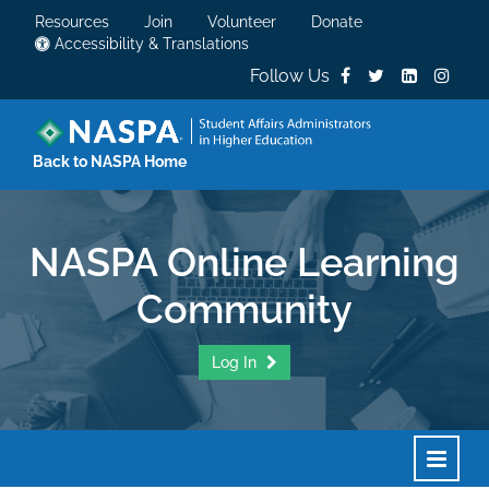
Resources
Join
Volunteer
Donate
Accessibility & Translations
Follow Us
Back to NASPA Home
NASPA Online Learning
Community
Log In