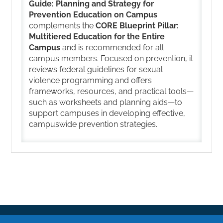
Guide: Planning and Strategy for
Prevention Education on Campus
complements the
CORE Blueprint Pillar:
Multitiered Education for the Entire
Campus
and is recommended for all
campus members. Focused on prevention, it
reviews federal guidelines for sexual
violence programming and offers
frameworks, resources, and practical tools—
such as worksheets and planning aids—to
support campuses in developing effective,
campuswide prevention strategies.