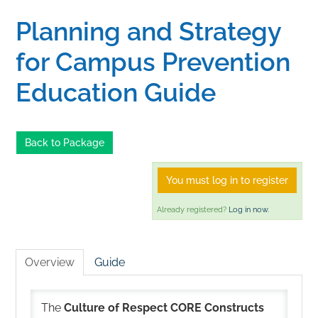
Planning and Strategy
Home
for Campus Prevention
Catalog
Education Guide
Calendar
Back to Package
FAQs
You must log in to register
Already registered?
Log in now.
Getting Started
Overview
Guide
The
Culture of Respect CORE Constructs