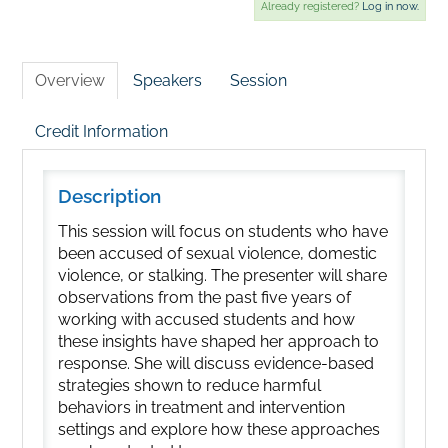
Already registered?
Log in now.
Overview
Speakers
Session
Credit Information
Description
This session will focus on students who have
been accused of sexual violence, domestic
violence, or stalking. The presenter will share
observations from the past five years of
working with accused students and how
these insights have shaped her approach to
response. She will discuss evidence-based
strategies shown to reduce harmful
behaviors in treatment and intervention
settings and explore how these approaches