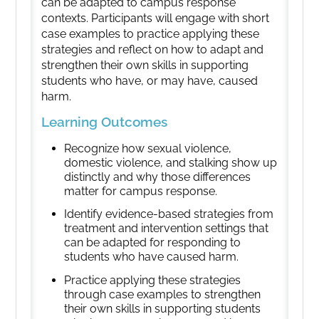
can be adapted to campus response
contexts. Participants will engage with short
case examples to practice applying these
strategies and reflect on how to adapt and
strengthen their own skills in supporting
students who have, or may have, caused
harm.
Learning Outcomes
Recognize how sexual violence,
domestic violence, and stalking show up
distinctly and why those differences
matter for campus response.
Identify evidence-based strategies from
treatment and intervention settings that
can be adapted for responding to
students who have caused harm.
Practice applying these strategies
through case examples to strengthen
their own skills in supporting students