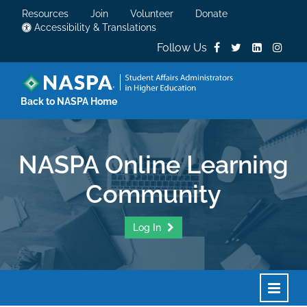
Resources
Join
Volunteer
Donate
Accessibility & Translations
Follow Us
Back to NASPA Home
NASPA Online Learning
Community
Log In