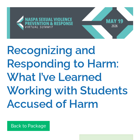
Home
Catalog
Recognizing and
Calendar
Responding to Harm:
What I’ve Learned
FAQs
Working with Students
Getting Started
Accused of Harm
Back to Package