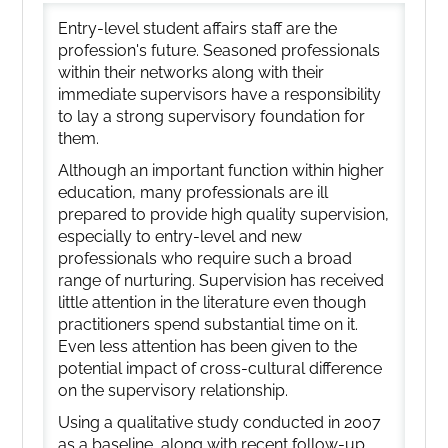
Entry-level student affairs staff are the
profession's future. Seasoned professionals
within their networks along with their
immediate supervisors have a responsibility
to lay a strong supervisory foundation for
them.
Although an important function within higher
education, many professionals are ill
prepared to provide high quality supervision,
especially to entry-level and new
professionals who require such a broad
range of nurturing. Supervision has received
little attention in the literature even though
practitioners spend substantial time on it.
Even less attention has been given to the
potential impact of cross-cultural difference
on the supervisory relationship.
Using a qualitative study conducted in 2007
as a baseline, along with recent follow-up