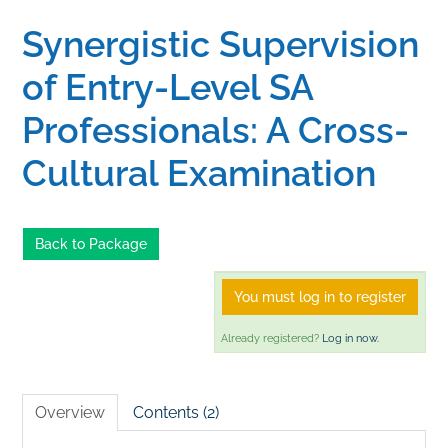
Synergistic Supervision
Home
of Entry-Level SA
Catalog
Professionals: A Cross-
Cultural Examination
Calendar
FAQs
Back to Package
You must log in to register
Getting Started
Already registered?
Log in now.
Overview
Contents (2)