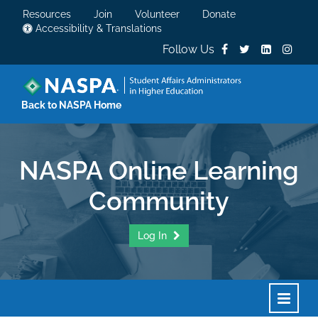
Resources
Join
Volunteer
Donate
Accessibility & Translations
Follow Us
Back to NASPA Home
NASPA Online Learning
Community
Log In