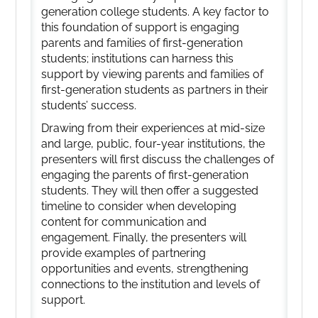
generation college students. A key factor to
this foundation of support is engaging
parents and families of first-generation
students; institutions can harness this
support by viewing parents and families of
first-generation students as partners in their
students’ success.
Drawing from their experiences at mid-size
and large, public, four-year institutions, the
presenters will first discuss the challenges of
engaging the parents of first-generation
students. They will then offer a suggested
timeline to consider when developing
content for communication and
engagement. Finally, the presenters will
provide examples of partnering
opportunities and events, strengthening
connections to the institution and levels of
support.