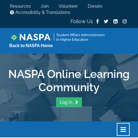
Resources
Join
Volunteer
Donate
Accessibility & Translations
Follow Us
Back to NASPA Home
NASPA Online Learning
Community
Log In