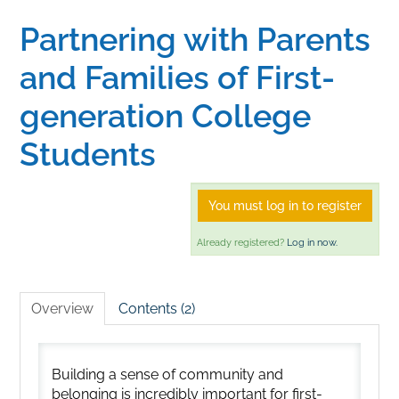
Partnering with Parents
Home
and Families of First-
Catalog
generation College
Students
Calendar
You must log in to register
FAQs
Already registered?
Log in now.
Getting Started
Overview
Contents (2)
Building a sense of community and
belonging is incredibly important for first-