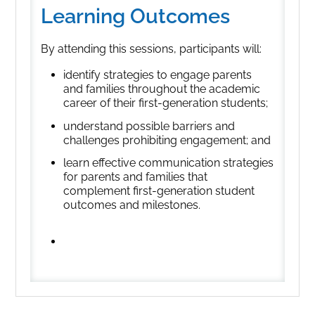
Learning Outcomes
By attending this sessions, participants will:
identify strategies to engage parents
and families throughout the academic
career of their first-generation students;
understand possible barriers and
challenges prohibiting engagement; and
learn effective communication strategies
for parents and families that
complement first-generation student
outcomes and milestones.