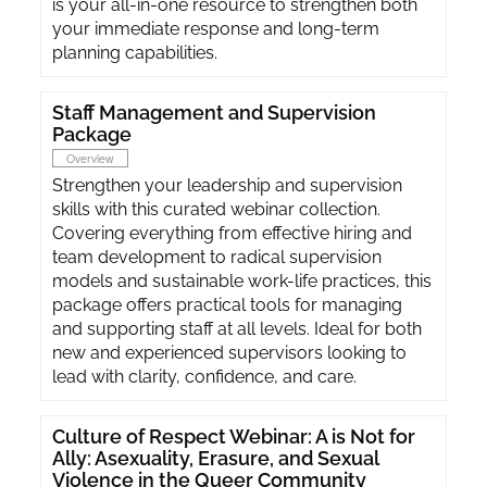
is your all-in-one resource to strengthen both
your immediate response and long-term
planning capabilities.
Staff Management and Supervision
Package
Overview
Strengthen your leadership and supervision
skills with this curated webinar collection.
Covering everything from effective hiring and
team development to radical supervision
models and sustainable work-life practices, this
package offers practical tools for managing
and supporting staff at all levels. Ideal for both
new and experienced supervisors looking to
lead with clarity, confidence, and care.
Culture of Respect Webinar: A is Not for
Ally: Asexuality, Erasure, and Sexual
Violence in the Queer Community