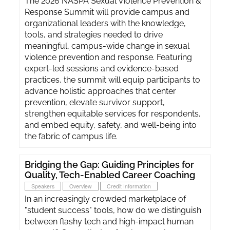
The 2026 NASPA Sexual Violence Prevention &
Response Summit will provide campus and
organizational leaders with the knowledge,
tools, and strategies needed to drive
meaningful, campus-wide change in sexual
violence prevention and response. Featuring
expert-led sessions and evidence-based
practices, the summit will equip participants to
advance holistic approaches that center
prevention, elevate survivor support,
strengthen equitable services for respondents,
and embed equity, safety, and well-being into
the fabric of campus life.
Bridging the Gap: Guiding Principles for
Quality, Tech-Enabled Career Coaching
Speakers
Overview
Credit Information
In an increasingly crowded marketplace of
"student success" tools, how do we distinguish
between flashy tech and high-impact human