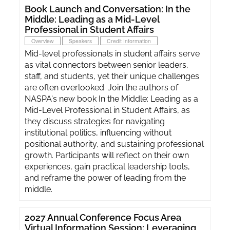
Book Launch and Conversation: In the
Middle: Leading as a Mid-Level
Professional in Student Affairs
Overview
Speakers
Credit Information
Mid-level professionals in student affairs serve
as vital connectors between senior leaders,
staff, and students, yet their unique challenges
are often overlooked. Join the authors of
NASPA's new book In the Middle: Leading as a
Mid-Level Professional in Student Affairs, as
they discuss strategies for navigating
institutional politics, influencing without
positional authority, and sustaining professional
growth. Participants will reflect on their own
experiences, gain practical leadership tools,
and reframe the power of leading from the
middle.
2027 Annual Conference Focus Area
Virtual Information Session: Leveraging