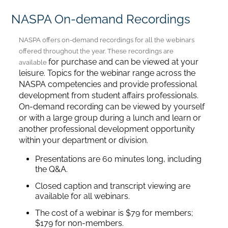
NASPA On-demand Recordings
Home
NASPA offers on-demand recordings for all the webinars
offered throughout the year. These recordings are
Catalog
for purchase and can be viewed at your
available
leisure. Topics for the webinar range across the
NASPA competencies and provide professional
Calendar
development from student affairs professionals.
On-demand recording can be viewed by yourself
or with a large group during a lunch and learn or
FAQs
another professional development opportunity
within your department or division.
Getting Started
Presentations are 60 minutes long, including
the Q&A.
Closed caption and transcript viewing are
available for all webinars.
The cost of a webinar is $79 for members;
$179 for non-members.