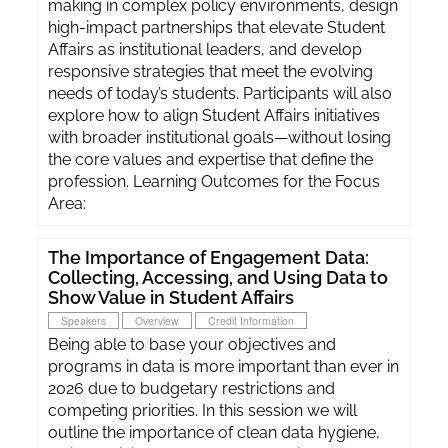
making in complex policy environments, design
high-impact partnerships that elevate Student
Affairs as institutional leaders, and develop
responsive strategies that meet the evolving
needs of today’s students. Participants will also
explore how to align Student Affairs initiatives
with broader institutional goals—without losing
the core values and expertise that define the
profession. Learning Outcomes for the Focus
Area:
The Importance of Engagement Data:
Collecting, Accessing, and Using Data to
Show Value in Student Affairs
Speakers
Overview
Credit Information
Being able to base your objectives and
programs in data is more important than ever in
2026 due to budgetary restrictions and
competing priorities. In this session we will
outline the importance of clean data hygiene,