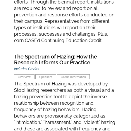
efforts. Through the biennial report, institutions
are required to review and report on all
prevention and response efforts conducted on
their campus. Representatives from different
types of institutions will report on their
processes, successes and challenges. Plus,
earn CASEd Continuing Education Credit.
The Spectrum of Hazing: How the
Research Informs Our Practice
Includes Credits
Overview
Speakers
Credit Information
The Spectrum of Hazing was developed by
StopHazing researchers as both a visual and a
hazing prevention tool to depict the inverse
relationship between recognition and
frequency of hazing behaviors. Hazing
behaviors are provisionally categorized as
“intimidation,” “harassment,” and “violent” hazing
and these are associated with frequency and