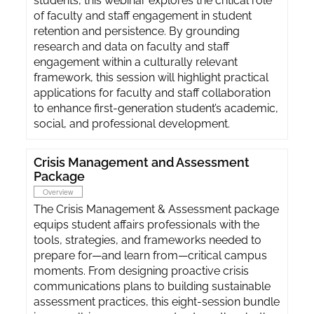
students, this webinar explores the critical role
of faculty and staff engagement in student
retention and persistence. By grounding
research and data on faculty and staff
engagement within a culturally relevant
framework, this session will highlight practical
applications for faculty and staff collaboration
to enhance first-generation student’s academic,
social, and professional development.
Crisis Management and Assessment
Package
Overview
The Crisis Management & Assessment package
equips student affairs professionals with the
tools, strategies, and frameworks needed to
prepare for—and learn from—critical campus
moments. From designing proactive crisis
communications plans to building sustainable
assessment practices, this eight-session bundle