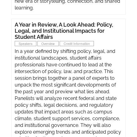
new era of storytelling, connection, and shared
learning.
A Year in Review, A Look Ahead: Policy,
Legal, and Institutional Impacts for
Student Affairs
Speakers
Overview
Credit Information
In a year defined by shifting policy, legal, and
institutional landscapes, student affairs
professionals have continued to lead at the
intersection of policy, law, and practice. This
session brings together a panel of experts to
unpack the most significant developments of
the past year and preview what lies ahead.
Panelists will analyze recent federal and state
policy shifts, legal decisions, and regulatory
updates that impact areas such as campus
climate, student support services, compliance,
and institutional governance. They will also
explore emerging trends and anticipated policy