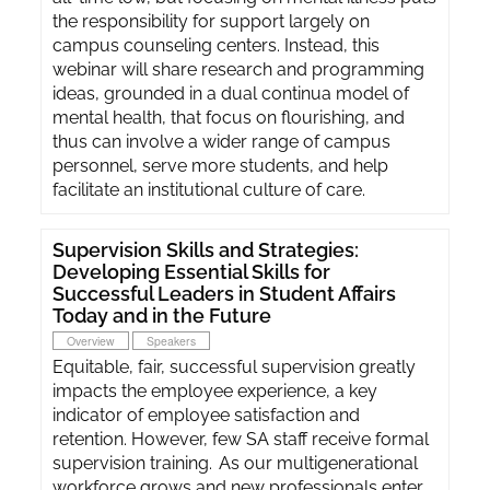
the responsibility for support largely on
campus counseling centers. Instead, this
webinar will share research and programming
ideas, grounded in a dual continua model of
mental health, that focus on flourishing, and
thus can involve a wider range of campus
personnel, serve more students, and help
facilitate an institutional culture of care.
Supervision Skills and Strategies:
Developing Essential Skills for
Successful Leaders in Student Affairs
Today and in the Future
Overview
Speakers
Equitable, fair, successful supervision greatly
impacts the employee experience, a key
indicator of employee satisfaction and
retention. However, few SA staff receive formal
supervision training. As our multigenerational
workforce grows and new professionals enter