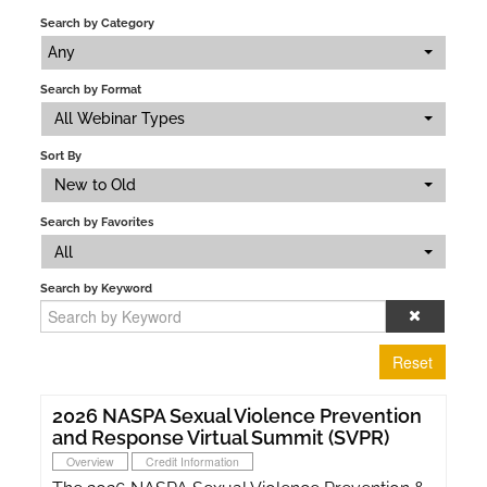
Search by Category
Any
Search by Format
All Webinar Types
Sort By
New to Old
Search by Favorites
All
Search by Keyword
Reset
2026 NASPA Sexual Violence Prevention
and Response Virtual Summit (SVPR)
Overview
Credit Information