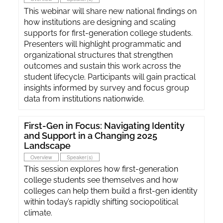
This webinar will share new national findings on
how institutions are designing and scaling
supports for first-generation college students.
Presenters will highlight programmatic and
organizational structures that strengthen
outcomes and sustain this work across the
student lifecycle. Participants will gain practical
insights informed by survey and focus group
data from institutions nationwide.
First-Gen in Focus: Navigating Identity
and Support in a Changing 2025
Landscape
Overview
Speaker(s)
This session explores how first-generation
college students see themselves and how
colleges can help them build a first-gen identity
within today’s rapidly shifting sociopolitical
climate.