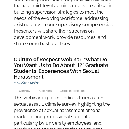
the field, mid-level administrators are critical in
building supervision strategies to meet the
needs of the evolving workforce, addressing
existing gaps in our supervisory competencies.
Presenters will share their supervision
development work, provide resources, and
share some best practices.
Culture of Respect Webinar: "What Do
You Want Us to Do About It?" Graduate
Students' Experiences With Sexual
Harassment
Includes Credits
Overview
Speakers
Credit Information
This webinar explores findings from a 2021
sexual assault climate survey highlighting the
prevalence of sexual harassment among
graduate and professional students,
particularly by university employees, and