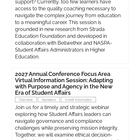
support? Currently, too few learners have
access to the quality coaching necessary to
navigate the complex journey from education
to a meaningful career. This session is
grounded in new research from Strada
Education Foundation and developed in
collaboration with Bellwether and NASPA-
Student Affairs Administrators in Higher
Education.
2027 Annual Conference Focus Area
Virtual Information Session: Adapting
with Purpose and Agency in the New
Era of Student Affairs
Overview
Speakers
Credit Information
Join us for a timely and strategic webinar
exploring how Student Affairs leaders can
navigate governance and compliance
challenges while preserving mission integrity.
Together, we will examine ethical decision-