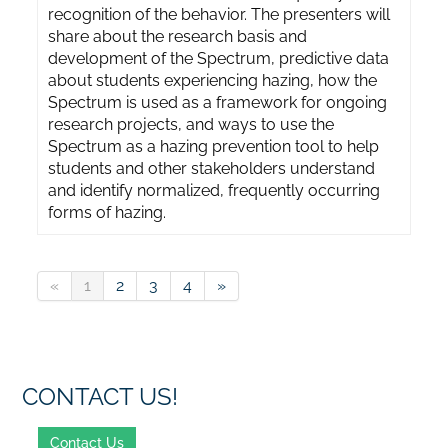
recognition of the behavior. The presenters will
share about the research basis and
development of the Spectrum, predictive data
about students experiencing hazing, how the
Spectrum is used as a framework for ongoing
research projects, and ways to use the
Spectrum as a hazing prevention tool to help
students and other stakeholders understand
and identify normalized, frequently occurring
forms of hazing.
«
1
2
3
4
»
CONTACT US!
Contact Us