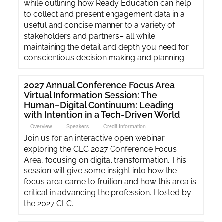
while outlining how Ready Education can help
to collect and present engagement data in a
useful and concise manner to a variety of
stakeholders and partners– all while
maintaining the detail and depth you need for
conscientious decision making and planning.
2027 Annual Conference Focus Area
Virtual Information Session: The
Human–Digital Continuum: Leading
with Intention in a Tech-Driven World
Overview
Speakers
Credit Information
Join us for an interactive open webinar
exploring the CLC 2027 Conference Focus
Area, focusing on digital transformation. This
session will give some insight into how the
focus area came to fruition and how this area is
critical in advancing the profession. Hosted by
the 2027 CLC.