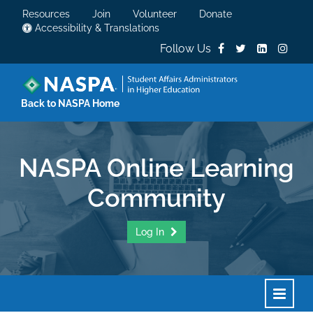
Resources
Join
Volunteer
Donate
Accessibility & Translations
Follow Us
Back to NASPA Home
NASPA Online Learning
Community
Log In