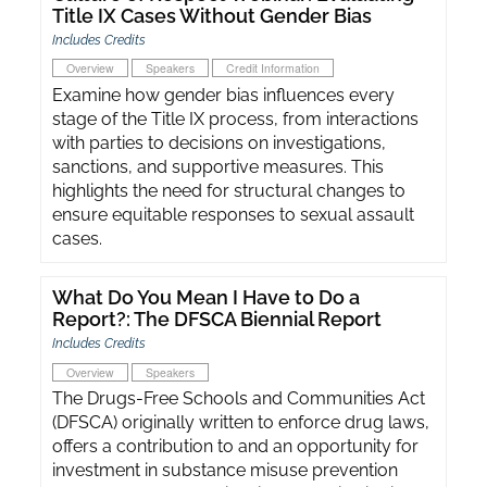
Title IX Cases Without Gender Bias
Includes Credits
Overview
Speakers
Credit Information
Examine how gender bias influences every
stage of the Title IX process, from interactions
with parties to decisions on investigations,
sanctions, and supportive measures. This
highlights the need for structural changes to
ensure equitable responses to sexual assault
cases.
What Do You Mean I Have to Do a
Report?: The DFSCA Biennial Report
Includes Credits
Overview
Speakers
The Drugs-Free Schools and Communities Act
(DFSCA) originally written to enforce drug laws,
offers a contribution to and an opportunity for
investment in substance misuse prevention