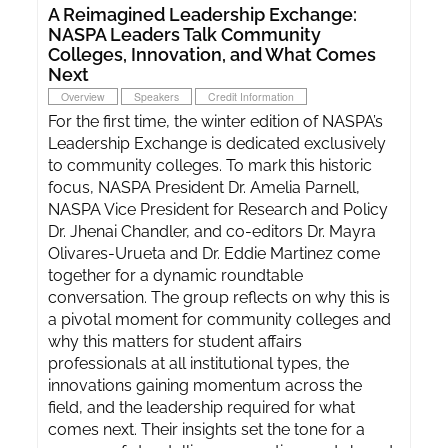
A Reimagined Leadership Exchange:
NASPA Leaders Talk Community
Colleges, Innovation, and What Comes
Next
Overview
Speakers
Credit Information
For the first time, the winter edition of NASPA’s
Leadership Exchange is dedicated exclusively
to community colleges. To mark this historic
focus, NASPA President Dr. Amelia Parnell,
NASPA Vice President for Research and Policy
Dr. Jhenai Chandler, and co-editors Dr. Mayra
Olivares-Urueta and Dr. Eddie Martinez come
together for a dynamic roundtable
conversation. The group reflects on why this is
a pivotal moment for community colleges and
why this matters for student affairs
professionals at all institutional types, the
innovations gaining momentum across the
field, and the leadership required for what
comes next. Their insights set the tone for a