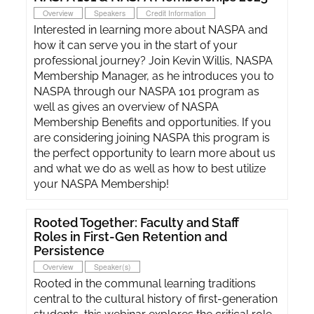
Overview
Speakers
Credit Information
Interested in learning more about NASPA and
how it can serve you in the start of your
professional journey? Join Kevin Willis, NASPA
Membership Manager, as he introduces you to
NASPA through our NASPA 101 program as
well as gives an overview of NASPA
Membership Benefits and opportunities. If you
are considering joining NASPA this program is
the perfect opportunity to learn more about us
and what we do as well as how to best utilize
your NASPA Membership!
Rooted Together: Faculty and Staff
Roles in First-Gen Retention and
Persistence
Overview
Speaker(s)
Rooted in the communal learning traditions
central to the cultural history of first-generation