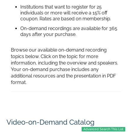
Institutions that want to register for 25
individuals or more will receive a 15% off
coupon. Rates are based on membership.
On-demand recordings are available for 365
days after your purchase.
Browse our available on-demand recording
topics below. Click on the topic for more
information, including the overview and speakers.
Your on-demand purchase includes any
additional resources and the presentation in PDF
format.
Video-on-Demand Catalog
Advanced Search This List