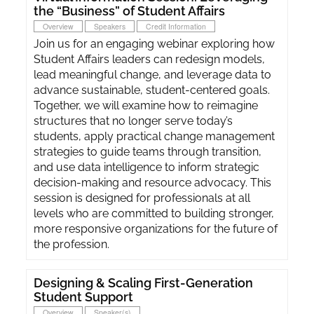
the “Business” of Student Affairs
Overview
Speakers
Credit Information
Join us for an engaging webinar exploring how
Student Affairs leaders can redesign models,
lead meaningful change, and leverage data to
advance sustainable, student-centered goals.
Together, we will examine how to reimagine
structures that no longer serve today’s
students, apply practical change management
strategies to guide teams through transition,
and use data intelligence to inform strategic
decision-making and resource advocacy. This
session is designed for professionals at all
levels who are committed to building stronger,
more responsive organizations for the future of
the profession.
Designing & Scaling First-Generation
Student Support
Overview
Speaker(s)