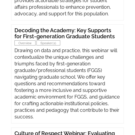
provides actionable strategies for student
affairs professionals to enhance prevention,
advocacy, and support for this population.
Decoding the Academy: Key Supports
for First-generation Graduate Students
Overview
Speaker(s)
Drawing on data and practice, this webinar will
contextualize the unique challenges and
triumphs faced by first-generation
graduate/professional students (FGGS)
navigating graduate school. We offer key
questions and recommendations toward
fostering a more inclusive and supportive
academic environment for FGGS, and guidance
for crafting actionable institutional policies,
practices and pedagogy that contribute to their
success.
Culture of Respect Webinar: Evaluating