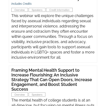
Includes Credits
Overview
Speakers
Credit Information
This webinar will explore the unique challenges
faced by asexual individuals regarding sexual
and interpersonal violence, addressing the
erasure and ostracism they often encounter
within queer communities. Through a focus on
visibility, inclusive practices, and advocacy,
participants will gain tools to support asexual
individuals in LGBTQ+ spaces and foster a more
inclusive environment for all.
Framing Mental Health Support to
Increase Flourishing: An Inclusive
Strategy That Can Open Doors, Increase
Engagement, and Boost Student
Success
Overview
Speakers
The mental health of college students is at an
all-time low, but focusing on mental illness puts