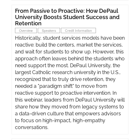
From Passive to Proactive: How DePaul
University Boosts Student Success and
Retention
Overview
Speakers
Credit Information
Historically, student services models have been
reactive: build the centers, market the services,
and wait for students to show up. However, this
approach often leaves behind the students who
need support the most. DePaul University, the
largest Catholic research university in the U.S.,
recognized that to truly drive retention, they
needed a "paradigm shift" to move from
reactive support to proactive intervention. In
this webinar, leaders from DePaul University will
share how they moved from legacy systems to
a data-driven culture that empowers advisors
to focus on high-impact, high-empathy
conversations.