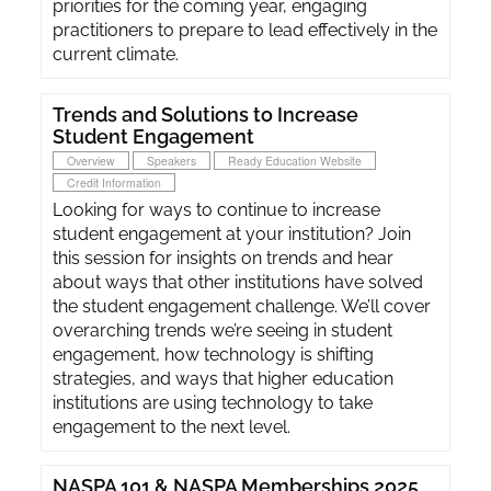
priorities for the coming year, engaging
practitioners to prepare to lead effectively in the
current climate.
Trends and Solutions to Increase
Student Engagement
Overview
Speakers
Ready Education Website
Credit Information
Looking for ways to continue to increase
student engagement at your institution? Join
this session for insights on trends and hear
about ways that other institutions have solved
the student engagement challenge. We’ll cover
overarching trends we’re seeing in student
engagement, how technology is shifting
strategies, and ways that higher education
institutions are using technology to take
engagement to the next level.
NASPA 101 & NASPA Memberships 2025