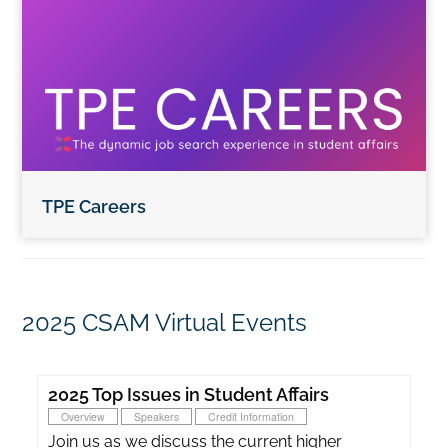
TPE Careers
2025 CSAM Virtual Events
2025 Top Issues in Student Affairs
Overview
Speakers
Credit Information
Join us as we discuss the current higher