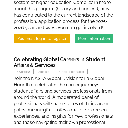
sectors of higher education. Come learn more
about this program (history and current), how it
has contributed to the current landscape of the
profession, application process for the 2025-
2026 year, and ways you can get involved!
You must log in to register
More Information
Celebrating Global Careers in Student
Affairs & Services
Overview
Speakers
Credit Information
Join the NASPA Global Division for a Global
Hour that celebrates the career journeys of
student affairs and services professionals from
around the world. A moderated panel of
professionals will share stories of their career
paths, meaningful professional development
experiences, and insights for new professionals
and those navigating their own professional