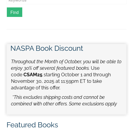
NASPA Book Discount
Throughout the Month of October, you will be able to
enjoy 30% off several featured books.
Use
code
CSAM25
starting October 1 and through
November 30, 2025 at 11:59pm ET to take
advantage of this offer.
*This excludes shipping costs and cannot be
combined with other offers.
Some exclusions apply
Featured Books