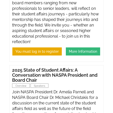
board members ranging from new
professionals to senior leaders, will reflect on
their student affairs journeys - particularly how
mentorship has shaped their journeys into and
through the field. We invite you - whether an
aspiring student affairs or seasoned higher
educational professional - to join us in this
reflection!
You must log in to register
More Information
2025 State of Student Affairs: A
Conversation with NASPA President and
Board Chair
Overview
Speakers
Join NASPA President Dr. Amelia Parnell and
NASPA Board Chair Dr. Michael Christakis for a
discussion on the current state of the student
affairs field as well as the future of the field