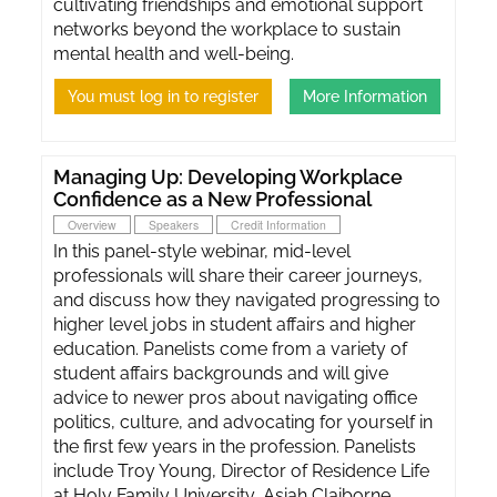
cultivating friendships and emotional support
networks beyond the workplace to sustain
mental health and well-being.
You must log in to register
More Information
Managing Up: Developing Workplace
Confidence as a New Professional
Overview
Speakers
Credit Information
In this panel-style webinar, mid-level
professionals will share their career journeys,
and discuss how they navigated progressing to
higher level jobs in student affairs and higher
education. Panelists come from a variety of
student affairs backgrounds and will give
advice to newer pros about navigating office
politics, culture, and advocating for yourself in
the first few years in the profession. Panelists
include Troy Young, Director of Residence Life
at Holy Family University, Asiah Claiborne,