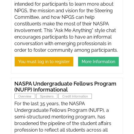
intended for participants to learn more about
NPGS, the mission and vision for the Steering
Committee, and how NPGS can help
constituents make the most of their NASPA
involvement. This "Ask Me Anything" style chat
encourages participants to have an informal
conversation with emerging professionals in
order to foster community among participants.
You must log in to register
More Information
NASPA Undergraduate Fellows Program
(NUFP) Informational
Overview
Speakers
Credit Information
For the last 35 years, the NASPA
Undergraduate Fellows Program (NUFP), a
semi-structured mentoring program, has
broadened the pipeline of the student affairs
profession to reflect all students across all