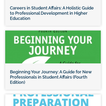
Careers in Student Affairs: A Holistic Guide
to Professional Development in Higher
Education
Beginning Your Journey: A Guide for New
Professionals in Student Affairs (Fourth
Edition)