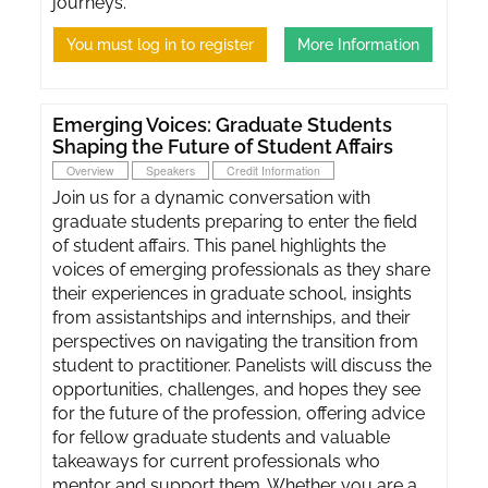
journeys.
You must log in to register
More Information
Emerging Voices: Graduate Students
Shaping the Future of Student Affairs
Overview
Speakers
Credit Information
Join us for a dynamic conversation with
graduate students preparing to enter the field
of student affairs. This panel highlights the
voices of emerging professionals as they share
their experiences in graduate school, insights
from assistantships and internships, and their
perspectives on navigating the transition from
student to practitioner. Panelists will discuss the
opportunities, challenges, and hopes they see
for the future of the profession, offering advice
for fellow graduate students and valuable
takeaways for current professionals who
mentor and support them. Whether you are a