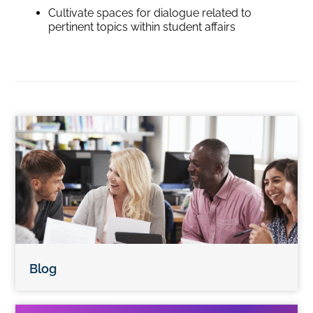
Cultivate spaces for dialogue related to
pertinent topics within student affairs
Blog