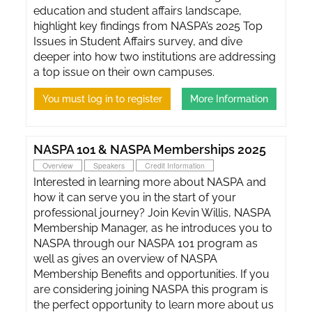
education and student affairs landscape,
highlight key findings from NASPA’s 2025 Top
Issues in Student Affairs survey, and dive
deeper into how two institutions are addressing
a top issue on their own campuses.
You must log in to register
More Information
NASPA 101 & NASPA Memberships 2025
Overview
Speakers
Credit Information
Interested in learning more about NASPA and
how it can serve you in the start of your
professional journey? Join Kevin Willis, NASPA
Membership Manager, as he introduces you to
NASPA through our NASPA 101 program as
well as gives an overview of NASPA
Membership Benefits and opportunities. If you
are considering joining NASPA this program is
the perfect opportunity to learn more about us