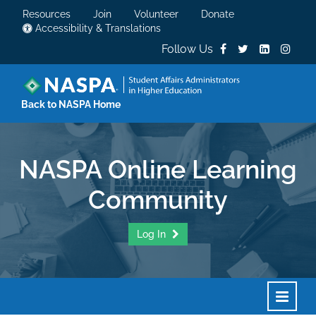
Resources
Join
Volunteer
Donate
Accessibility & Translations
Follow Us
Back to NASPA Home
NASPA Online Learning
Community
Log In