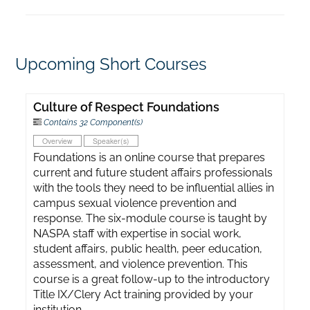
Upcoming Short Courses
Culture of Respect Foundations
Contains 32 Component(s)
Overview
Speaker(s)
Foundations is an online course that prepares
current and future student affairs professionals
with the tools they need to be influential allies in
campus sexual violence prevention and
response. The six-module course is taught by
NASPA staff with expertise in social work,
student affairs, public health, peer education,
assessment, and violence prevention. This
course is a great follow-up to the introductory
Title IX/Clery Act training provided by your
institution.