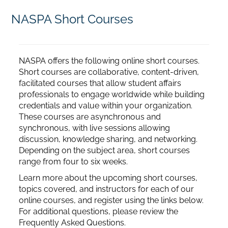
NASPA Short Courses
Home
Catalog
NASPA offers the following online short courses.
Short courses are collaborative, content-driven,
facilitated courses that allow student affairs
Calendar
professionals to engage worldwide while building
credentials and value within your organization.
These courses are asynchronous and
FAQs
synchronous, with live sessions allowing
discussion, knowledge sharing, and networking.
Depending on the subject area, short courses
Getting Started
range from four to six weeks.
Learn more about the upcoming short courses,
topics covered, and instructors for each of our
online courses, and register using the links below.
For additional questions, please review the
Frequently Asked Questions.