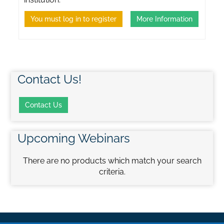
You must log in to register
More Information
Contact Us!
Contact Us
Upcoming Webinars
There are no products which match your search
criteria.