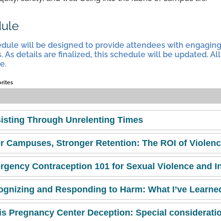
ule
dule will be designed to provide attendees with engagin
. As details are finalized, this schedule will be updated. 
e.
orites
isting Through Unrelenting Times
r Campuses, Stronger Retention: The ROI of Violenc