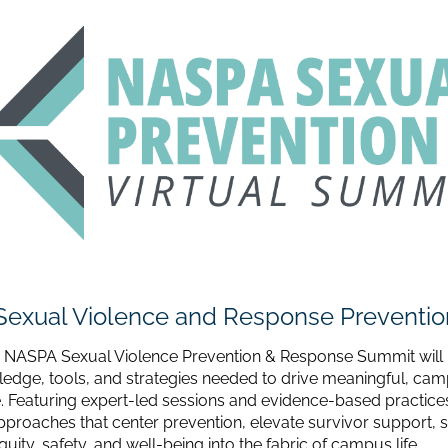
Sexual Violence and Response Preventi
 NASPA Sexual Violence Prevention & Response Summit will 
ledge, tools, and strategies needed to drive meaningful, ca
 Featuring expert-led sessions and evidence-based practices
approaches that center prevention, elevate survivor support, 
ity, safety, and well-being into the fabric of campus life.