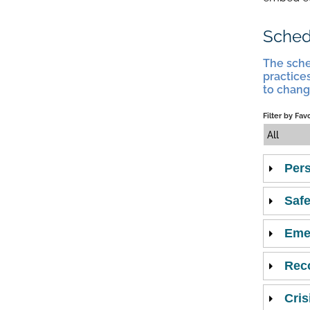
Sched
The sche
practices
to chang
Filter by Fav
All
Pers
Safe