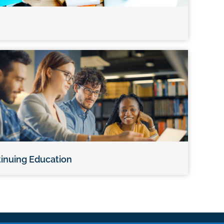
inuing Education