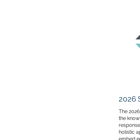
2026 
The 2026
the know
response.
holistic 
embed equ