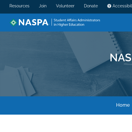
Resources
Join
Volunteer
Donate
Accessibil
NAS
Home