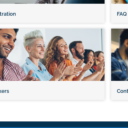
tration
FAQ
kers
Cont