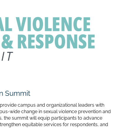
on Summit
provide campus and organizational leaders with
mpus-wide change in sexual violence prevention and
, the summit will equip participants to advance
strengthen equitable services for respondents, and