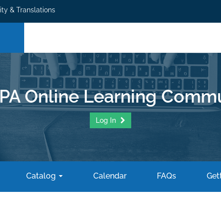
ity & Translations
PA Online Learning Commu
Log In
Catalog
Calendar
FAQs
Gett