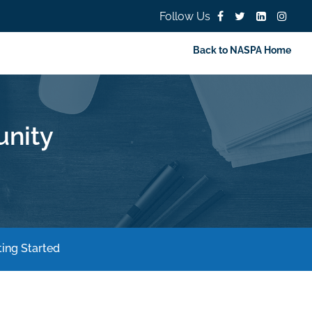
Follow Us
Back to NASPA Home
nity
ing Started