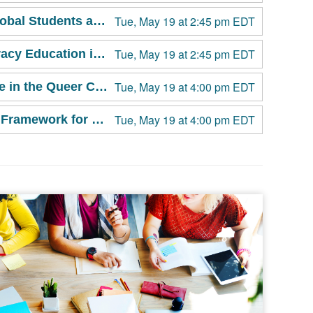
Tue, May 19 at 2:45 pm EDT
Invisible Yet Invincible: Empowering Multicultural and Global Students as Leaders in Campus Sexual Violence Prevention
Tue, May 19 at 2:45 pm EDT
Building Media Aware Campuses: Integrating Media Literacy Education into Comprehensive Sex Education for Sexual and Relationship Health Promotion and Sexual Violence Prevention
Tue, May 19 at 4:00 pm EDT
A is Not for Ally: Asexuality, Erasure, and Sexual Violence in the Queer Community
Tue, May 19 at 4:00 pm EDT
Campus-Based Advocacy Standards: Exploring the New Framework for Survivor-Centered Advocacy