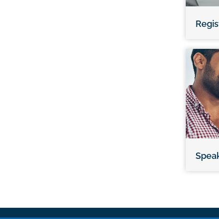
Regis
Spea