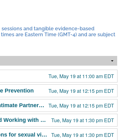
g sessions and tangible evidence-based
All times are Eastern Time (GMT-4) and are subject
Tue, May 19 at 11:00 am EDT
Tue, May 19 at 12:15 pm EDT
e Prevention
Tue, May 19 at 12:15 pm EDT
Emergency Contraception 101 for Sexual Violence and Intimate Partner Violence Prevention & Response Professionals
Tue, May 19 at 1:30 pm EDT
Recognizing and Responding to Harm: What I’ve Learned Working with Students Accused of Harm
Tue, May 19 at 1:30 pm EDT
Crisis Pregnancy Center Deception: Special considerations for sexual violence prevention, response and advocacy work