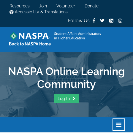
Resources
Join
Volunteer
Donate
Accessibility & Translations
Follow Us
Back to NASPA Home
NASPA Online Learning
Community
Log In