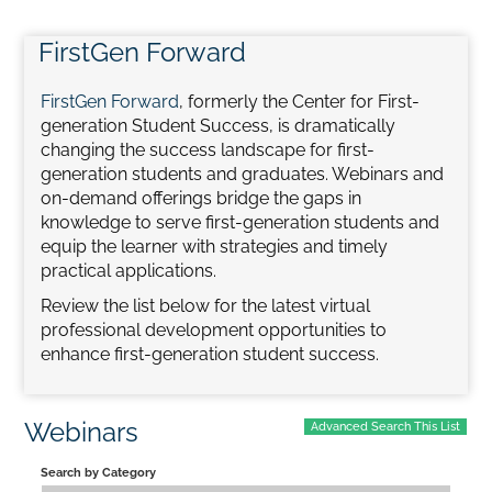
FirstGen Forward
Home
FirstGen Forward
, formerly the Center for First-
Catalog
generation Student Success, is dramatically
changing the success landscape for first-
generation students and graduates. Webinars and
Calendar
on-demand offerings bridge the gaps in
knowledge to serve first-generation students and
equip the learner with strategies and timely
FAQs
practical applications.
Review the list below for the latest virtual
professional development opportunities to
Getting Started
enhance first-generation student success.
Webinars
Advanced Search This List
Search by Category