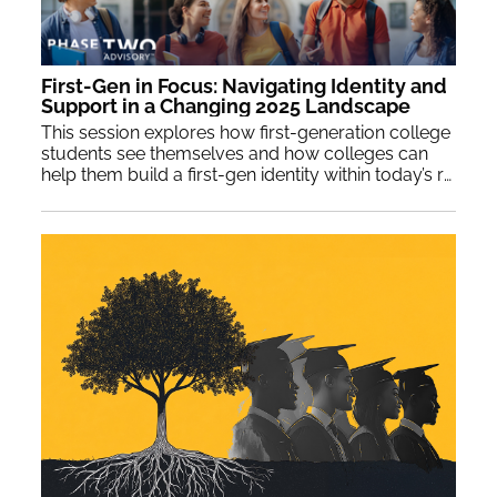
First-Gen in Focus: Navigating Identity and
Support in a Changing 2025 Landscape
This session explores how first-generation college
students see themselves and how colleges can
help them build a first-gen identity within today’s rapidly shifting sociopolitical climate.