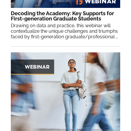
Decoding the Academy: Key Supports for
First-generation Graduate Students
Drawing on data and practice, this webinar will
contextualize the unique challenges and triumphs
faced by first-generation graduate/professional students (FGGS) navigating graduate school. We offer key questions and recommendations toward fostering a more inclusive and supportive academic environment for FGGS, and guidance for crafting actionable institutional policies, practices and pedagogy that contribute to their success.