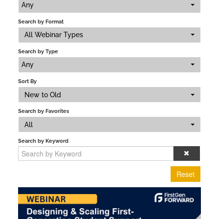
Any
Search by Format
All Webinar Types
Search by Type
Any
Sort By
New to Old
Search by Favorites
All
Search by Keyword
Reset