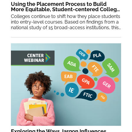
Using the Placement Process to Build
More Equitable, Student-centered Colleges
Colleges continue to shift how they place students
into entry-level courses. Based on findings from a
national study of 15 broad-access institutions, this webinar will share new innovations in placement practices as well as strategies to use placement reform to spur larger, equity-forward institutional transformation.
Exploring the Ways Jargon Influences