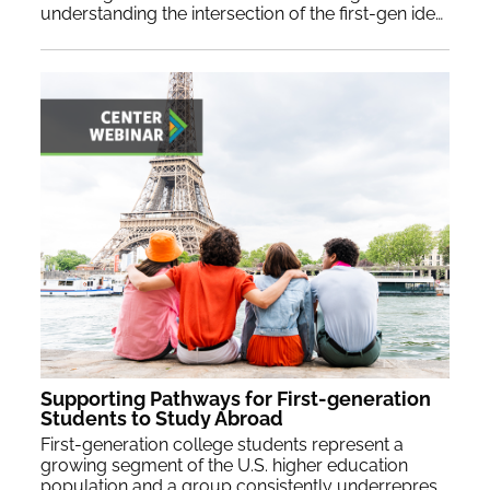
understanding the intersection of the first-gen identity provides a lens through which we can enrich our approach and support their academic pursuits.
Supporting Pathways for First-generation
Students to Study Abroad
First-generation college students represent a
growing segment of the U.S. higher education
population and a group consistently underrepresented in study abroad programming. Presenters will share successful strategies for engaging with first-generation students and promising practices for increasing their participation in study abroad.