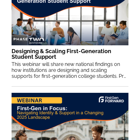
Designing & Scaling First-Generation
Student Support
This webinar will share new national findings on
how institutions are designing and scaling
supports for first-generation college students. Presenters will highlight programmatic and organizational structures that strengthen outcomes and sustain this work across the student lifecycle. Participants will gain practical insights informed by survey and focus group data from institutions nationwide.