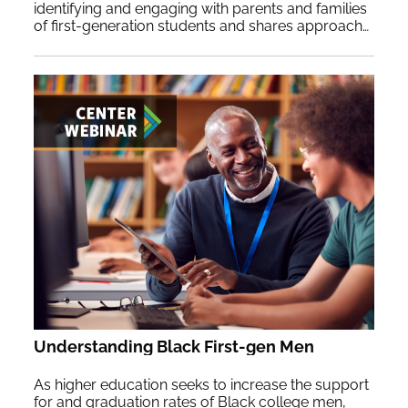
identifying and engaging with parents and families
of first-generation students and shares approaches to implement at your institution.
Understanding Black First-gen Men
As higher education seeks to increase the support
for and graduation rates of Black college men,