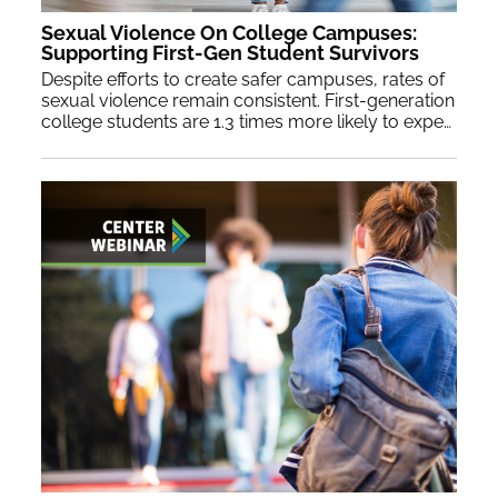
Sexual Violence On College Campuses:
Supporting First-Gen Student Survivors
Despite efforts to create safer campuses, rates of
sexual violence remain consistent. First-generation
college students are 1.3 times more likely to experience such incidents and are less likely to report them due to unique challenges. Join NASPA’s Culture of Respect Collective to learn trauma-informed best practices and enhance support and prevention initiatives for first-generation student survivors.