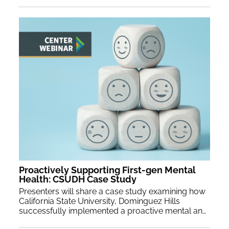
Proactively Supporting First-gen Mental
Health: CSUDH Case Study
Presenters will share a case study examining how
California State University, Dominguez Hills
successfully implemented a proactive mental and emotional wellness curriculum to support first-generation students' mental health. Participants will participate in experiential exercises from the fields of positive psychology, mindfulness, and self-compassion.