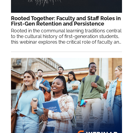
Rooted Together: Faculty and Staff Roles in
First-Gen Retention and Persistence
Rooted in the communal learning traditions central
to the cultural history of first-generation students,
this webinar explores the critical role of faculty and staff engagement in student retention and persistence. By grounding research and data on faculty and staff engagement within a culturally relevant framework, this session will highlight practical applications for faculty and staff collaboration to enhance first-generation student’s academic, social, and professional development.