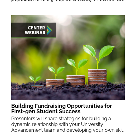
Building Fundraising Opportunities for
First-gen Student Success
Presenters will share strategies for building a
dynamic relationship with your University
Advancement team and developing your own skills as a compelling fundraiser.