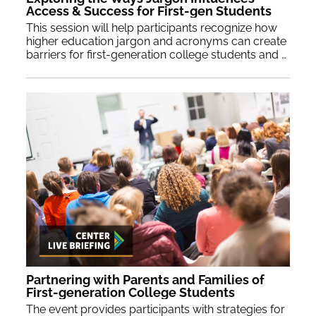
Access & Success for First-gen Students
This session will help participants recognize how
higher education jargon and acronyms can create
barriers for first-generation college students and families and provide strategies for recalibrating communication.
Partnering with Parents and Families of
First-generation College Students
The event provides participants with strategies for