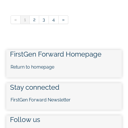
«
1
2
3
4
»
FirstGen Forward Homepage
Return to homepage
Stay connected
FirstGen Forward Newsletter
Follow us