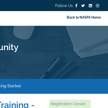
Follow Us
Back to NASPA Home
nity
ing Started
raining -
Registration Closed