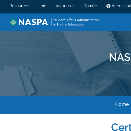
Resources
Join
Volunteer
Donate
Accessibil
NAS
Home
Cert