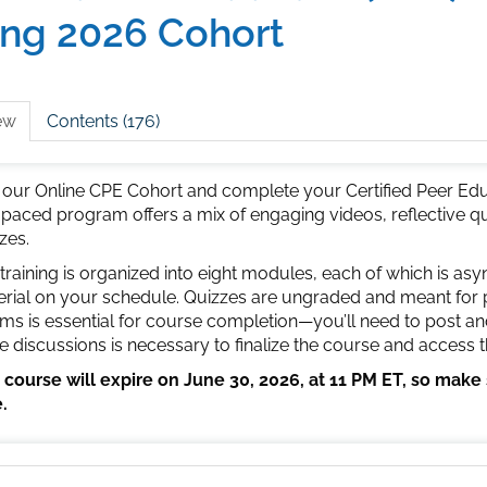
ing 2026 Cohort
ew
Contents (176)
 our Online CPE Cohort and complete your Certified Peer Educ
-paced program offers a mix of engaging videos, reflective q
zes.
training is organized into eight modules, each of which is a
rial on your schedule. Quizzes are ungraded and meant for pra
ms is essential for course completion—you’ll need to post an
e discussions is necessary to finalize the course and access
 course will expire on June 30, 2026, at 11 PM ET, so make
.