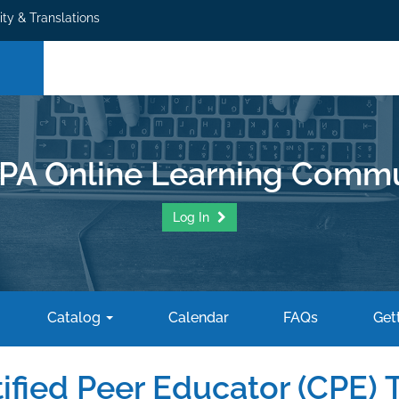
ity & Translations
PA Online Learning Commu
Log In
Catalog
Calendar
FAQs
Gett
ified Peer Educator (CPE) T