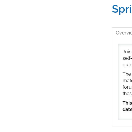
Spr
Overvi
Join
self
quiz
The 
mate
foru
thes
This
date