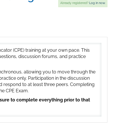
Already registered?
Log in now.
ator (CPE) training at your own pace. This
uestions, discussion forums, and practice
synchronous, allowing you to move through the
ctice only. Participation in the discussion
d respond to at least three peers. Completing
 the CPE Exam.
 sure to complete everything prior to that