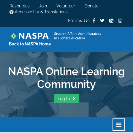
Resources
Join
Volunteer
Donate
Accessibility & Translations
Follow Us
Back to NASPA Home
NASPA Online Learning
Community
Log In