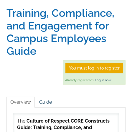
Training, Compliance,
Home
and Engagement for
Catalog
Campus Employees
Guide
Calendar
You must log in to register
FAQs
Already registered?
Log in now.
Getting Started
Overview
Guide
The
Culture of Respect CORE Constructs
Guide: Training, Compliance, and