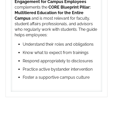
Engagement for Campus Employees
complements the
CORE Blueprint Pillar:
Multitiered Education for the Entire
Campus
and is most relevant for faculty,
student affairs professionals, and advisors
who regularly work with students. The guide
helps employees:
Understand their roles and obligations
Know what to expect from trainings
Respond appropriately to disclosures
Practice active bystander intervention
Foster a supportive campus culture