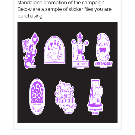
standalone promotion of the campaign.
Below are a sample of sticker files you are
purchasing: