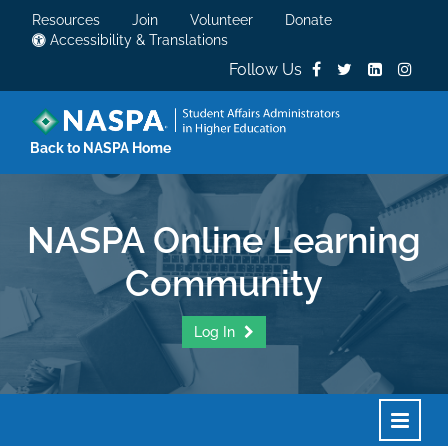
Resources
Join
Volunteer
Donate
Accessibility & Translations
Follow Us
Back to NASPA Home
NASPA Online Learning
Community
Log In