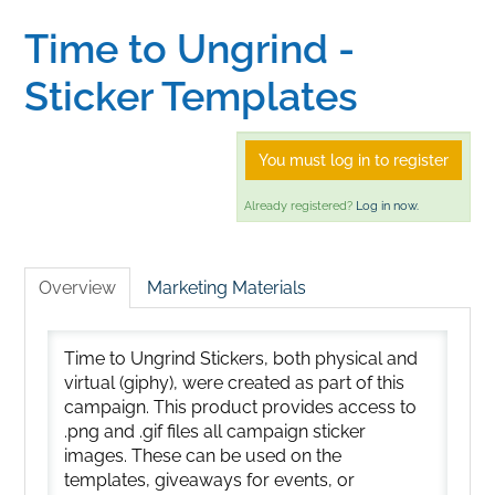
Time to Ungrind -
Home
Sticker Templates
Catalog
You must log in to register
Calendar
Already registered?
Log in now.
FAQs
Overview
Marketing Materials
Getting Started
Time to Ungrind Stickers, both physical and
virtual (giphy), were created as part of this
campaign. This product provides access to
.png and .gif files all campaign sticker
images. These can be used on the
templates, giveaways for events, or