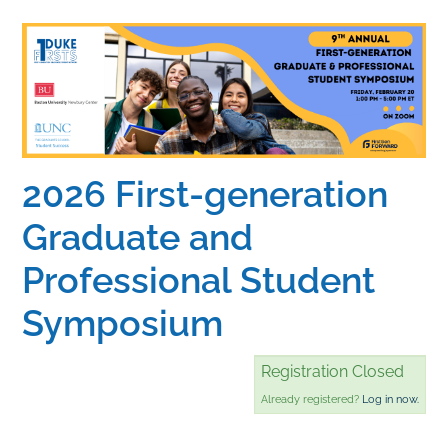
Home
Catalog
Calendar
2026 First-generation
Graduate and
FAQs
Professional Student
Getting Started
Symposium
Registration Closed
Already registered?
Log in now.