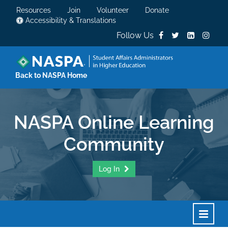
Resources
Join
Volunteer
Donate
Accessibility & Translations
Follow Us
Back to NASPA Home
NASPA Online Learning
Community
Log In