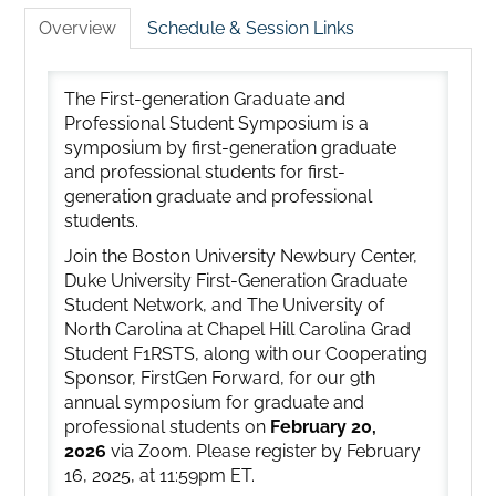
Overview
Schedule & Session Links
The First-generation Graduate and
Professional Student Symposium is a
symposium by first-generation graduate
and professional students for first-
generation graduate and professional
students.
Join the Boston University Newbury Center,
Duke University First-Generation Graduate
Student Network, and The University of
North Carolina at Chapel Hill Carolina Grad
Student F1RSTS, along with our Cooperating
Sponsor, FirstGen Forward, for our 9th
annual symposium for graduate and
professional students on
February 20,
2026
via Zoom. Please register by February
16, 2025, at 11:59pm ET.