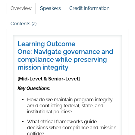
Overview
Speakers
Credit Information
Contents (2)
Learning Outcome
One: Navigate governance and
compliance while preserving
mission integrity
[Mid-Level & Senior-Level]
Key Questions:
How do we maintain program integrity
amid conflicting federal, state, and
institutional policies?
What ethical frameworks guide
decisions when compliance and mission
collide?