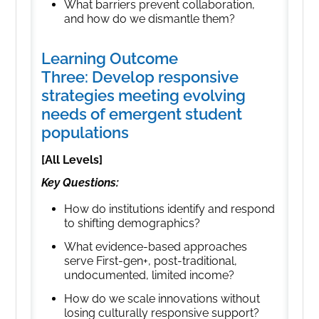
What barriers prevent collaboration,
and how do we dismantle them?
Learning Outcome
Three: Develop responsive
strategies meeting evolving
needs of emergent student
populations
[All Levels]
Key Questions:
How do institutions identify and respond
to shifting demographics?
What evidence-based approaches
serve First-gen+, post-traditional,
undocumented, limited income?
How do we scale innovations without
losing culturally responsive support?