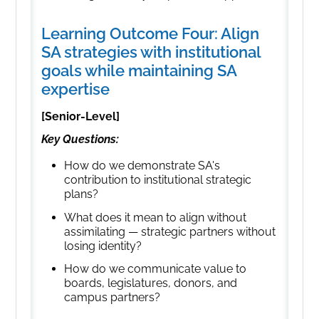
Learning Outcome Four: Align
SA strategies with institutional
goals while maintaining SA
expertise
[Senior-Level]
Key Questions:
How do we demonstrate SA's
contribution to institutional strategic
plans?
What does it mean to align without
assimilating — strategic partners without
losing identity?
How do we communicate value to
boards, legislatures, donors, and
campus partners?