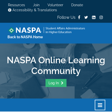
Resources
Join
Volunteer
Donate
Accessibility & Translations
Follow Us
Back to NASPA Home
NASPA Online Learning
Community
Log In