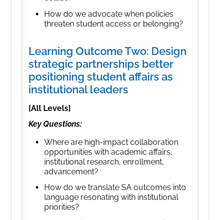
How do we advocate when policies
threaten student access or belonging?
Learning Outcome Two: Design
strategic partnerships better
positioning student affairs as
institutional leaders
[All Levels]
Key Questions:
Where are high-impact collaboration
opportunities with academic affairs,
institutional research, enrollment,
advancement?
How do we translate SA outcomes into
language resonating with institutional
priorities?