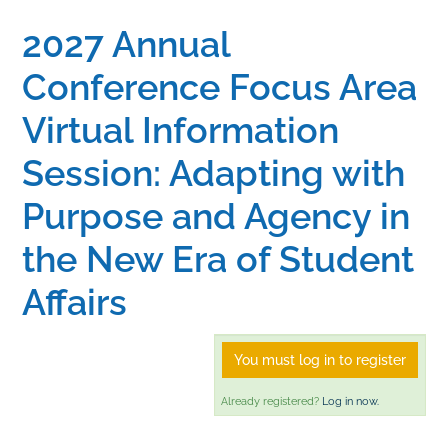
2027 Annual
Home
Conference Focus Area
Catalog
Virtual Information
Session: Adapting with
Calendar
Purpose and Agency in
FAQs
the New Era of Student
Affairs
Getting Started
You must log in to register
Already registered?
Log in now.