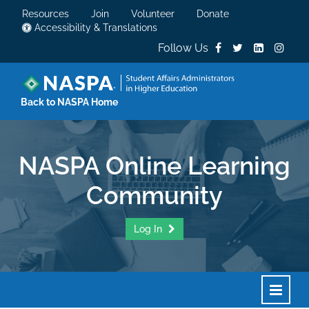
Resources
Join
Volunteer
Donate
Accessibility & Translations
Follow Us
Back to NASPA Home
NASPA Online Learning
Community
Log In