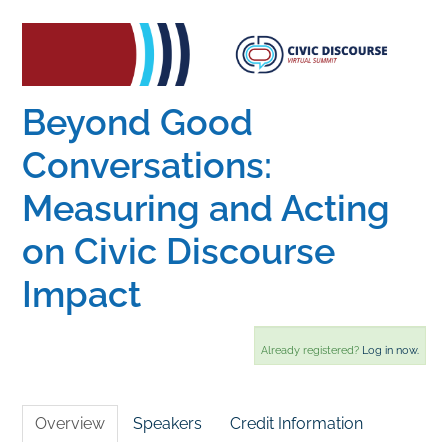
Home
Catalog
Beyond Good
Conversations:
Calendar
Measuring and Acting
on Civic Discourse
FAQs
Impact
Getting Started
Already registered?
Log in now.
Overview
Speakers
Credit Information