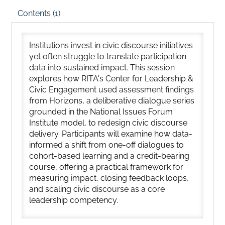
Contents (1)
Institutions invest in civic discourse initiatives
yet often struggle to translate participation
data into sustained impact. This session
explores how RITA's Center for Leadership &
Civic Engagement used assessment findings
from Horizons, a deliberative dialogue series
grounded in the National Issues Forum
Institute model, to redesign civic discourse
delivery. Participants will examine how data-
informed a shift from one-off dialogues to
cohort-based learning and a credit-bearing
course, offering a practical framework for
measuring impact, closing feedback loops,
and scaling civic discourse as a core
leadership competency.