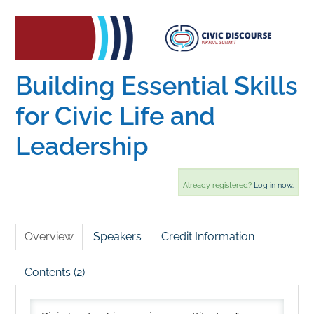
Home
Catalog
Building Essential Skills
for Civic Life and
Calendar
Leadership
FAQs
Already registered?
Log in now.
Getting Started
Overview
Speakers
Credit Information
Contents (2)