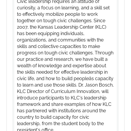
Civic leadership requires an attitude of
curiosity, a focus on learning, and a skill set
to effectively mobilize people to work
together on tough civic challenges. Since
2007, the Kansas Leadership Center (KLC)
has been equipping individuals,
organizations, and communities with the
skills and collective capacities to make
progress on tough civic challenges. Through
our practice and research, we have built a
wealth of knowledge and expertise about
the skills needed for effective leadership in
civic life, and how to build peopleâs capacity
to learn and use those skills. Dr. Jason Bosch,
KLC Director of Curriculum Innovation, will
introduce participants to KLC's leadership
framework and share examples of how KLC
has partnered with institutions around the
country to build capacity for civic
leadership, from the student body to the
president's office.