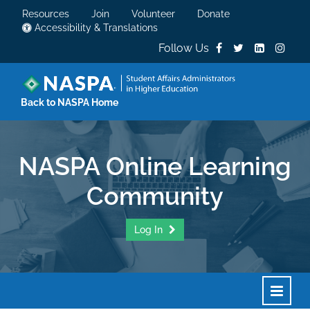
Resources
Join
Volunteer
Donate
Accessibility & Translations
Follow Us
Back to NASPA Home
NASPA Online Learning
Community
Log In