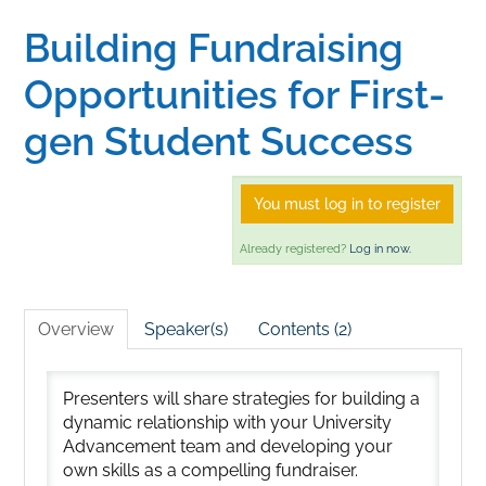
Building Fundraising
Home
Opportunities for First-
Catalog
gen Student Success
Calendar
You must log in to register
Already registered?
Log in now.
FAQs
Overview
Speaker(s)
Contents (2)
Getting Started
Presenters will share strategies for building a
dynamic relationship with your University
Advancement team and developing your
own skills as a compelling fundraiser.