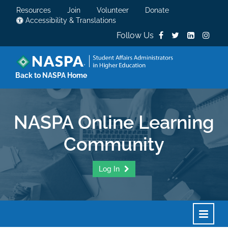
Resources
Join
Volunteer
Donate
Accessibility & Translations
Follow Us
Back to NASPA Home
NASPA Online Learning
Community
Log In