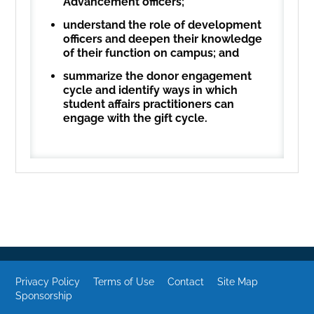
Advancement officers;
understand the role of development
officers and deepen their knowledge
of their function on campus; and
summarize the donor engagement
cycle and identify ways in which
student affairs practitioners can
engage with the gift cycle.
Privacy Policy
Terms of Use
Contact
Site Map
Sponsorship