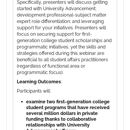
Specifically, presenters will discuss getting
started with University Advancement;
development professional-subject matter
expert role differentiation; and leveraging
support for your initiatives. Presenters will
focus on securing support for first-
generation college student scholarships and
programmatic initiatives, yet the skills and
strategies offered during this webinar are
beneficial to all student affairs practitioners
(regardless of functional area or
programmatic focus).
Learning Outcomes
:
Participants will:
examine two first-generation college
student programs that have received
several million dollars in private
funding thanks to collaborative
relationships with University