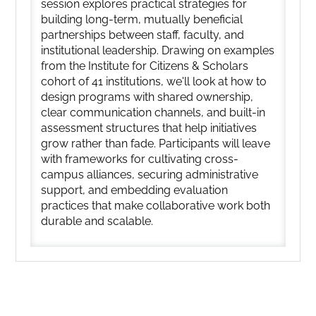
session explores practical strategies for
building long-term, mutually beneficial
partnerships between staff, faculty, and
institutional leadership. Drawing on examples
from the Institute for Citizens & Scholars
cohort of 41 institutions, we'll look at how to
design programs with shared ownership,
clear communication channels, and built-in
assessment structures that help initiatives
grow rather than fade. Participants will leave
with frameworks for cultivating cross-
campus alliances, securing administrative
support, and embedding evaluation
practices that make collaborative work both
durable and scalable.