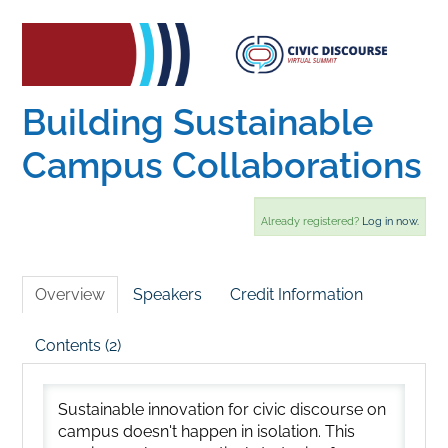
Home
Catalog
Building Sustainable
Campus Collaborations
Calendar
Already registered?
Log in now.
FAQs
Overview
Speakers
Credit Information
Getting Started
Contents (2)
Sustainable innovation for civic discourse on
campus doesn't happen in isolation. This