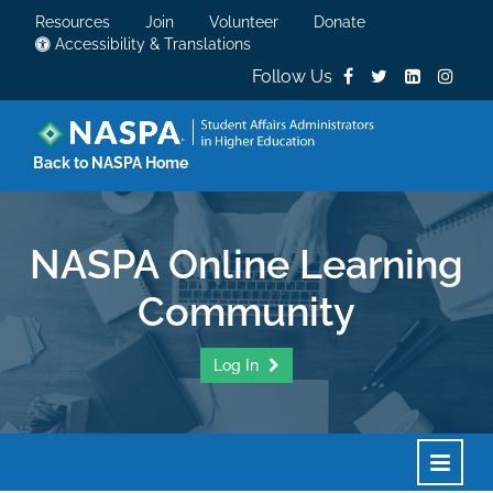
Resources
Join
Volunteer
Donate
Accessibility & Translations
Follow Us
Back to NASPA Home
NASPA Online Learning
Community
Log In