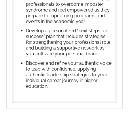
professionals to overcome imposter
syndrome and feel empowered as they
prepare for upcoming programs and
events in the academic year.
Develop a personalized “next steps for
success” plan that includes strategies
for strengthening your professional role
and building a supportive network as
you cultivate your personal brand.
Discover and refine your authentic voice
to lead with confidence, applying
authentic leadership strategies to your
individual career journey in higher
education.