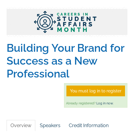
Home
Catalog
Building Your Brand for
Calendar
Success as a New
Professional
FAQs
You must log in to register
Getting Started
Already registered?
Log in now.
Overview
Speakers
Credit Information