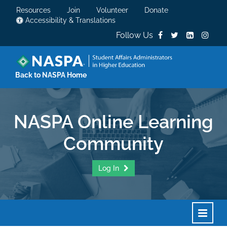
Resources
Join
Volunteer
Donate
Accessibility & Translations
Follow Us
Back to NASPA Home
NASPA Online Learning
Community
Log In