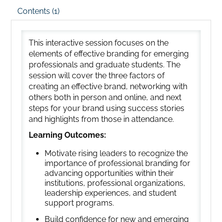
Contents (1)
This interactive session focuses on the
elements of effective branding for emerging
professionals and graduate students. The
session will cover the three factors of
creating an effective brand, networking with
others both in person and online, and next
steps for your brand using success stories
and highlights from those in attendance.
Learning Outcomes:
Motivate rising leaders to recognize the
importance of professional branding for
advancing opportunities within their
institutions, professional organizations,
leadership experiences, and student
support programs.
Build confidence for new and emerging