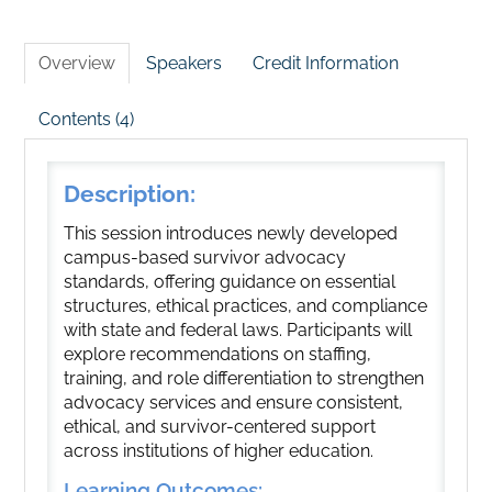
Overview
Speakers
Credit Information
Contents (4)
Description:
This session introduces newly developed
campus-based survivor advocacy
standards, offering guidance on essential
structures, ethical practices, and compliance
with state and federal laws. Participants will
explore recommendations on staffing,
training, and role differentiation to strengthen
advocacy services and ensure consistent,
ethical, and survivor-centered support
across institutions of higher education.
Learning Outcomes: