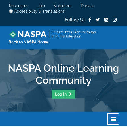
Resources
Join
Volunteer
Donate
Accessibility & Translations
Follow Us
Back to NASPA Home
NASPA Online Learning
Community
Log In