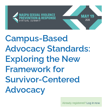
Home
Catalog
Campus-Based
Calendar
Advocacy Standards:
Exploring the New
FAQs
Framework for
Getting Started
Survivor-Centered
Advocacy
Already registered?
Log in now.