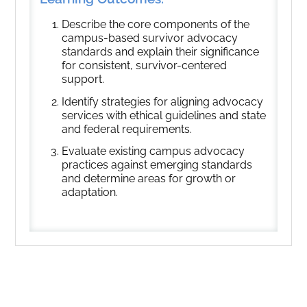
Describe the core components of the
campus-based survivor advocacy
standards and explain their significance
for consistent, survivor-centered
support.
Identify strategies for aligning advocacy
services with ethical guidelines and state
and federal requirements.
Evaluate existing campus advocacy
practices against emerging standards
and determine areas for growth or
adaptation.