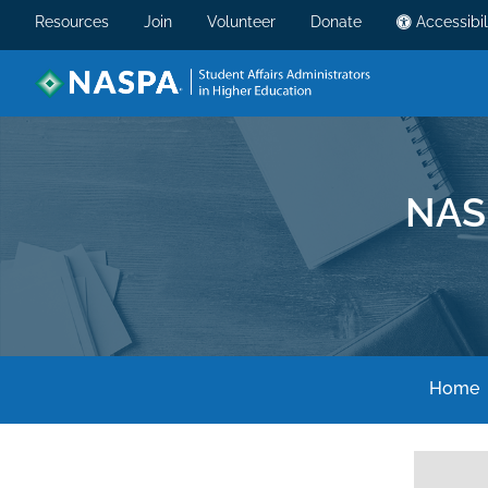
Resources
Join
Volunteer
Donate
Accessibil
NAS
Home