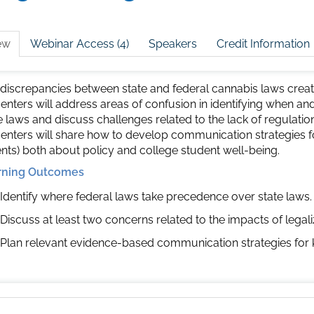
ew
Webinar Access (4)
Speakers
Credit Information
discrepancies between state and federal cannabis laws create
enters will address areas of confusion in identifying when a
e laws and discuss challenges related to the lack of regulati
enters will share how to develop communication strategies fo
nts) both about policy and college student well-being.
rning Outcomes
Identify where federal laws take precedence over state laws.
Discuss at least two concerns related to the impacts of legal
Plan relevant evidence-based communication strategies for