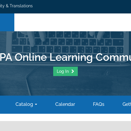
ity & Translations
PA Online Learning Commu
Log In
Catalog
Calendar
FAQs
Gett