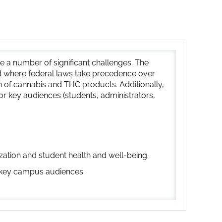
 a number of significant challenges. The
nd where federal laws take precedence over
on of cannabis and THC products. Additionally,
r key audiences (students, administrators,
ization and student health and well-being.
 key campus audiences.