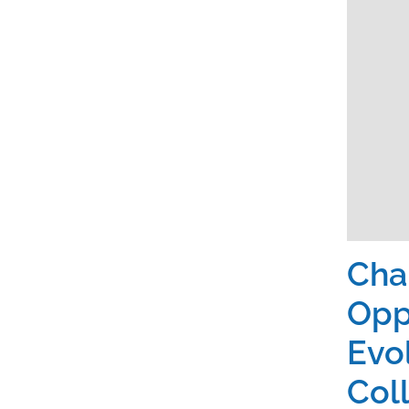
Cha
Opp
Evo
Col