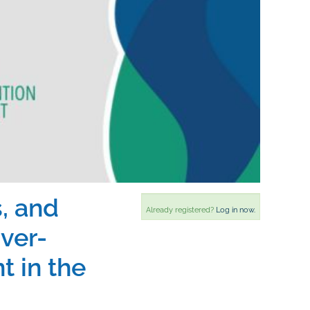
, and
Already registered?
Log in now.
ver-
 in the