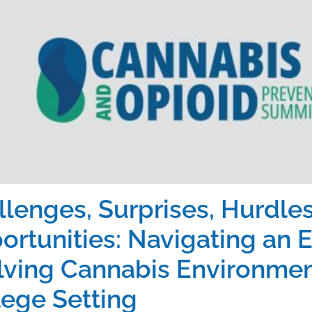
llenges, Surprises, Hurdles
ortunities: Navigating an E
lving Cannabis Environment
lege Setting