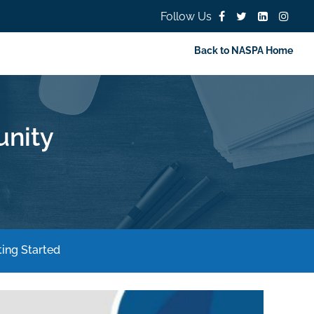
Follow Us
Back to NASPA Home
nity
ing Started