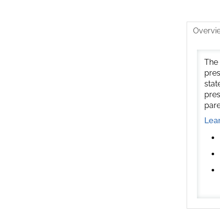
Overvi
The 
pres
stat
pres
pare
Lea