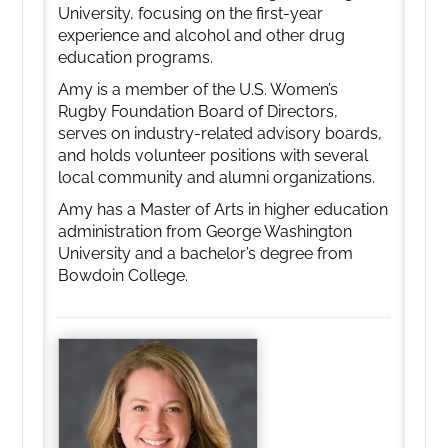
University, focusing on the first-year
experience and alcohol and other drug
education programs.
Amy is a member of the U.S. Women’s
Rugby Foundation Board of Directors,
serves on industry-related advisory boards,
and holds volunteer positions with several
local community and alumni organizations.
Amy has a Master of Arts in higher education
administration from George Washington
University and a bachelor’s degree from
Bowdoin College.