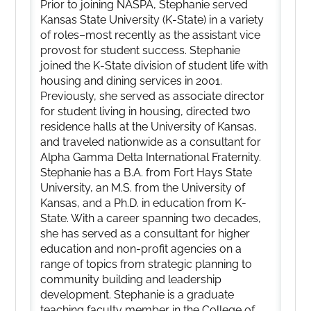
Prior to joining NASPA, Stephanie served
Kansas State University (K-State) in a variety
of roles–most recently as the assistant vice
provost for student success. Stephanie
joined the K-State division of student life with
housing and dining services in 2001.
Previously, she served as associate director
for student living in housing, directed two
residence halls at the University of Kansas,
and traveled nationwide as a consultant for
Alpha Gamma Delta International Fraternity.
Stephanie has a B.A. from Fort Hays State
University, an M.S. from the University of
Kansas, and a Ph.D. in education from K-
State. With a career spanning two decades,
she has served as a consultant for higher
education and non-profit agencies on a
range of topics from strategic planning to
community building and leadership
development. Stephanie is a graduate
teaching faculty member in the College of