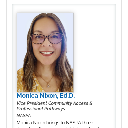
Monica Nixon, Ed.D.
Vice President Community Access &
Professional Pathways
NASPA
Monica Nixon brings to NASPA three