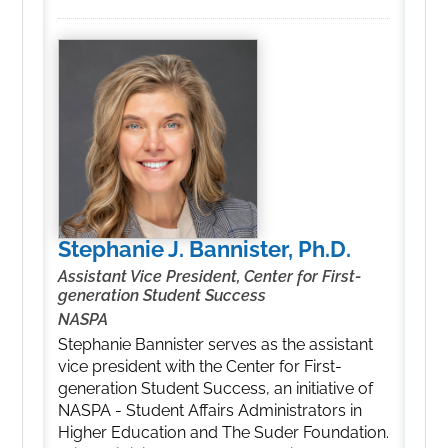
Stephanie J. Bannister, Ph.D.
Assistant Vice President, Center for First-
generation Student Success
NASPA
Stephanie Bannister serves as the assistant
vice president with the Center for First-
generation Student Success, an initiative of
NASPA - Student Affairs Administrators in
Higher Education and The Suder Foundation.