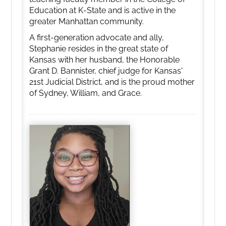
Education at K-State and is active in the
greater Manhattan community.
A first-generation advocate and ally,
Stephanie resides in the great state of
Kansas with her husband, the Honorable
Grant D. Bannister, chief judge for Kansas'
21st Judicial District, and is the proud mother
of Sydney, William, and Grace.