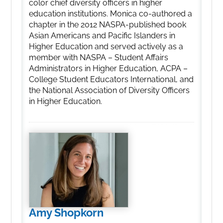
color chief diversity officers in higher
education institutions. Monica co-authored a
chapter in the 2012 NASPA-published book
Asian Americans and Pacific Islanders in
Higher Education and served actively as a
member with NASPA – Student Affairs
Administrators in Higher Education, ACPA –
College Student Educators International, and
the National Association of Diversity Officers
in Higher Education.
Amy Shopkorn