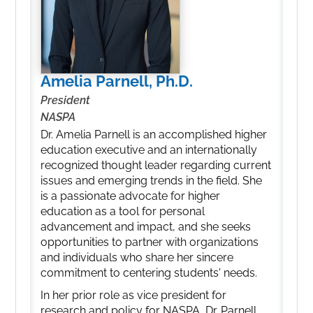
Amelia Parnell, Ph.D.
President
NASPA
Dr. Amelia Parnell is an accomplished higher
education executive and an internationally
recognized thought leader regarding current
issues and emerging trends in the field. She
is a passionate advocate for higher
education as a tool for personal
advancement and impact, and she seeks
opportunities to partner with organizations
and individuals who share her sincere
commitment to centering students' needs.
In her prior role as vice president for
research and policy for NASPA, Dr. Parnell