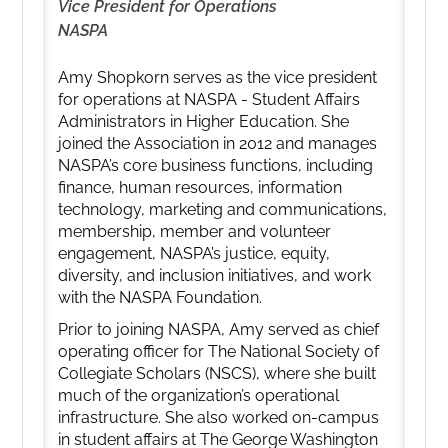
Vice President for Operations
NASPA
Amy Shopkorn serves as the vice president
for operations at NASPA - Student Affairs
Administrators in Higher Education. She
joined the Association in 2012 and manages
NASPA’s core business functions, including
finance, human resources, information
technology, marketing and communications,
membership, member and volunteer
engagement, NASPA’s justice, equity,
diversity, and inclusion initiatives, and work
with the NASPA Foundation.
Prior to joining NASPA, Amy served as chief
operating officer for The National Society of
Collegiate Scholars (NSCS), where she built
much of the organization’s operational
infrastructure. She also worked on-campus
in student affairs at The George Washington