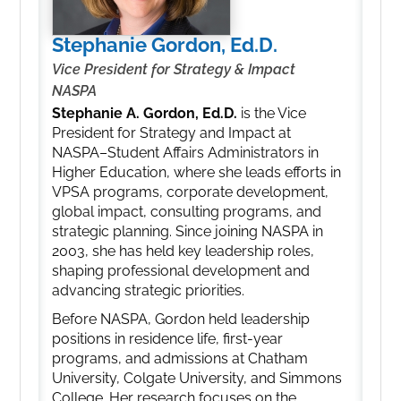
Stephanie Gordon, Ed.D.
Vice President for Strategy & Impact
NASPA
Stephanie A. Gordon, Ed.D.
is the Vice
President for Strategy and Impact at
NASPA–Student Affairs Administrators in
Higher Education, where she leads efforts in
VPSA programs, corporate development,
global impact, consulting programs, and
strategic planning. Since joining NASPA in
2003, she has held key leadership roles,
shaping professional development and
advancing strategic priorities.
Before NASPA, Gordon held leadership
positions in residence life, first-year
programs, and admissions at Chatham
University, Colgate University, and Simmons
College. Her research focuses on the