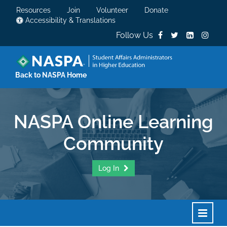
Resources
Join
Volunteer
Donate
Accessibility & Translations
Follow Us
Back to NASPA Home
NASPA Online Learning
Community
Log In