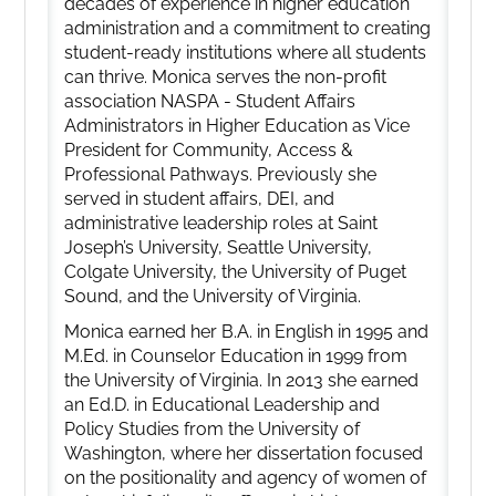
decades of experience in higher education
administration and a commitment to creating
student-ready institutions where all students
can thrive. Monica serves the non-profit
association NASPA - Student Affairs
Administrators in Higher Education as Vice
President for Community, Access &
Professional Pathways. Previously she
served in student affairs, DEI, and
administrative leadership roles at Saint
Joseph’s University, Seattle University,
Colgate University, the University of Puget
Sound, and the University of Virginia.
Monica earned her B.A. in English in 1995 and
M.Ed. in Counselor Education in 1999 from
the University of Virginia. In 2013 she earned
an Ed.D. in Educational Leadership and
Policy Studies from the University of
Washington, where her dissertation focused
on the positionality and agency of women of