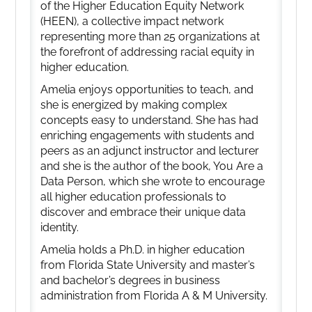
of the Higher Education Equity Network
(HEEN), a collective impact network
representing more than 25 organizations at
the forefront of addressing racial equity in
higher education.
Amelia enjoys opportunities to teach, and
she is energized by making complex
concepts easy to understand. She has had
enriching engagements with students and
peers as an adjunct instructor and lecturer
and she is the author of the book, You Are a
Data Person, which she wrote to encourage
all higher education professionals to
discover and embrace their unique data
identity.
Amelia holds a Ph.D. in higher education
from Florida State University and master’s
and bachelor’s degrees in business
administration from Florida A & M University.