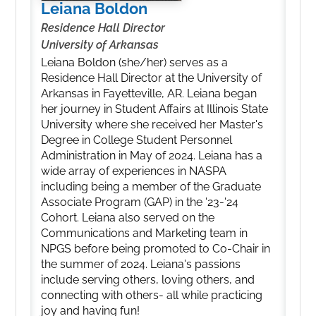
Leiana Boldon
Residence Hall Director
University of Arkansas
Leiana Boldon (she/her) serves as a
Residence Hall Director at the University of
Arkansas in Fayetteville, AR. Leiana began
her journey in Student Affairs at Illinois State
University where she received her Master's
Degree in College Student Personnel
Administration in May of 2024. Leiana has a
wide array of experiences in NASPA
including being a member of the Graduate
Associate Program (GAP) in the '23-'24
Cohort. Leiana also served on the
Communications and Marketing team in
NPGS before being promoted to Co-Chair in
the summer of 2024. Leiana's passions
include serving others, loving others, and
connecting with others- all while practicing
joy and having fun!