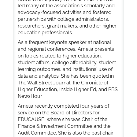
led many of the association's scholarly and
advocacy-focused activities and fostered
partnerships with college administrators,
researchers, grant makers, and other higher
education professionals.
As a frequent keynote speaker at national
and regional conferences, Amelia presents
on topics related to higher education,
student affairs, college affordability, student
learning outcomes, and institutions' use of
data and analytics. She has been quoted in
The Wall Street Journal, the Chronicle of
Higher Education, Inside Higher Ed, and PBS
NewsHour.
Amelia recently completed four years of
service on the Board of Directors for
EDUCAUSE, where she was Chair of the
Finance & Investment Committee and the
Audit Committee. She is also the past chair