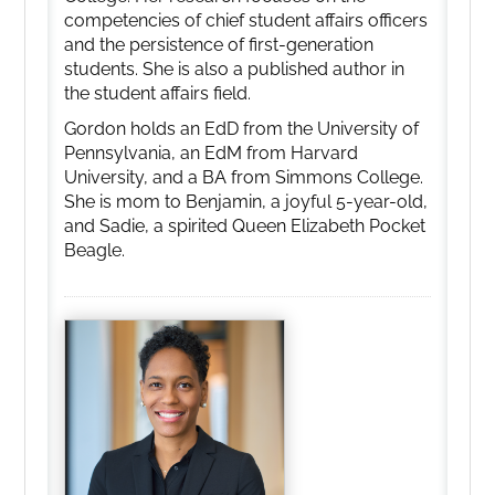
competencies of chief student affairs officers
and the persistence of first-generation
students. She is also a published author in
the student affairs field.
Gordon holds an EdD from the University of
Pennsylvania, an EdM from Harvard
University, and a BA from Simmons College.
She is mom to Benjamin, a joyful 5-year-old,
and Sadie, a spirited Queen Elizabeth Pocket
Beagle.