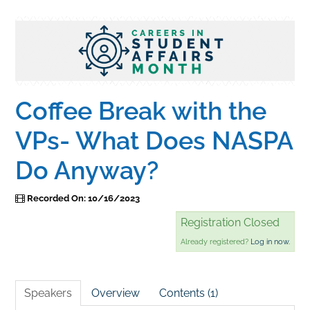
Home
Catalog
Coffee Break with the
Calendar
VPs- What Does NASPA
Do Anyway?
FAQs
Recorded On: 10/16/2023
Getting Started
Registration Closed
Already registered?
Log in now.
Speakers
Overview
Contents (1)