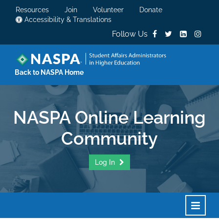
Resources
Join
Volunteer
Donate
Accessibility & Translations
Follow Us
Back to NASPA Home
NASPA Online Learning
Community
Log In