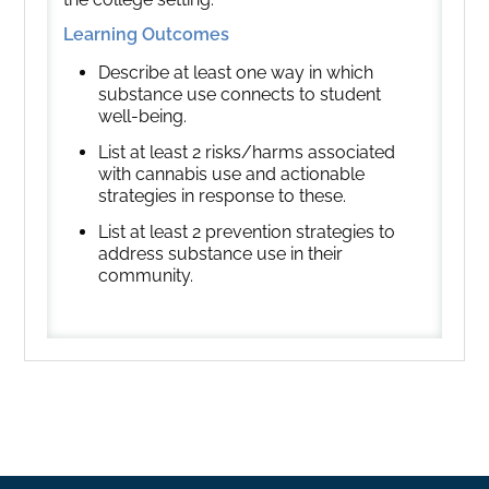
Learning Outcomes
Describe at least one way in which
substance use connects to student
well-being.
List at least 2 risks/harms associated
with cannabis use and actionable
strategies in response to these.
List at least 2 prevention strategies to
address substance use in their
community.