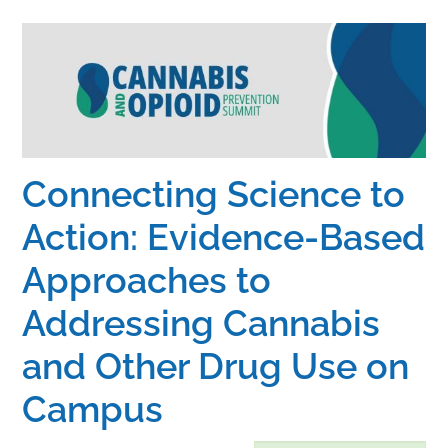
Home
Catalog
Calendar
Connecting Science to
Action: Evidence-Based
FAQs
Approaches to
Getting Started
Addressing Cannabis
and Other Drug Use on
Campus