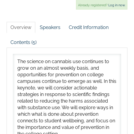
Already registered?
Log in now.
Overview
Speakers
Credit Information
Contents (5)
The science on cannabis use continues to
grow on an almost weekly basis, and
opportunities for prevention on college
campuses continue to emerge as well. In this
keynote, we will consider actionable
strategies in response to scientific findings
related to reducing the harms associated
with substance use. We will explore ways in
which what is done about prevention
connects to student wellbeing, and focus on
the importance and value of prevention in
the college setting.