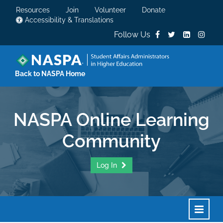
Resources
Join
Volunteer
Donate
Accessibility & Translations
Follow Us
Back to NASPA Home
NASPA Online Learning
Community
Log In