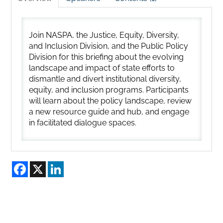
Join NASPA, the Justice, Equity, Diversity,
and Inclusion Division, and the Public Policy
Division for this briefing about the evolving
landscape and impact of state efforts to
dismantle and divert institutional diversity,
equity, and inclusion programs. Participants
will learn about the policy landscape, review
a new resource guide and hub, and engage
in facilitated dialogue spaces.
Facebook
X
LinkedIn