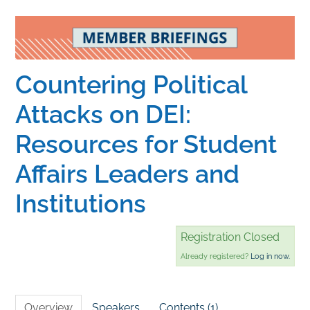
Home
Catalog
Countering Political
Attacks on DEI:
Calendar
Resources for Student
Affairs Leaders and
FAQs
Institutions
Getting Started
Registration Closed
Already registered?
Log in now.
Overview
Speakers
Contents (1)