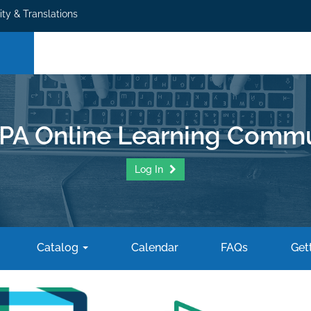
ity & Translations
PA Online Learning Commu
Log In
Catalog
Calendar
FAQs
Gett