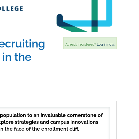
ecruiting
Already registered?
Log in now.
in the
 population to an invaluable cornerstone of
 explore strategies and campus innovations
 the face of the enrollment cliff,