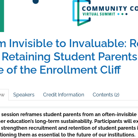
 Invisible to Invaluable: R
 Retaining Student Parents 
 of the Enrollment Cliff
ew
Speakers
Credit Information
Contents (2)
 session reframes student parents from an often-invisible
er education’s long-term sustainability. Participants will
 strengthen recruitment and retention of student parents in
tioning them as essential to the future of our institutions.