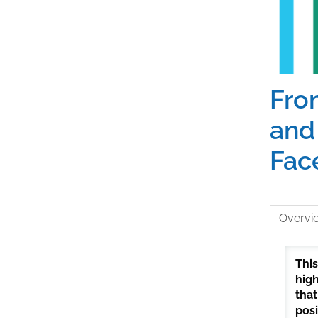
From
and
Face
Overvi
This
high
that
posi