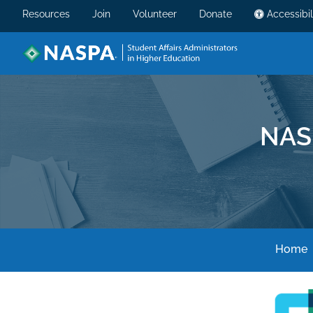
Resources
Join
Volunteer
Donate
Accessibil
NAS
Home