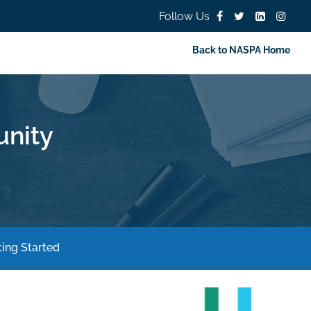
Follow Us
Back to NASPA Home
nity
ing Started