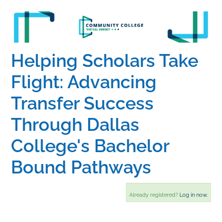
Home
Catalog
Helping Scholars Take
Flight: Advancing
Calendar
Transfer Success
Through Dallas
FAQs
College's Bachelor
Getting Started
Bound Pathways
Already registered?
Log in now.