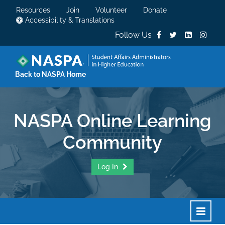
Resources
Join
Volunteer
Donate
Accessibility & Translations
Follow Us
Back to NASPA Home
NASPA Online Learning
Community
Log In