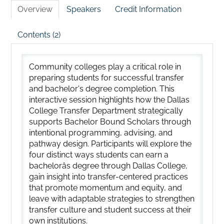
Overview
Speakers
Credit Information
Contents (2)
Community colleges play a critical role in
preparing students for successful transfer
and bachelor's degree completion. This
interactive session highlights how the Dallas
College Transfer Department strategically
supports Bachelor Bound Scholars through
intentional programming, advising, and
pathway design. Participants will explore the
four distinct ways students can earn a
bachelorâs degree through Dallas College,
gain insight into transfer-centered practices
that promote momentum and equity, and
leave with adaptable strategies to strengthen
transfer culture and student success at their
own institutions.