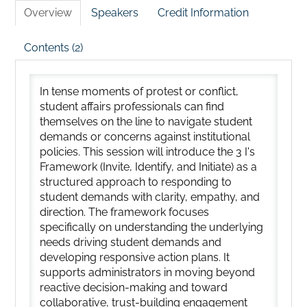
Overview
Speakers
Credit Information
Contents (2)
In tense moments of protest or conflict,
student affairs professionals can find
themselves on the line to navigate student
demands or concerns against institutional
policies. This session will introduce the 3 I's
Framework (Invite, Identify, and Initiate) as a
structured approach to responding to
student demands with clarity, empathy, and
direction. The framework focuses
specifically on understanding the underlying
needs driving student demands and
developing responsive action plans. It
supports administrators in moving beyond
reactive decision-making and toward
collaborative, trust-building engagement