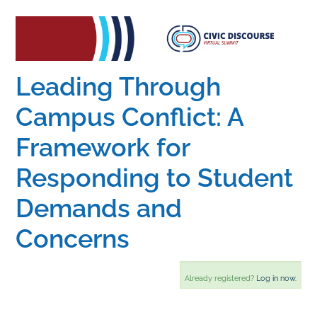
Home
Catalog
Leading Through
Campus Conflict: A
Calendar
Framework for
Responding to Student
FAQs
Demands and
Getting Started
Concerns
Already registered?
Log in now.