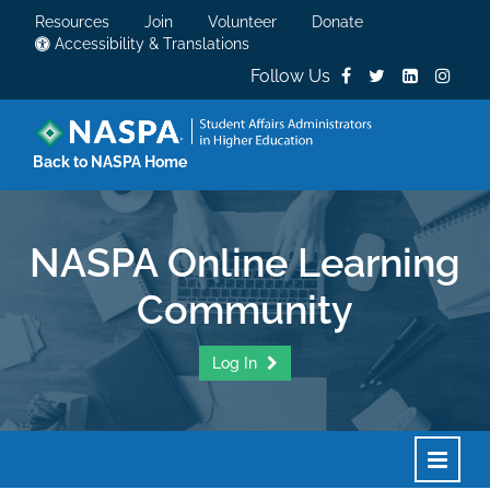
Resources
Join
Volunteer
Donate
Accessibility & Translations
Follow Us
Back to NASPA Home
NASPA Online Learning
Community
Log In