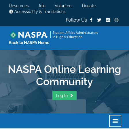
Resources
Join
Volunteer
Donate
Accessibility & Translations
Follow Us
Back to NASPA Home
NASPA Online Learning
Community
Log In