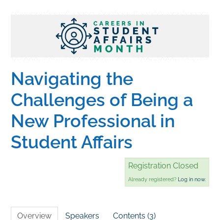
Home
Catalog
Navigating the
Calendar
Challenges of Being a
New Professional in
FAQs
Student Affairs
Getting Started
Registration Closed
Already registered?
Log in now.
Overview
Speakers
Contents (3)