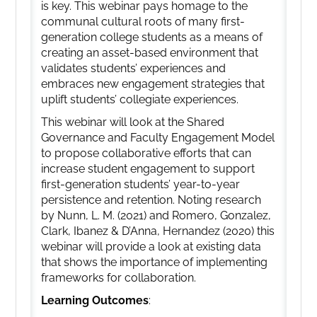
is key. This webinar pays homage to the
communal cultural roots of many first-
generation college students as a means of
creating an asset-based environment that
validates students’ experiences and
embraces new engagement strategies that
uplift students’ collegiate experiences.
This webinar will look at the Shared
Governance and Faculty Engagement Model
to propose collaborative efforts that can
increase student engagement to support
first-generation students’ year-to-year
persistence and retention. Noting research
by Nunn, L. M. (2021) and Romero, Gonzalez,
Clark, Ibanez & D’Anna, Hernandez (2020) this
webinar will provide a look at existing data
that shows the importance of implementing
frameworks for collaboration.
Learning Outcomes
: