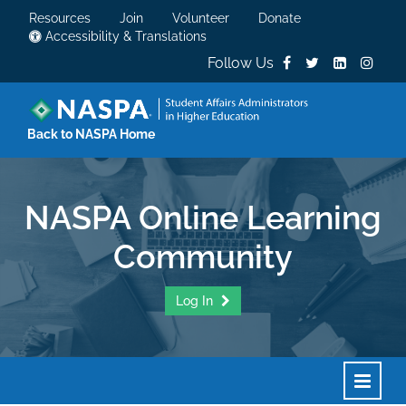
Resources
Join
Volunteer
Donate
Accessibility & Translations
Follow Us
Back to NASPA Home
NASPA Online Learning
Community
Log In