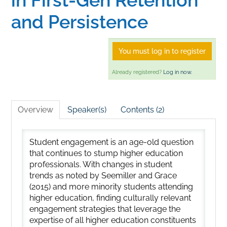
and Persistence
You must log in to register
Already registered?
Log in now.
Overview
Speaker(s)
Contents (2)
Student engagement is an age-old question
that continues to stump higher education
professionals. With changes in student
trends as noted by Seemiller and Grace
(2015) and more minority students attending
higher education, finding culturally relevant
engagement strategies that leverage the
expertise of all higher education constituents