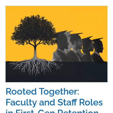
Home
Catalog
Calendar
FAQs
Getting Started
Rooted Together:
Faculty and Staff Roles
in First-Gen Retention