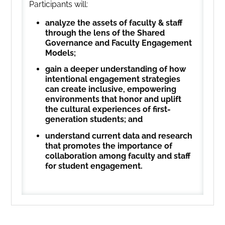
Participants will:
analyze the assets of faculty & staff
through the lens of the Shared
Governance and Faculty Engagement
Models;
gain a deeper understanding of how
intentional engagement strategies
can create inclusive, empowering
environments that honor and uplift
the cultural experiences of first-
generation students; and
understand current data and research
that promotes the importance of
collaboration among faculty and staff
for student engagement.