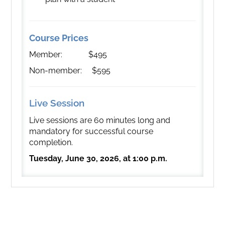
Course Prices
Member: $495
Non-member: $595
Live Session
Live sessions are 60 minutes long and
mandatory for successful course
completion.
Tuesday, June 30, 2026, at 1:00 p.m.