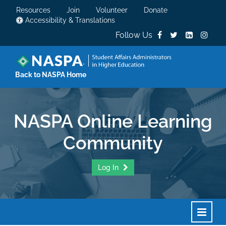
Resources
Join
Volunteer
Donate
Accessibility & Translations
Follow Us
Back to NASPA Home
NASPA Online Learning
Community
Log In