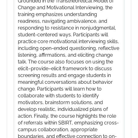
Grounded in the Transtheoretical Model of
Change and Motivational Interviewing, the
training emphasizes understanding
readiness, navigating ambivalence, and
responding to resistance in nonjudgmental,
student-centered ways. Participants will
practice core motivational interviewing skills,
including open-ended questioning, reflective
listening, affirmations, and eliciting change
talk. The course also focuses on using the
elicit–provide–elicit framework to discuss
screening results and engage students in
meaningful conversations about behavior
change. Participants will learn how to
collaborate with students to identify
motivators, brainstorm solutions, and
develop realistic, individualized plans of
action. Finally, the course highlights the role
of referrals within SBIRT, emphasizing cross-
campus collaboration, appropriate
boundaries, and effective connection to on-