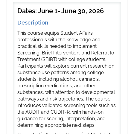
Dates: June 1- June 30, 2026
Description
This course equips Student Affairs
professionals with the knowledge and
practical skills needed to implement
Screening, Brief Intervention, and Referral to
Treatment (SBIRT) with college students.
Participants will explore current research on
substance use patterns among college
students, including alcohol, cannabis,
prescription medications, and other
substances, with attention to developmental
pathways and risk trajectories. The course
introduces validated screening tools such as
the AUDIT and CUDIT-R, with hands-on
guidance for scoring, interpretation, and
determining appropriate next steps.