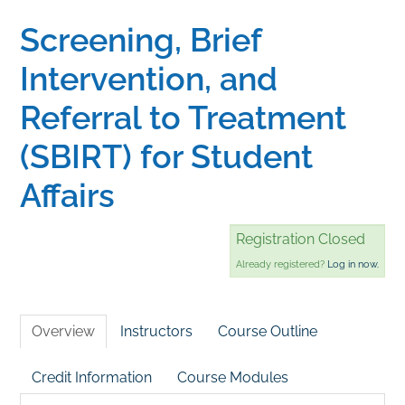
Screening, Brief
Home
Intervention, and
Catalog
Referral to Treatment
(SBIRT) for Student
Calendar
Affairs
FAQs
Registration Closed
Already registered?
Log in now.
Getting Started
Overview
Instructors
Course Outline
Credit Information
Course Modules