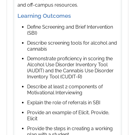
and off-campus resources.
Learning Outcomes
Define Screening and Brief Intervention
(SBI)
Describe screening tools for alcohol and
cannabis
Demonstrate proficiency in scoring the
Alcohol Use Disorder Inventory Tool
(AUDIT) and the Cannabis Use Disorder
Inventory Tool (CUDIT-R)
Describe at least 2 components of
Motivational Interviewing
Explain the role of referrals in SBI
Provide an example of Elicit, Provide,
Elicit
Provide the steps in creating a working
plan with a student