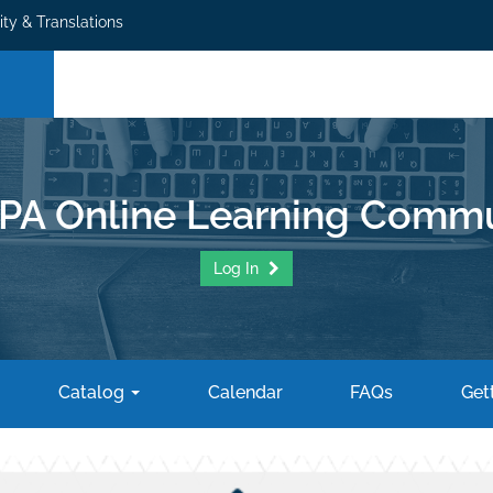
ity & Translations
PA Online Learning Commu
Log In
Catalog
Calendar
FAQs
Gett