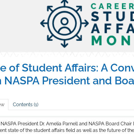
e of Student Affairs: A Con
h NASPA President and Boa
ew
Contents (1)
 NASPA President Dr. Amelia Parnell and NASPA Board Chair D
ent state of the student affairs field as well as the future of t