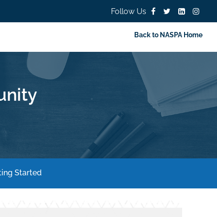
Follow Us
Back to NASPA Home
nity
ing Started