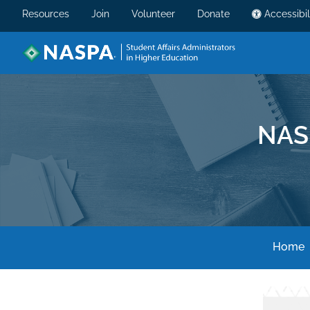
Resources
Join
Volunteer
Donate
Accessibil
NAS
Home