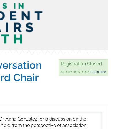
versation
Registration Closed
Already registered?
Log in now.
rd Chair
r. Anna Gonzalez for a discussion on the
he field from the perspective of association