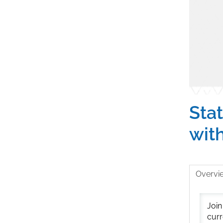
Stat
wit
Overvi
Join
curr