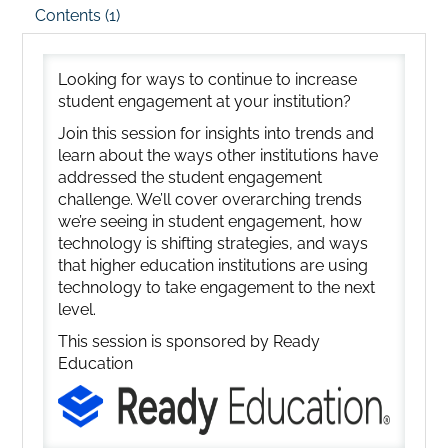
Contents (1)
Looking for ways to continue to increase
student engagement at your institution?
Join this session for insights into trends and
learn about the ways other institutions have
addressed the student engagement
challenge. We’ll cover overarching trends
we’re seeing in student engagement, how
technology is shifting strategies, and ways
that higher education institutions are using
technology to take engagement to the next
level.
This session is sponsored by Ready
Education