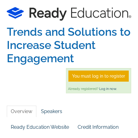
Home
Trends and Solutions to
Catalog
Increase Student
Calendar
Engagement
FAQs
You must log in to register
Already registered?
Log in now.
Getting Started
Overview
Speakers
Ready Education Website
Credit Information