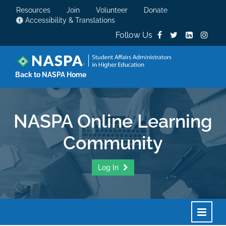
Resources
Join
Volunteer
Donate
Accessibility & Translations
Follow Us
Back to NASPA Home
NASPA Online Learning
Community
Log In