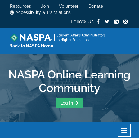
Resources
Join
Volunteer
Donate
Accessibility & Translations
Follow Us
Back to NASPA Home
NASPA Online Learning
Community
Log In