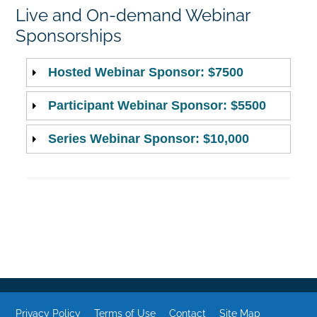
Live and On-demand Webinar
Sponsorships
Hosted Webinar Sponsor: $7500
Participant Webinar Sponsor: $5500
Series Webinar Sponsor: $10,000
Privacy Policy
Terms of Use
Contact
Site Map