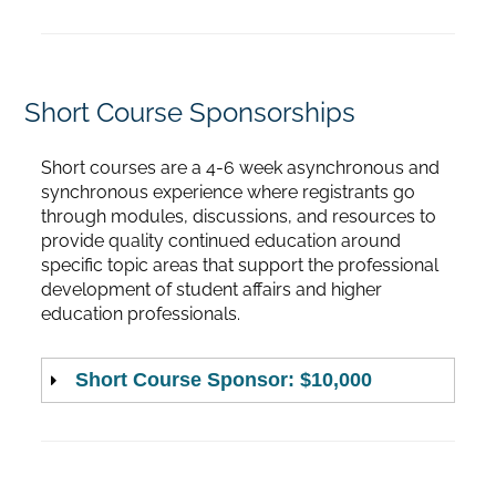
Short Course Sponsorships
Short courses are a 4-6 week asynchronous and
synchronous experience where registrants go
through modules, discussions, and resources to
provide quality continued education around
specific topic areas that support the professional
development of student affairs and higher
education professionals.
Short Course Sponsor: $10,000