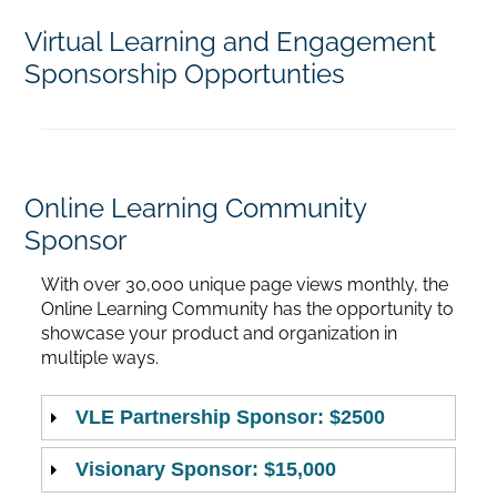
Virtual Learning and Engagement
Home
Sponsorship Opportunties
Catalog
Calendar
Online Learning Community
Sponsor
FAQs
With over 30,000 unique page views monthly, the
Online Learning Community has the opportunity to
showcase your product and organization in
Getting Started
multiple ways.
VLE Partnership Sponsor: $2500
Visionary Sponsor: $15,000