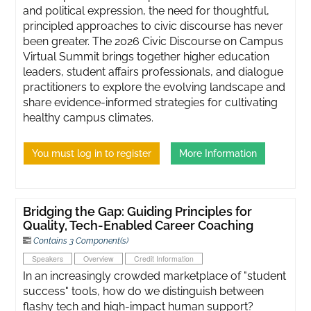
and political expression, the need for thoughtful,
principled approaches to civic discourse has never
been greater. ​The 2026 Civic Discourse on Campus
Virtual Summit brings together higher education
leaders, student affairs professionals, and dialogue
practitioners to explore the evolving landscape and
share evidence-informed strategies for cultivating
healthy campus climates.
You must log in to register
More Information
Bridging the Gap: Guiding Principles for
Quality, Tech-Enabled Career Coaching
Contains 3 Component(s)
Speakers
Overview
Credit Information
In an increasingly crowded marketplace of "student
success" tools, how do we distinguish between
flashy tech and high-impact human support?