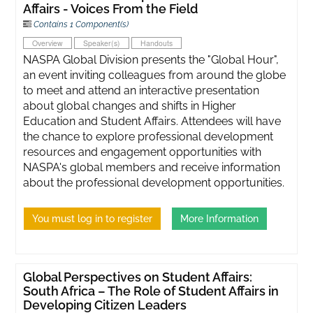
Affairs - Voices From the Field
Contains 1 Component(s)
Overview
Speaker(s)
Handouts
NASPA Global Division presents the "Global Hour",
an event inviting colleagues from around the globe
to meet and attend an interactive presentation
about global changes and shifts in Higher
Education and Student Affairs. Attendees will have
the chance to explore professional development
resources and engagement opportunities with
NASPA's global members and receive information
about the professional development opportunities.
You must log in to register
More Information
Global Perspectives on Student Affairs:
South Africa – The Role of Student Affairs in
Developing Citizen Leaders