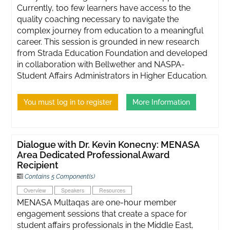
Currently, too few learners have access to the
quality coaching necessary to navigate the
complex journey from education to a meaningful
career. This session is grounded in new research
from Strada Education Foundation and developed
in collaboration with Bellwether and NASPA-
Student Affairs Administrators in Higher Education.
You must log in to register
More Information
Dialogue with Dr. Kevin Konecny: MENASA
Area Dedicated Professional Award
Recipient
Contains 5 Component(s)
Overview
Speakers
Resources
MENASA Multaqas are one-hour member
engagement sessions that create a space for
student affairs professionals in the Middle East,