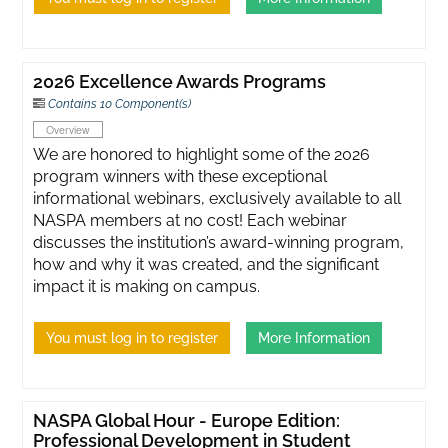
2026 Excellence Awards Programs
Contains 10 Component(s)
Overview
We are honored to highlight some of the 2026
program winners with these exceptional
informational webinars, exclusively available to all
NASPA members at no cost! Each webinar
discusses the institution’s award-winning program,
how and why it was created, and the significant
impact it is making on campus.
You must log in to register
More Information
NASPA Global Hour - Europe Edition:
Professional Development in Student