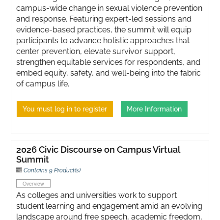
campus-wide change in sexual violence prevention
and response. Featuring expert-led sessions and
evidence-based practices, the summit will equip
participants to advance holistic approaches that
center prevention, elevate survivor support,
strengthen equitable services for respondents, and
embed equity, safety, and well-being into the fabric
of campus life.
You must log in to register
More Information
2026 Civic Discourse on Campus Virtual
Summit
Contains 9 Product(s)
Overview
As colleges and universities work to support
student learning and engagement amid an evolving
landscape around free speech, academic freedom,