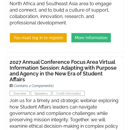
North Africa and Southeast Asia area to engage
and connect, and to build a culture of support,
collaboration, innovation, research, and
professional development.
You must log in to register
More Information
2027 Annual Conference Focus Area Virtual
Information Session: Adapting with Purpose
and Agency in the New Era of Student
Affairs
Contains 2 Component(s)
Overview
Speakers
Credit Information
Join us for a timely and strategic webinar exploring
how Student Affairs leaders can navigate
governance and compliance challenges while
preserving mission integrity. Together, we will
examine ethical decision-making in complex policy