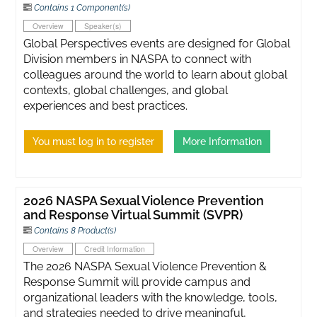
Contains 1 Component(s)
Overview
Speaker(s)
Global Perspectives events are designed for Global
Division members in NASPA to connect with
colleagues around the world to learn about global
contexts, global challenges, and global
experiences and best practices.
You must log in to register
More Information
2026 NASPA Sexual Violence Prevention
and Response Virtual Summit (SVPR)
Contains 8 Product(s)
Overview
Credit Information
The 2026 NASPA Sexual Violence Prevention &
Response Summit will provide campus and
organizational leaders with the knowledge, tools,
and strategies needed to drive meaningful,