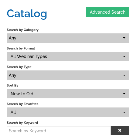
Catalog
Advanced Search
Home
Search by Category
Catalog
Any
Search by Format
Calendar
All Webinar Types
Search by Type
FAQs
Any
Sort By
New to Old
Getting Started
Search by Favorites
All
Search by Keyword