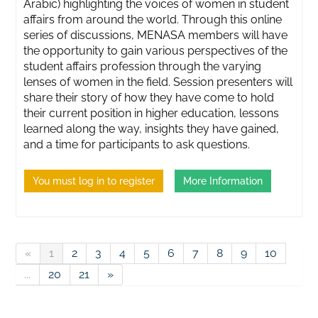
Arabic) highlighting the voices of women in student
affairs from around the world. Through this online
series of discussions, MENASA members will have
the opportunity to gain various perspectives of the
student affairs profession through the varying
lenses of women in the field. Session presenters will
share their story of how they have come to hold
their current position in higher education, lessons
learned along the way, insights they have gained,
and a time for participants to ask questions.
You must log in to register
More Information
«
1
2
3
4
5
6
7
8
9
10
...
20
21
»