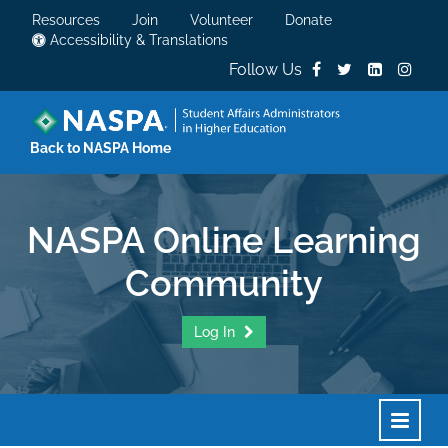
Resources
Join
Volunteer
Donate
Accessibility & Translations
Follow Us
Back to NASPA Home
NASPA Online Learning
Community
Log In