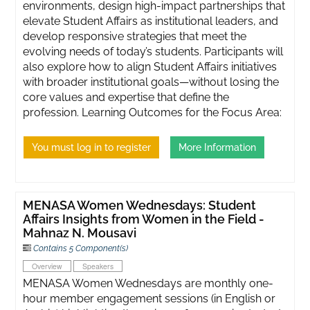
environments, design high-impact partnerships that
elevate Student Affairs as institutional leaders, and
develop responsive strategies that meet the
evolving needs of today’s students. Participants will
also explore how to align Student Affairs initiatives
with broader institutional goals—without losing the
core values and expertise that define the
profession. Learning Outcomes for the Focus Area:
You must log in to register
More Information
MENASA Women Wednesdays: Student
Affairs Insights from Women in the Field -
Mahnaz N. Mousavi
Contains 5 Component(s)
Overview
Speakers
MENASA Women Wednesdays are monthly one-
hour member engagement sessions (in English or