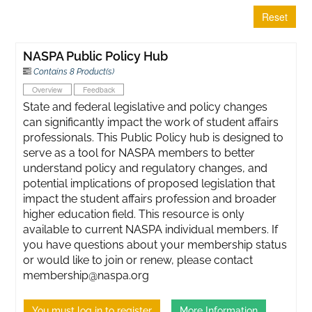
Reset
NASPA Public Policy Hub
Contains 8 Product(s)
Overview
Feedback
State and federal legislative and policy changes
can significantly impact the work of student affairs
professionals. This Public Policy hub is designed to
serve as a tool for NASPA members to better
understand policy and regulatory changes, and
potential implications of proposed legislation that
impact the student affairs profession and broader
higher education field. This resource is only
available to current NASPA individual members. If
you have questions about your membership status
or would like to join or renew, please contact
membership@naspa.org
You must log in to register
More Information