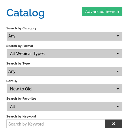
Catalog
Advanced Search
Home
Search by Category
Catalog
Any
Search by Format
Calendar
All Webinar Types
Search by Type
FAQs
Any
Sort By
New to Old
Getting Started
Search by Favorites
All
Search by Keyword