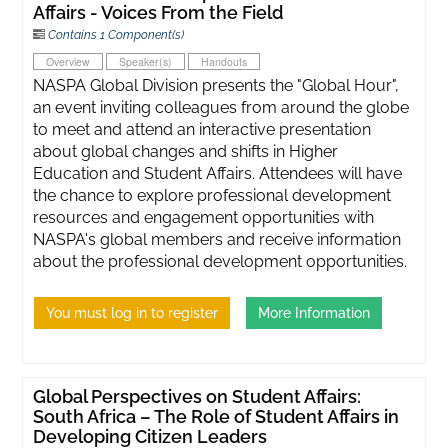
Affairs - Voices From the Field
Contains 1 Component(s)
Overview
Speaker(s)
Handouts
NASPA Global Division presents the "Global Hour",
an event inviting colleagues from around the globe
to meet and attend an interactive presentation
about global changes and shifts in Higher
Education and Student Affairs. Attendees will have
the chance to explore professional development
resources and engagement opportunities with
NASPA's global members and receive information
about the professional development opportunities.
You must log in to register
More Information
Global Perspectives on Student Affairs:
South Africa – The Role of Student Affairs in
Developing Citizen Leaders