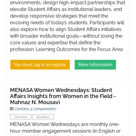
environments, design high-impact partnerships that
elevate Student Affairs as institutional leaders, and
develop responsive strategies that meet the
evolving needs of today’s students. Participants will
also explore how to align Student Affairs initiatives
with broader institutional goals—without losing the
core values and expertise that define the
profession. Learning Outcomes for the Focus Area:
You must log in to register
More Information
MENASA Women Wednesdays: Student
Affairs Insights from Women in the Field -
Mahnaz N. Mousavi
Contains 5 Component(s)
Overview
Speakers
MENASA Women Wednesdays are monthly one-
hour member engagement sessions (in English or