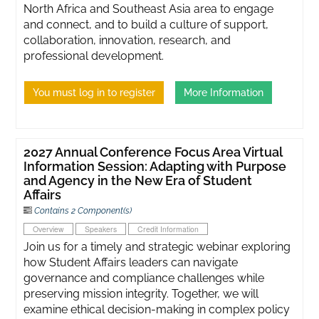
North Africa and Southeast Asia area to engage
and connect, and to build a culture of support,
collaboration, innovation, research, and
professional development.
You must log in to register
More Information
2027 Annual Conference Focus Area Virtual
Information Session: Adapting with Purpose
and Agency in the New Era of Student
Affairs
Contains 2 Component(s)
Overview
Speakers
Credit Information
Join us for a timely and strategic webinar exploring
how Student Affairs leaders can navigate
governance and compliance challenges while
preserving mission integrity. Together, we will
examine ethical decision-making in complex policy