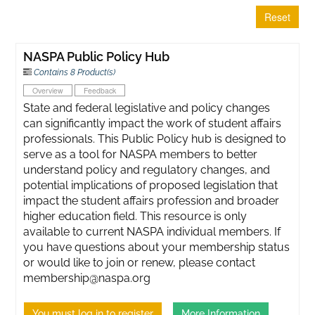
Reset
NASPA Public Policy Hub
Contains 8 Product(s)
Overview
Feedback
State and federal legislative and policy changes
can significantly impact the work of student affairs
professionals. This Public Policy hub is designed to
serve as a tool for NASPA members to better
understand policy and regulatory changes, and
potential implications of proposed legislation that
impact the student affairs profession and broader
higher education field. This resource is only
available to current NASPA individual members. If
you have questions about your membership status
or would like to join or renew, please contact
membership@naspa.org
You must log in to register
More Information