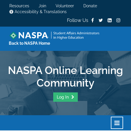
Resources
Join
Volunteer
Donate
Accessibility & Translations
Follow Us
Back to NASPA Home
NASPA Online Learning
Community
Log In