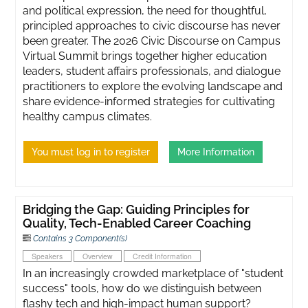
and political expression, the need for thoughtful,
principled approaches to civic discourse has never
been greater. ​The 2026 Civic Discourse on Campus
Virtual Summit brings together higher education
leaders, student affairs professionals, and dialogue
practitioners to explore the evolving landscape and
share evidence-informed strategies for cultivating
healthy campus climates.
You must log in to register
More Information
Bridging the Gap: Guiding Principles for
Quality, Tech-Enabled Career Coaching
Contains 3 Component(s)
Speakers
Overview
Credit Information
In an increasingly crowded marketplace of "student
success" tools, how do we distinguish between
flashy tech and high-impact human support?