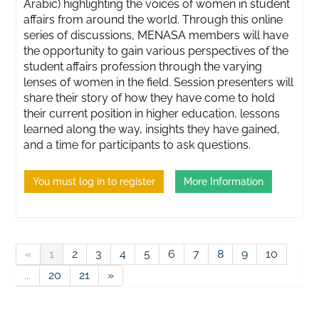
Arabic) highlighting the voices of women in student
affairs from around the world. Through this online
series of discussions, MENASA members will have
the opportunity to gain various perspectives of the
student affairs profession through the varying
lenses of women in the field. Session presenters will
share their story of how they have come to hold
their current position in higher education, lessons
learned along the way, insights they have gained,
and a time for participants to ask questions.
You must log in to register
More Information
«
1
2
3
4
5
6
7
8
9
10
...
20
21
»