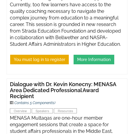
Currently, too few learners have access to the
quality coaching necessary to navigate the
complex journey from education to a meaningful
career. This session is grounded in new research
from Strada Education Foundation and developed
in collaboration with Bellwether and NASPA-
Student Affairs Administrators in Higher Education.
You must log in to register
More Information
Dialogue with Dr. Kevin Konecny: MENASA
Area Dedicated Professional Award
Recipient
Contains 5 Component(s)
Overview
Speakers
Resources
MENASA Multaqas are one-hour member
engagement sessions that create a space for
student affairs professionals in the Middle East,