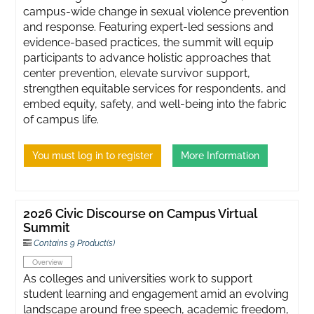
campus-wide change in sexual violence prevention
and response. Featuring expert-led sessions and
evidence-based practices, the summit will equip
participants to advance holistic approaches that
center prevention, elevate survivor support,
strengthen equitable services for respondents, and
embed equity, safety, and well-being into the fabric
of campus life.
You must log in to register
More Information
2026 Civic Discourse on Campus Virtual
Summit
Contains 9 Product(s)
Overview
As colleges and universities work to support
student learning and engagement amid an evolving
landscape around free speech, academic freedom,