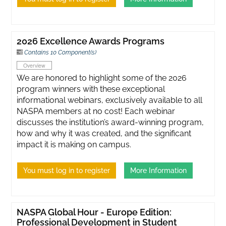
2026 Excellence Awards Programs
Contains 10 Component(s)
Overview
We are honored to highlight some of the 2026
program winners with these exceptional
informational webinars, exclusively available to all
NASPA members at no cost! Each webinar
discusses the institution’s award-winning program,
how and why it was created, and the significant
impact it is making on campus.
You must log in to register
More Information
NASPA Global Hour - Europe Edition:
Professional Development in Student