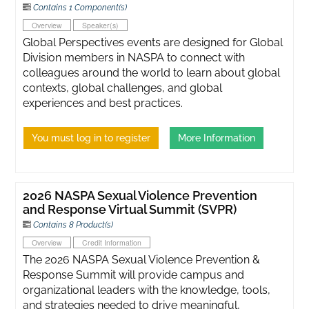
Contains 1 Component(s)
Overview
Speaker(s)
Global Perspectives events are designed for Global
Division members in NASPA to connect with
colleagues around the world to learn about global
contexts, global challenges, and global
experiences and best practices.
You must log in to register
More Information
2026 NASPA Sexual Violence Prevention
and Response Virtual Summit (SVPR)
Contains 8 Product(s)
Overview
Credit Information
The 2026 NASPA Sexual Violence Prevention &
Response Summit will provide campus and
organizational leaders with the knowledge, tools,
and strategies needed to drive meaningful,