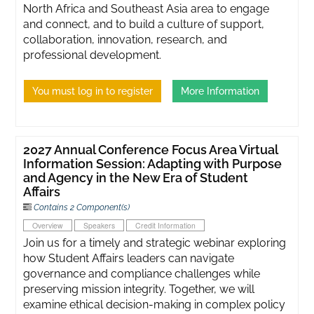
North Africa and Southeast Asia area to engage
and connect, and to build a culture of support,
collaboration, innovation, research, and
professional development.
You must log in to register
More Information
2027 Annual Conference Focus Area Virtual
Information Session: Adapting with Purpose
and Agency in the New Era of Student
Affairs
Contains 2 Component(s)
Overview
Speakers
Credit Information
Join us for a timely and strategic webinar exploring
how Student Affairs leaders can navigate
governance and compliance challenges while
preserving mission integrity. Together, we will
examine ethical decision-making in complex policy