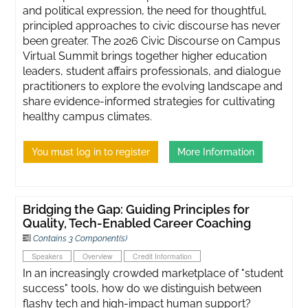
and political expression, the need for thoughtful,
principled approaches to civic discourse has never
been greater. ​The 2026 Civic Discourse on Campus
Virtual Summit brings together higher education
leaders, student affairs professionals, and dialogue
practitioners to explore the evolving landscape and
share evidence-informed strategies for cultivating
healthy campus climates.
You must log in to register
More Information
Bridging the Gap: Guiding Principles for
Quality, Tech-Enabled Career Coaching
Contains 3 Component(s)
Speakers
Overview
Credit Information
In an increasingly crowded marketplace of "student
success" tools, how do we distinguish between
flashy tech and high-impact human support?