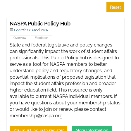
Reset
NASPA Public Policy Hub
Contains 8 Product(s)
Overview
Feedback
State and federal legislative and policy changes
can significantly impact the work of student affairs
professionals. This Public Policy hub is designed to
serve as a tool for NASPA members to better
understand policy and regulatory changes, and
potential implications of proposed legislation that
impact the student affairs profession and broader
higher education field. This resource is only
available to current NASPA individual members. If
you have questions about your membership status
or would like to join or renew, please contact
membership@naspa.org
You must log in to register
More Information