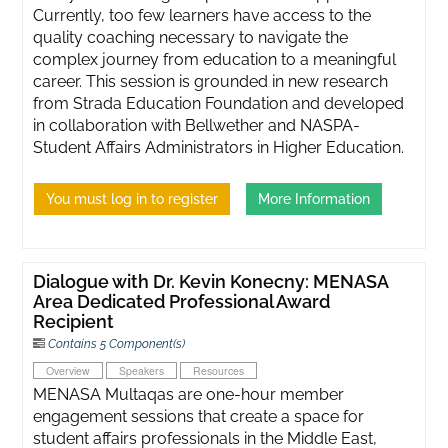
Currently, too few learners have access to the
quality coaching necessary to navigate the
complex journey from education to a meaningful
career. This session is grounded in new research
from Strada Education Foundation and developed
in collaboration with Bellwether and NASPA-
Student Affairs Administrators in Higher Education.
You must log in to register
More Information
Dialogue with Dr. Kevin Konecny: MENASA
Area Dedicated Professional Award
Recipient
Contains 5 Component(s)
Overview
Speakers
Resources
MENASA Multaqas are one-hour member
engagement sessions that create a space for
student affairs professionals in the Middle East,