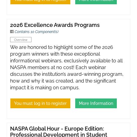
2026 Excellence Awards Programs
Contains 10 Component(s)
Overview
We are honored to highlight some of the 2026
program winners with these exceptional
informational webinars, exclusively available to all
NASPA members at no cost! Each webinar
discusses the institution’s award-winning program,
how and why it was created, and the significant
impact it is making on campus.
You must log in to register
More Information
NASPA Global Hour - Europe Edition:
Professional Development in Student