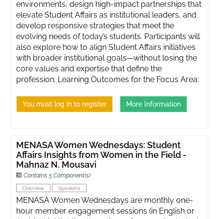
environments, design high-impact partnerships that
elevate Student Affairs as institutional leaders, and
develop responsive strategies that meet the
evolving needs of today’s students. Participants will
also explore how to align Student Affairs initiatives
with broader institutional goals—without losing the
core values and expertise that define the
profession. Learning Outcomes for the Focus Area:
You must log in to register
More Information
MENASA Women Wednesdays: Student
Affairs Insights from Women in the Field -
Mahnaz N. Mousavi
Contains 5 Component(s)
Overview
Speakers
MENASA Women Wednesdays are monthly one-
hour member engagement sessions (in English or