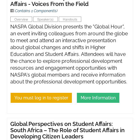
Affairs - Voices From the Field
Contains 1 Component(s)
Overview
Speaker(s)
Handouts
NASPA Global Division presents the "Global Hour",
an event inviting colleagues from around the globe
to meet and attend an interactive presentation
about global changes and shifts in Higher
Education and Student Affairs. Attendees will have
the chance to explore professional development
resources and engagement opportunities with
NASPA's global members and receive information
about the professional development opportunities.
You must log in to register
More Information
Global Perspectives on Student Affairs:
South Africa – The Role of Student Affairs in
Developing Citizen Leaders