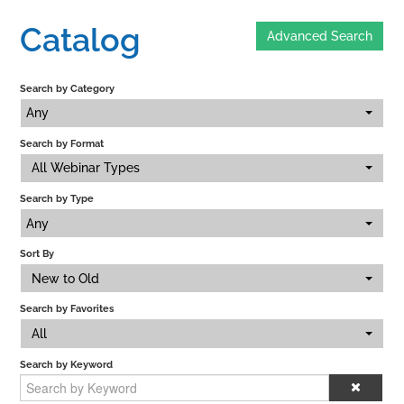
Catalog
Advanced Search
Home
Search by Category
Catalog
Any
Search by Format
Calendar
All Webinar Types
Search by Type
FAQs
Any
Sort By
New to Old
Getting Started
Search by Favorites
All
Search by Keyword