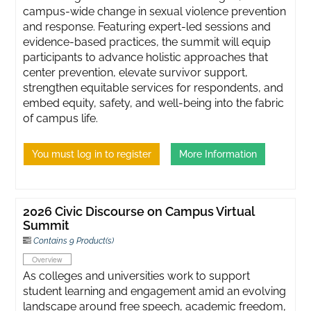
campus-wide change in sexual violence prevention
and response. Featuring expert-led sessions and
evidence-based practices, the summit will equip
participants to advance holistic approaches that
center prevention, elevate survivor support,
strengthen equitable services for respondents, and
embed equity, safety, and well-being into the fabric
of campus life.
You must log in to register
More Information
2026 Civic Discourse on Campus Virtual
Summit
Contains 9 Product(s)
Overview
As colleges and universities work to support
student learning and engagement amid an evolving
landscape around free speech, academic freedom,