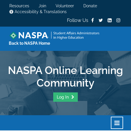
Resources
Join
Volunteer
Donate
Accessibility & Translations
Follow Us
Back to NASPA Home
NASPA Online Learning
Community
Log In