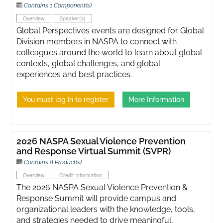
Contains 1 Component(s)
Overview
Speaker(s)
Global Perspectives events are designed for Global
Division members in NASPA to connect with
colleagues around the world to learn about global
contexts, global challenges, and global
experiences and best practices.
You must log in to register
More Information
2026 NASPA Sexual Violence Prevention
and Response Virtual Summit (SVPR)
Contains 8 Product(s)
Overview
Credit Information
The 2026 NASPA Sexual Violence Prevention &
Response Summit will provide campus and
organizational leaders with the knowledge, tools,
and strategies needed to drive meaningful,