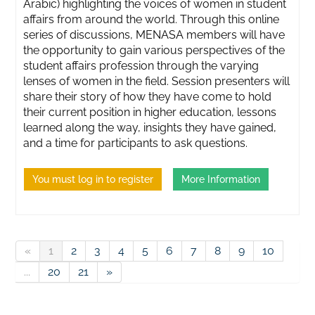
Arabic) highlighting the voices of women in student
affairs from around the world. Through this online
series of discussions, MENASA members will have
the opportunity to gain various perspectives of the
student affairs profession through the varying
lenses of women in the field. Session presenters will
share their story of how they have come to hold
their current position in higher education, lessons
learned along the way, insights they have gained,
and a time for participants to ask questions.
You must log in to register
More Information
«
1
2
3
4
5
6
7
8
9
10
...
20
21
»