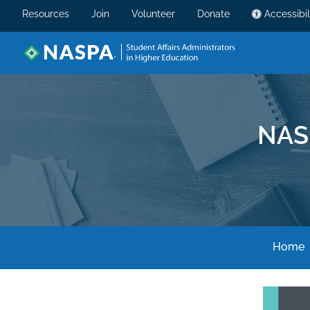
Resources
Join
Volunteer
Donate
Accessibil
NAS
Home