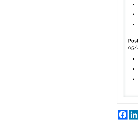
Pos
05/
Fac