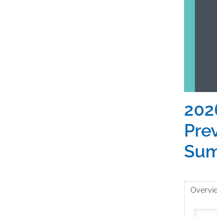
202
Pre
Sum
Overvi