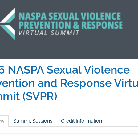
6 NASPA Sexual Violence
vention and Response Virtu
mit (SVPR)
ew
Summit Sessions
Credit Information