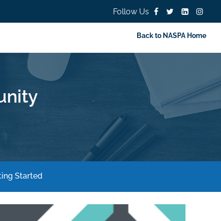
Follow Us
Back to NASPA Home
nity
ing Started