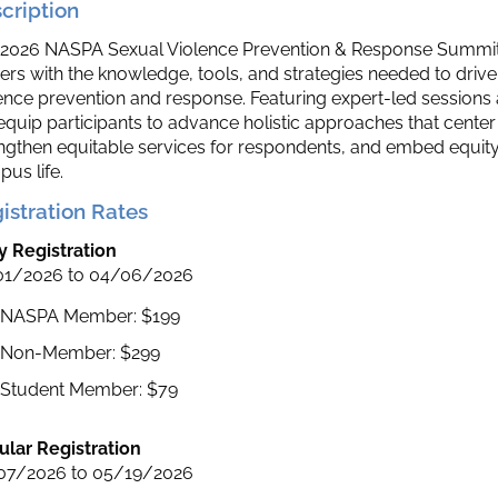
cription
2026 NASPA Sexual Violence Prevention & Response Summit 
ers with the knowledge, tools, and strategies needed to dri
ence prevention and response. Featuring expert-led session
 equip participants to advance holistic approaches that center
ngthen equitable services for respondents, and embed equity, 
us life.
istration Rates
y Registration
01/2026 to 04/06/2026
NASPA Member: $199
Non-Member: $299
Student Member: $79
lar Registration
07/2026 to 05/19/2026