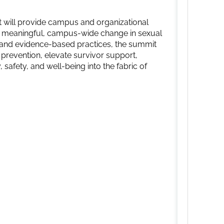
will provide campus and organizational
ve meaningful, campus-wide change in sexual
s and evidence-based practices, the summit
 prevention, elevate survivor support,
safety, and well-being into the fabric of