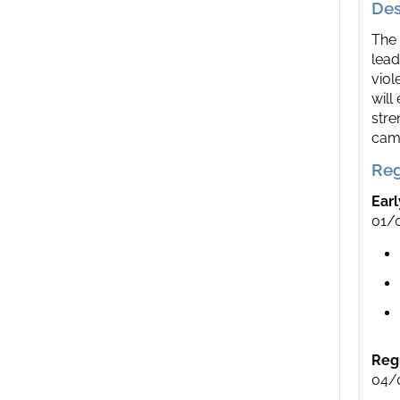
Des
The 
lead
viol
will
stre
camp
Reg
Earl
01/
Regu
04/