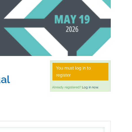
You must log in to
register
al
Already registered?
Log in now.