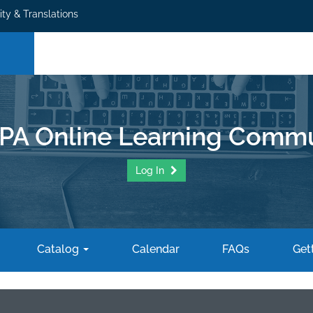
ity & Translations
PA Online Learning Commu
Log In
Catalog
Calendar
FAQs
Gett