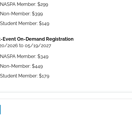
NASPA Member: $299
Non-Member: $399
Student Member: $149
t-Event On-Demand Registration
20/2026 to 05/19/2027
NASPA Member: $349
Non-Member: $449
Student Member: $179
ebook
LinkedIn