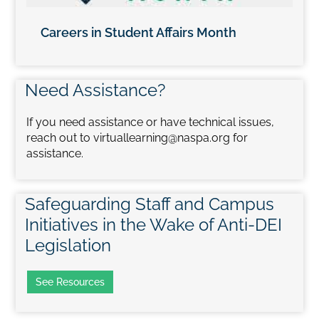
Careers in Student Affairs Month
Need Assistance?
If you need assistance or have technical issues,
reach out to virtuallearning@naspa.org for
assistance.
Safeguarding Staff and Campus
Initiatives in the Wake of Anti-DEI
Legislation
See Resources