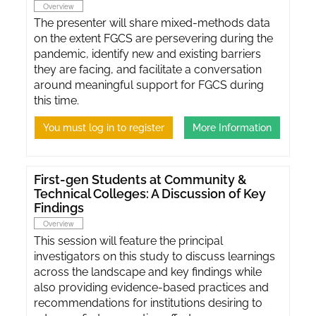
Overview
The presenter will share mixed-methods data
on the extent FGCS are persevering during the
pandemic, identify new and existing barriers
they are facing, and facilitate a conversation
around meaningful support for FGCS during
this time.
You must log in to register
More Information
First-gen Students at Community &
Technical Colleges: A Discussion of Key
Findings
Overview
This session will feature the principal
investigators on this study to discuss learnings
across the landscape and key findings while
also providing evidence-based practices and
recommendations for institutions desiring to