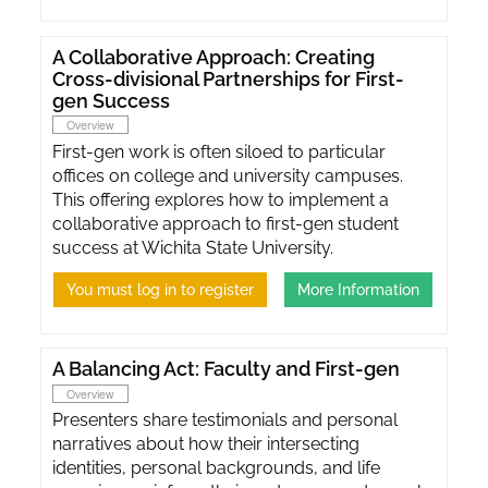
A Collaborative Approach: Creating
Cross-divisional Partnerships for First-
gen Success
Overview
First-gen work is often siloed to particular
offices on college and university campuses.
This offering explores how to implement a
collaborative approach to first-gen student
success at Wichita State University.
You must log in to register
More Information
A Balancing Act: Faculty and First-gen
Overview
Presenters share testimonials and personal
narratives about how their intersecting
identities, personal backgrounds, and life