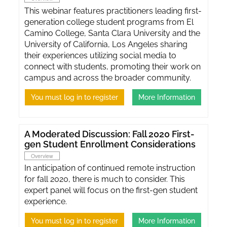
This webinar features practitioners leading first-
generation college student programs from El
Camino College, Santa Clara University and the
University of California, Los Angeles sharing
their experiences utilizing social media to
connect with students, promoting their work on
campus and across the broader community.
You must log in to register
More Information
A Moderated Discussion: Fall 2020 First-
gen Student Enrollment Considerations
Overview
In anticipation of continued remote instruction
for fall 2020, there is much to consider. This
expert panel will focus on the first-gen student
experience.
You must log in to register
More Information