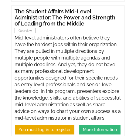
The Student Affairs Mid-Level
Administrator: The Power and Strength
of Leading from the Middle
Overview
Mid-level administrators often believe they
have the hardest jobs within their organization.
They are pulled in multiple directions by
multiple people with multiple agendas and
multiple deadlines. And yet, they do not have
as many professional development
opportunities designed for their specific needs
as entry level professionals and senior-level
leaders do. In this program, presenters explore
the knowledge, skills, and abilities of successful
mid-level administration as well as share
advice on ways to chart your own success as a
mid-level administrator in student affairs.
You must log in to register
More Information