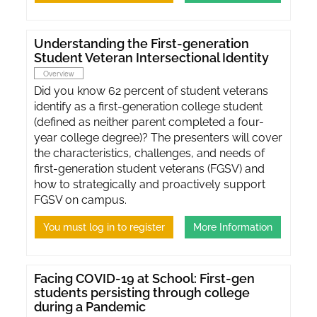
Understanding the First-generation
Student Veteran Intersectional Identity
Overview
Did you know 62 percent of student veterans
identify as a first-generation college student
(defined as neither parent completed a four-
year college degree)? The presenters will cover
the characteristics, challenges, and needs of
first-generation student veterans (FGSV) and
how to strategically and proactively support
FGSV on campus.
You must log in to register
More Information
Facing COVID-19 at School: First-gen
students persisting through college
during a Pandemic