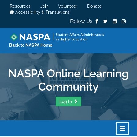
Resources
Join
Volunteer
Donate
Accessibility & Translations
Follow Us
Back to NASPA Home
NASPA Online Learning
Community
Log In