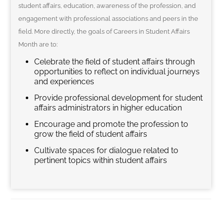
student affairs, education, awareness of the profession, and
engagement with professional associations and peers in the
field. More directly, the goals of Careers in Student Affairs
Month are to:
Celebrate the field of student affairs through
opportunities to reflect on individual journeys
and experiences
Provide professional development for student
affairs administrators in higher education
Encourage and promote the profession to
grow the field of student affairs
Cultivate spaces for dialogue related to
pertinent topics within student affairs