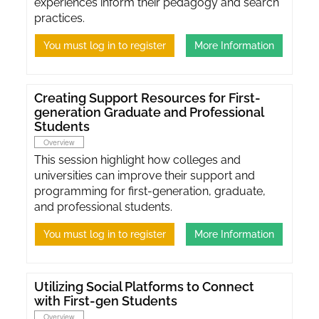
experiences inform their pedagogy and search
practices.
You must log in to register
More Information
Creating Support Resources for First-
generation Graduate and Professional
Students
Overview
This session highlight how colleges and
universities can improve their support and
programming for first-generation, graduate,
and professional students.
You must log in to register
More Information
Utilizing Social Platforms to Connect
with First-gen Students
Overview