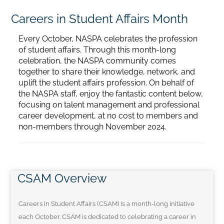
Careers in Student Affairs Month
Home
Every October, NASPA celebrates the profession
of student affairs. Through this month-long
Catalog
celebration, the NASPA community comes
together to share their knowledge, network, and
uplift the student affairs profession. On behalf of
Calendar
the NASPA staff, enjoy the fantastic content below,
focusing on talent management and professional
career development, at no cost to members and
FAQs
non-members through November 2024.
Getting Started
CSAM Overview
Careers in Student Affairs (CSAM) is a month-long initiative
each October. CSAM is dedicated to celebrating a career in