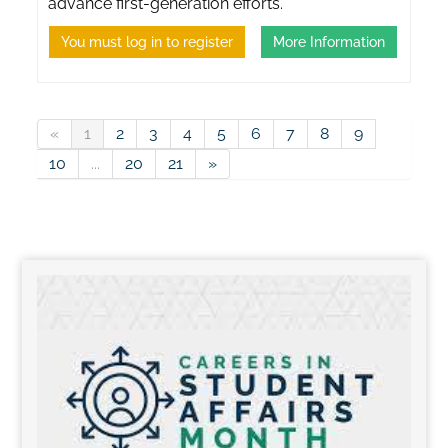
advance first-generation efforts.
You must log in to register
More Information
«
1
2
3
4
5
6
7
8
9
10
...
20
21
»