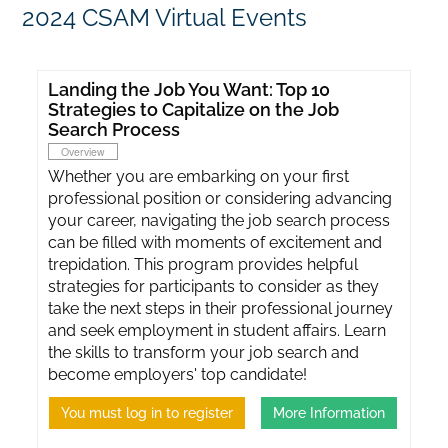
2024 CSAM Virtual Events
Landing the Job You Want: Top 10
Strategies to Capitalize on the Job
Search Process
Overview
Whether you are embarking on your first
professional position or considering advancing
your career, navigating the job search process
can be filled with moments of excitement and
trepidation. This program provides helpful
strategies for participants to consider as they
take the next steps in their professional journey
and seek employment in student affairs. Learn
the skills to transform your job search and
become employers' top candidate!
You must log in to register
More Information