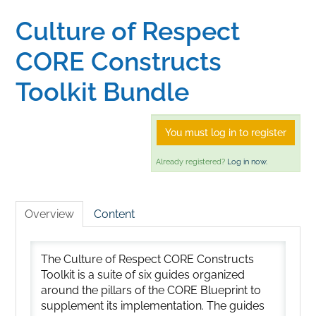
Culture of Respect
Home
CORE Constructs
Catalog
Toolkit Bundle
Calendar
You must log in to register
Already registered?
Log in now.
FAQs
Overview
Content
Getting Started
The Culture of Respect CORE Constructs
Toolkit is a suite of six guides organized
around the pillars of the CORE Blueprint to
supplement its implementation. The guides