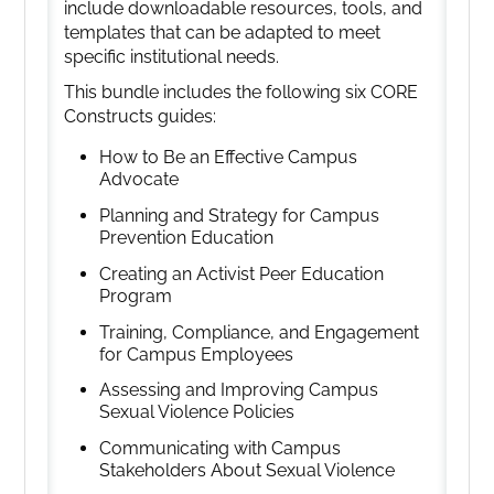
include downloadable resources, tools, and
templates that can be adapted to meet
specific institutional needs.
This bundle includes the following six CORE
Constructs guides:
How to Be an Effective Campus
Advocate
Planning and Strategy for Campus
Prevention Education
Creating an Activist Peer Education
Program
Training, Compliance, and Engagement
for Campus Employees
Assessing and Improving Campus
Sexual Violence Policies
Communicating with Campus
Stakeholders About Sexual Violence