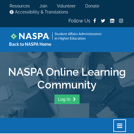
Resources
Join
Volunteer
Donate
Accessibility & Translations
Follow Us
Back to NASPA Home
NASPA Online Learning
Community
Log In