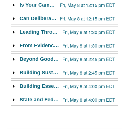
Fri, May 8 at 12:15 pm EDT
Is Your Campus Built for Constructive Conflict? Assessing Pathways to Stronger Civic Health
Fri, May 8 at 12:15 pm EDT
Can Deliberative Forums Lower the Temperature?
Fri, May 8 at 1:30 pm EDT
Leading Through Campus Conflict: A Framework for Responding to Student Demands and Concerns
Fri, May 8 at 1:30 pm EDT
From Evidence to Impact: How Research Informs Scalable Civic Dialogue on Campus
Fri, May 8 at 2:45 pm EDT
Beyond Good Conversations: Measuring and Acting on Civic Discourse Impact::Summit Session
Fri, May 8 at 2:45 pm EDT
Building Sustainable Campus Collaborations
Fri, May 8 at 4:00 pm EDT
Building Essential Skills for Civic Life and Leadership
Fri, May 8 at 4:00 pm EDT
State and Federal Policy Trends in Civic Discourse