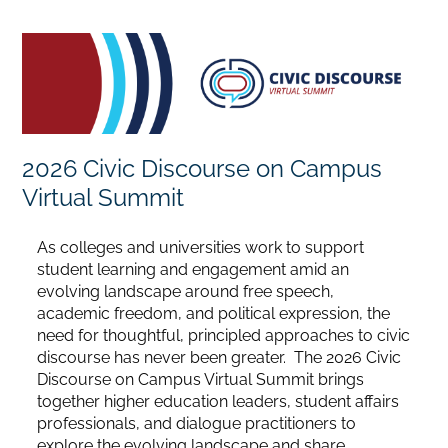
Home
Catalog
2026 Civic Discourse on Campus
Calendar
Virtual Summit
FAQs
As colleges and universities work to support
student learning and engagement amid an
evolving landscape around free speech,
Getting Started
academic freedom, and political expression, the
need for thoughtful, principled approaches to civic
discourse has never been greater. The 2026 Civic
Discourse on Campus Virtual Summit brings
together higher education leaders, student affairs
professionals, and dialogue practitioners to
explore the evolving landscape and share