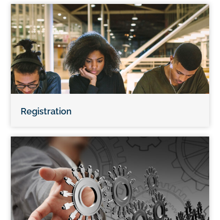
Registration