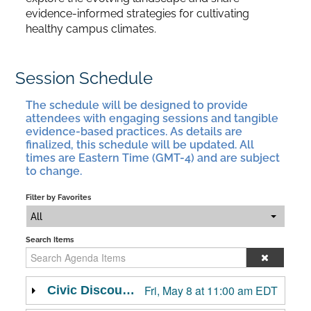
evidence-informed strategies for cultivating
healthy campus climates.
Session Schedule
The schedule will be designed to provide
attendees with engaging sessions and tangible
evidence-based practices. As details are
finalized, this schedule will be updated. All
times are Eastern Time (GMT-4) and are subject
to change.
Filter by Favorites
All
Search Items
Fri, May 8 at 11:00 am EDT
Civic Discourse: A Crucible Moment for Democracy