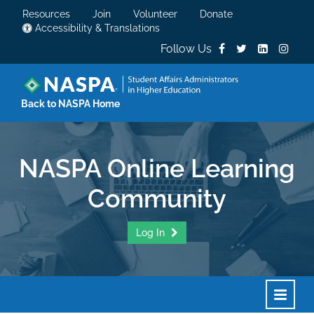
Resources
Join
Volunteer
Donate
Accessibility & Translations
Follow Us
Back to NASPA Home
NASPA Online Learning
Community
Log In