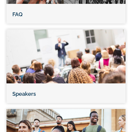
FAQ
Speakers