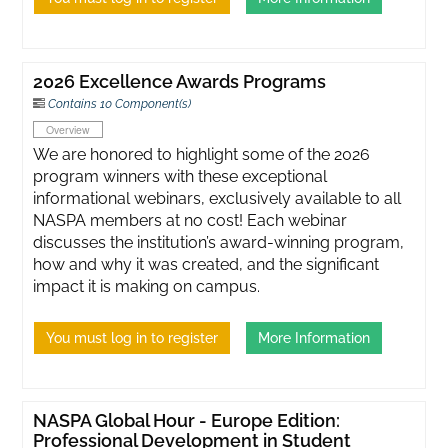
2026 Excellence Awards Programs
Contains 10 Component(s)
Overview
We are honored to highlight some of the 2026
program winners with these exceptional
informational webinars, exclusively available to all
NASPA members at no cost! Each webinar
discusses the institution’s award-winning program,
how and why it was created, and the significant
impact it is making on campus.
You must log in to register
More Information
NASPA Global Hour - Europe Edition:
Professional Development in Student