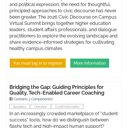
and political expression, the need for thoughtful,
principled approaches to civic discourse has never
been greater. ​The 2026 Civic Discourse on Campus
Virtual Summit brings together higher education
leaders, student affairs professionals, and dialogue
practitioners to explore the evolving landscape and
share evidence-informed strategies for cultivating
healthy campus climates.
You must log in to register
More Information
Bridging the Gap: Guiding Principles for
Quality, Tech-Enabled Career Coaching
Contains 3 Component(s)
Speakers
Overview
Credit Information
In an increasingly crowded marketplace of "student
success" tools, how do we distinguish between
flashy tech and high-impact human support?