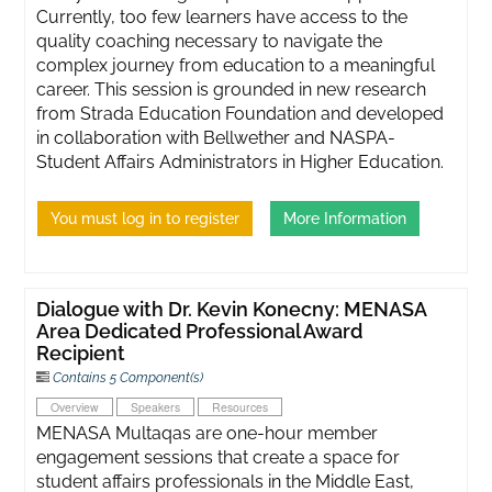
Currently, too few learners have access to the
quality coaching necessary to navigate the
complex journey from education to a meaningful
career. This session is grounded in new research
from Strada Education Foundation and developed
in collaboration with Bellwether and NASPA-
Student Affairs Administrators in Higher Education.
You must log in to register
More Information
Dialogue with Dr. Kevin Konecny: MENASA
Area Dedicated Professional Award
Recipient
Contains 5 Component(s)
Overview
Speakers
Resources
MENASA Multaqas are one-hour member
engagement sessions that create a space for
student affairs professionals in the Middle East,