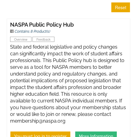
Reset
NASPA Public Policy Hub
Contains 8 Product(s)
Overview
Feedback
State and federal legislative and policy changes
can significantly impact the work of student affairs
professionals. This Public Policy hub is designed to
serve as a tool for NASPA members to better
understand policy and regulatory changes, and
potential implications of proposed legislation that
impact the student affairs profession and broader
higher education field. This resource is only
available to current NASPA individual members. If
you have questions about your membership status
or would like to join or renew, please contact
membership@naspa.org
You must log in to register
More Information