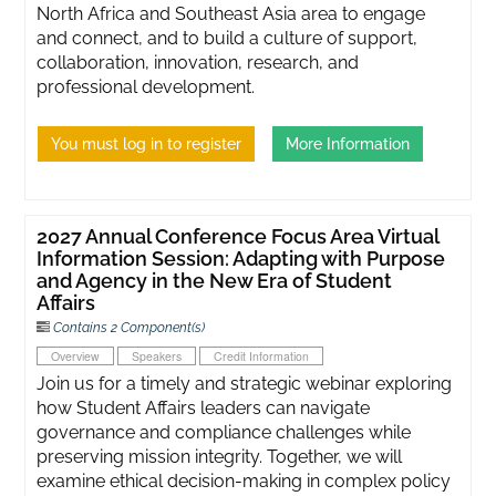
North Africa and Southeast Asia area to engage
and connect, and to build a culture of support,
collaboration, innovation, research, and
professional development.
You must log in to register
More Information
2027 Annual Conference Focus Area Virtual
Information Session: Adapting with Purpose
and Agency in the New Era of Student
Affairs
Contains 2 Component(s)
Overview
Speakers
Credit Information
Join us for a timely and strategic webinar exploring
how Student Affairs leaders can navigate
governance and compliance challenges while
preserving mission integrity. Together, we will
examine ethical decision-making in complex policy