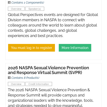
Contains 1 Component(s)
Overview
Speaker(s)
Global Perspectives events are designed for Global
Division members in NASPA to connect with
colleagues around the world to learn about global
contexts, global challenges, and global
experiences and best practices.
You must log in to register
More Information
2026 NASPA Sexual Violence Prevention
and Response Virtual Summit (SVPR)
Contains 8 Product(s)
Overview
Credit Information
The 2026 NASPA Sexual Violence Prevention &
Response Summit will provide campus and
organizational leaders with the knowledge, tools,
and strategies needed to drive meaningful,