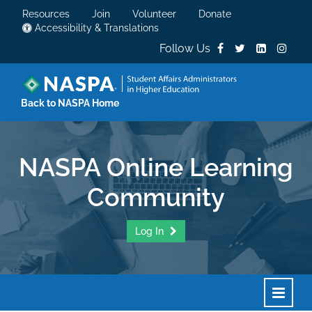
Resources
Join
Volunteer
Donate
Accessibility & Translations
Follow Us
Back to NASPA Home
NASPA Online Learning
Community
Log In