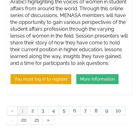
Arabic) highlighting the voices of women in student
affairs from around the world. Through this online
series of discussions, MENASA members will have
the opportunity to gain various perspectives of the
student affairs profession through the varying
lenses of women in the field. Session presenters will
share their story of how they have come to hold
their current position in higher education, lessons
learned along the way, insights they have gained,
and a time for participants to ask questions.
You must log in to register
More Information
«
1
2
3
4
5
6
7
8
9
10
...
20
21
»