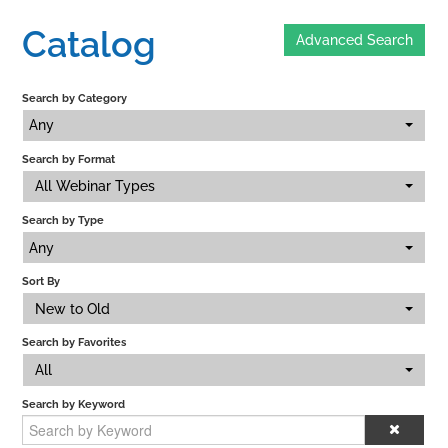
Catalog
Advanced Search
Home
Search by Category
Catalog
Any
Search by Format
Calendar
All Webinar Types
Search by Type
FAQs
Any
Sort By
New to Old
Getting Started
Search by Favorites
All
Search by Keyword