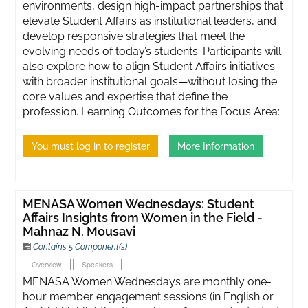
environments, design high-impact partnerships that
elevate Student Affairs as institutional leaders, and
develop responsive strategies that meet the
evolving needs of today’s students. Participants will
also explore how to align Student Affairs initiatives
with broader institutional goals—without losing the
core values and expertise that define the
profession. Learning Outcomes for the Focus Area:
You must log in to register
More Information
MENASA Women Wednesdays: Student
Affairs Insights from Women in the Field -
Mahnaz N. Mousavi
Contains 5 Component(s)
Overview
Speakers
MENASA Women Wednesdays are monthly one-
hour member engagement sessions (in English or