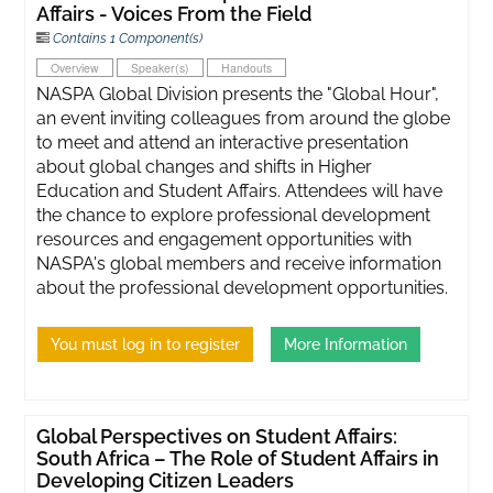
Affairs - Voices From the Field
Contains 1 Component(s)
Overview
Speaker(s)
Handouts
NASPA Global Division presents the "Global Hour",
an event inviting colleagues from around the globe
to meet and attend an interactive presentation
about global changes and shifts in Higher
Education and Student Affairs. Attendees will have
the chance to explore professional development
resources and engagement opportunities with
NASPA's global members and receive information
about the professional development opportunities.
You must log in to register
More Information
Global Perspectives on Student Affairs:
South Africa – The Role of Student Affairs in
Developing Citizen Leaders