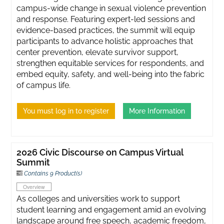
campus-wide change in sexual violence prevention
and response. Featuring expert-led sessions and
evidence-based practices, the summit will equip
participants to advance holistic approaches that
center prevention, elevate survivor support,
strengthen equitable services for respondents, and
embed equity, safety, and well-being into the fabric
of campus life.
You must log in to register
More Information
2026 Civic Discourse on Campus Virtual
Summit
Contains 9 Product(s)
Overview
As colleges and universities work to support
student learning and engagement amid an evolving
landscape around free speech, academic freedom,